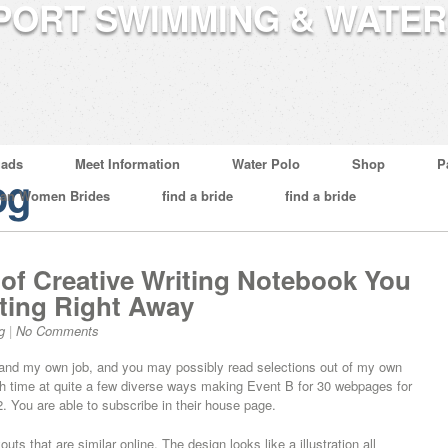
ads
Meet Information
Water Polo
Shop
P
og
ian Women Brides
find a bride
find a bride
 of Creative Writing Notebook You
ting Right Away
g
|
No Comments
e and my own job, and you may possibly read selections out of my own
with time at quite a few diverse ways making Event B for 30 webpages for
. You are able to subscribe in their house page.
ts that are similar online. The design looks like a illustration all