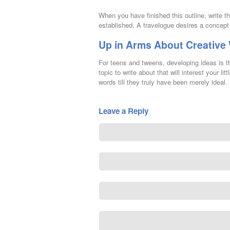
When you have finished this outline, write t
established. A travelogue desires a concept 
Up in Arms About Creative
For teens and tweens, developing ideas is th
topic to write about that will interest your 
words till they truly have been merely ideal.
Leave a Reply