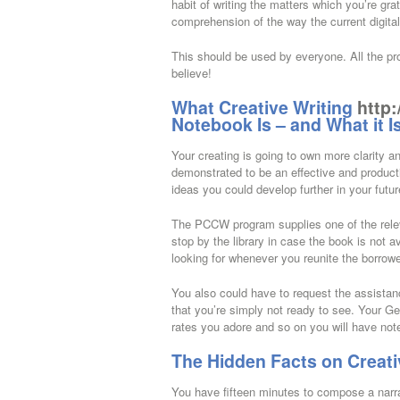
habit of writing the matters which you’re grat
comprehension of the way the current digital
This should be used by everyone. All the pr
believe!
What Creative Writing
http:
Notebook Is – and What it I
Your creating is going to own more clarity 
demonstrated to be an effective and producti
ideas you could develop further in your futu
The PCCW program supplies one of the relevant
stop by the library in case the book is not a
looking for whenever you reunite the borro
You also could have to request the assistan
that you’re simply not ready to see. Your G
rates you adore and so on you will have note
The Hidden Facts on Creati
You have fifteen minutes to compose a narrat