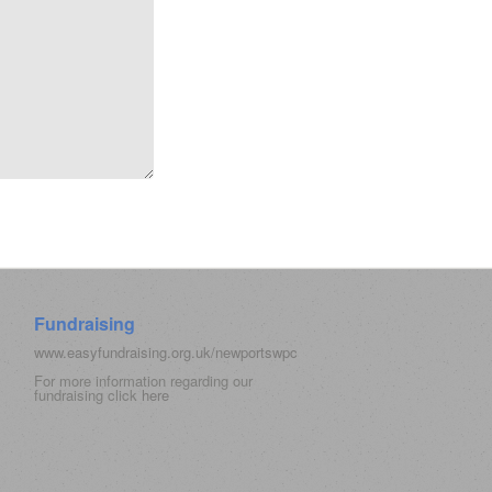
Fundraising
www.easyfundraising.org.uk/newportswpc
For more information regarding our
fundraising click
here