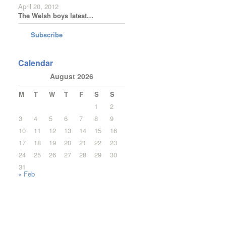
April 20, 2012
The Welsh boys latest…
Subscribe
Calendar
August 2026
M
T
W
T
F
S
S
1
2
3
4
5
6
7
8
9
10
11
12
13
14
15
16
17
18
19
20
21
22
23
24
25
26
27
28
29
30
31
« Feb