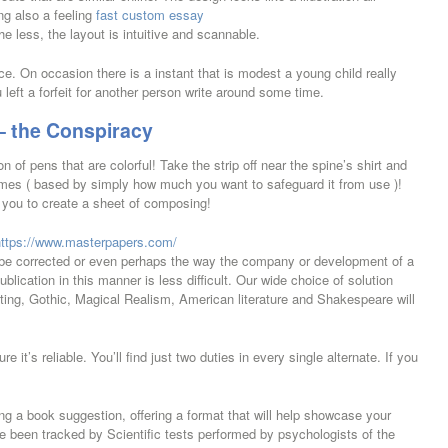
ing also a feeling
fast custom essay
e less, the layout is intuitive and scannable.
ce. On occasion there is a instant that is modest a young child really
u left a forfeit for another person write around some time.
– the Conspiracy
on of pens that are colorful! Take the strip off near the spine’s shirt and
imes ( based by simply how much you want to safeguard it from use )!
t you to create a sheet of composing!
https://www.masterpapers.com/
be corrected or even perhaps the way the company or development of a
ication in this manner is less difficult. Our wide choice of solution
ing, Gothic, Magical Realism, American literature and Shakespeare will
 it’s reliable. You’ll find just two duties in every single alternate. If you
ng a book suggestion, offering a format that will help showcase your
 been tracked by Scientific tests performed by psychologists of the