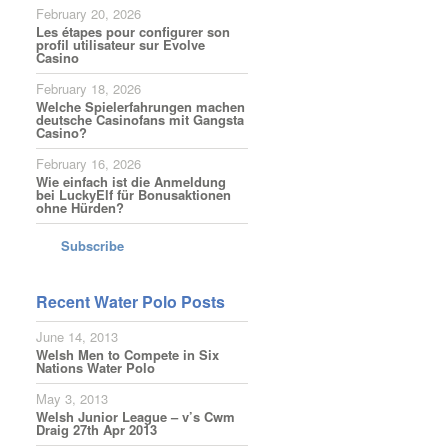
February 20, 2026
Les étapes pour configurer son
profil utilisateur sur Evolve
Casino
February 18, 2026
Welche Spielerfahrungen machen
deutsche Casinofans mit Gangsta
Casino?
February 16, 2026
Wie einfach ist die Anmeldung
bei LuckyElf für Bonusaktionen
ohne Hürden?
Subscribe
Recent Water Polo Posts
June 14, 2013
Welsh Men to Compete in Six
Nations Water Polo
May 3, 2013
Welsh Junior League – v’s Cwm
Draig 27th Apr 2013