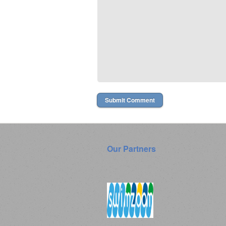
Our Partners