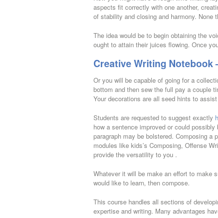
aspects fit correctly with one another, creat
of stability and closing and harmony. None th
The idea would be to begin obtaining the voi
ought to attain their juices flowing. Once yo
Creative Writing Notebook 
Or you will be capable of going for a collecti
bottom and then sew the full pay a couple t
Your decorations are all seed hints to assis
Students are requested to suggest exactly
how a sentence improved or could possibly 
paragraph may be bolstered. Composing a publ
modules like kids’s Composing, Offense Writ
provide the versatility to you .
Whatever it will be make an effort to make sure
would like to learn, then compose.
This course handles all sections of developi
expertise and writing. Many advantages have