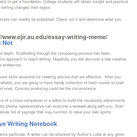
eful to get a foundation. College students will obtain insight and practical
 setting changes their region.
ompts can readily be published. Check out it and determine what you
//www.ejir.au.edu/essay-writing-meme/
s Not
and depth. Scaffolding through the composing process has been
ve approach to teach writing. Hopefully you will discover a few creative
re endeavors.
 skills essential for creating articles that are effective . After you
vailable, you are going to have handy collection of fresh novels to start
wed ones. Concise producing could be the circumstance.
ce of a close companion or a editor to build the necessary adjustments
etty photos representative can examine a renewal along with you. Start
book full of sayings that may function to raise your own spirits.
ve Writing Notebook
ive particular. A writer can be attacked by Author’s cube at any given