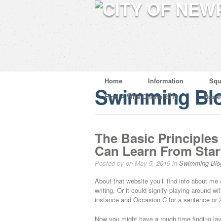
Home
Information
Squ
Swimming Bl
Find A Wife Online 2019
Russ
The Basic Principles
Can Learn From Star
Posted by on May 5, 2019 in
Swimming Blo
About that website you’ll find info about m
writing. Or it could signify playing around 
instance and Occasion C for a sentence or 2
Now you might have a rough time finding layou