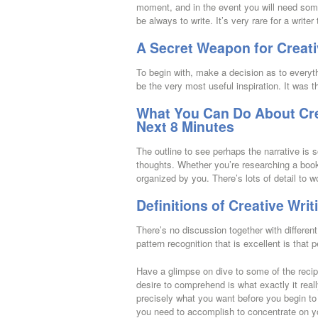
moment, and in the event you will need some
be always to write. It’s very rare for a writer 
A Secret Weapon for Creat
To begin with, make a decision as to everyth
be the very most useful inspiration. It was 
What You Can Do About Cre
Next 8 Minutes
The outline to see perhaps the narrative is 
thoughts. Whether you’re researching a book 
organized by you. There’s lots of detail to w
Definitions of Creative Wri
There’s no discussion together with different
pattern recognition that is excellent is that
Have a glimpse on dive to some of the recipe
desire to comprehend is what exactly it real
precisely what you want before you begin to
you need to accomplish to concentrate on y