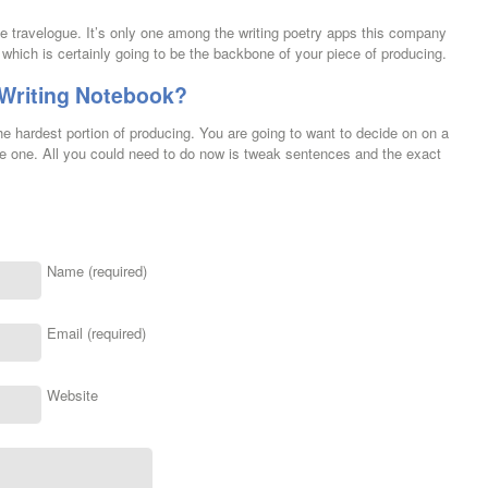
he travelogue. It’s only one among the writing poetry apps this company
which is certainly going to be the backbone of your piece of producing.
 Writing Notebook?
e hardest portion of producing. You are going to want to decide on on a
little one. All you could need to do now is tweak sentences and the exact
Name (required)
Email (required)
Website