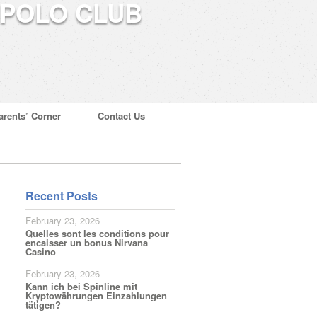
arents’ Corner
Contact Us
Recent Posts
February 23, 2026
Quelles sont les conditions pour
encaisser un bonus Nirvana
Casino
February 23, 2026
Kann ich bei Spinline mit
Kryptowährungen Einzahlungen
tätigen?