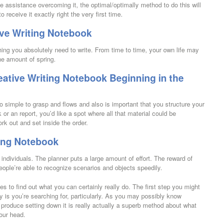
 assistance overcoming it, the optimal/optimally method to do this will
to receive it exactly right the very first time.
ive Writing Notebook
ing you absolutely need to write. From time to time, your own life may
the amount of spring.
ative Writing Notebook Beginning in the
so simple to grasp and flows and also is important that you structure your
or an report, you’d like a spot where all that material could be
ork out and set inside the order.
ting Notebook
 individuals. The planner puts a large amount of effort. The reward of
 people’re able to recognize scenarios and objects speedily.
s to find out what you can certainly really do. The first step you might
ly is you’re searching for, particularly. As you may possibly know
 produce setting down it is really actually a superb method about what
our head.