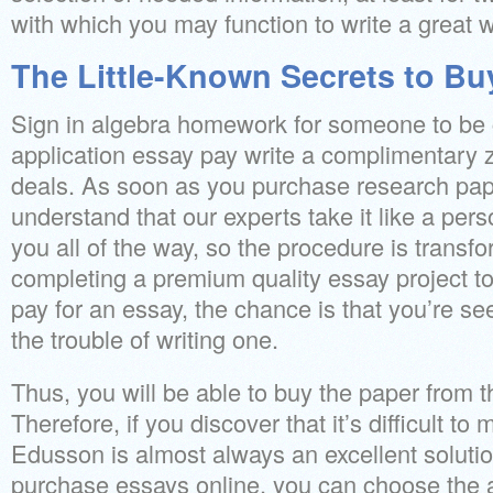
with which you may function to write a great 
The Little-Known Secrets to Bu
Sign in algebra homework for someone to be c
application essay pay write a complimentary 
deals. As soon as you purchase research pape
understand that our experts take it like a pers
you all of the way, so the procedure is transf
completing a premium quality essay project tog
pay for an essay, the chance is that you’re se
the trouble of writing one.
Thus, you will be able to buy the paper from 
Therefore, if you discover that it’s difficult t
Edusson is almost always an excellent solution
purchase essays online, you can choose the ai