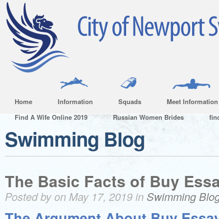
Home
Information
Squads
Meet Information
Find A Wife Online 2019
Russian Women Brides
fin
Swimming Blog
The Basic Facts of Buy Ess
Posted by on May 17, 2019 in
Swimming Blo
The Argument About Buy Essa