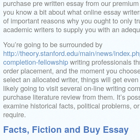
purchase pre written essay from our premium 
you know a bit about what online essay writer
of important reasons why you ought to only t
academic writers to supply you with an adequ
You’re going to be surrounded by
http://theory.stanford.edu/main/news/index.p
completion-fellowship
writing professionals th
order placement, and the moment you choose
select an allocated writer, things will get eve
likely going to visit several on-line writing co
purchase literature review from them. It’s poss
examine historical facts, political problems, o
require.
Facts, Fiction and Buy Essay