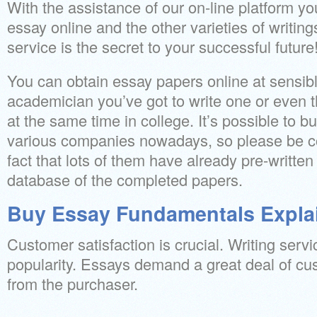
With the assistance of our on-line platform 
essay online and the other varieties of writin
service is the secret to your successful future
You can obtain essay papers online at sensibl
academician you’ve got to write one or even t
at the same time in college. It’s possible to 
various companies nowadays, so please be co
fact that lots of them have already pre-writte
database of the completed papers.
Buy Essay Fundamentals Expla
Customer satisfaction is crucial. Writing serv
popularity. Essays demand a great deal of cu
from the purchaser.