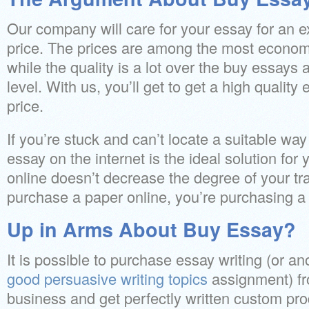
Our company will care for your essay for an 
price. The prices are among the most economi
while the quality is a lot over the buy essays 
level. With us, you’ll get to get a high quality
price.
If you’re stuck and can’t locate a suitable wa
essay on the internet is the ideal solution fo
online doesn’t decrease the degree of your t
purchase a paper online, you’re purchasing a
Up in Arms About Buy Essay?
It is possible to purchase essay writing (or a
good persuasive writing topics
assignment) fr
business and get perfectly written custom pr