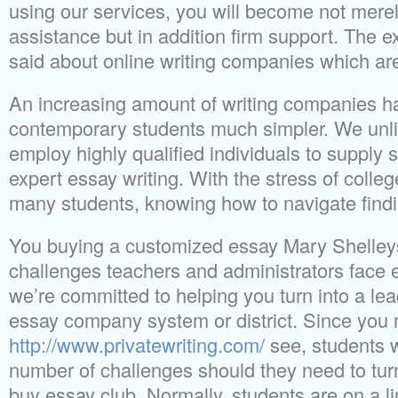
using our services, you will become not merel
assistance but in addition firm support. The 
said about online writing companies which a
An increasing amount of writing companies ha
contemporary students much simpler. We unli
employ highly qualified individuals to supply 
expert essay writing. With the stress of college
many students, knowing how to navigate finding 
You buying a customized essay Mary Shelle
challenges teachers and administrators face 
we’re committed to helping you turn into a le
essay company system or district. Since you
http://www.privatewriting.com/
see, students wi
number of challenges should they need to tur
buy essay club. Normally, students are on a li