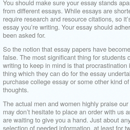
You should make sure your essay stands apar
from different essays. While essays are short
require research and resource citations, so it’s
essay you’re writing. Your essay should adhe
been asked for.
So the notion that essay papers have become e
false. The most significant thing for students
writing to keep in mind is that procrastination 
thing which they can do for the essay underta
purchase college essay or some other kind o
thoughts.
The actual men and women highly praise our 
may don’t hesitate to place an order with us 
are waiting to give you a hand. Just about any
selection of needed information, at least for 