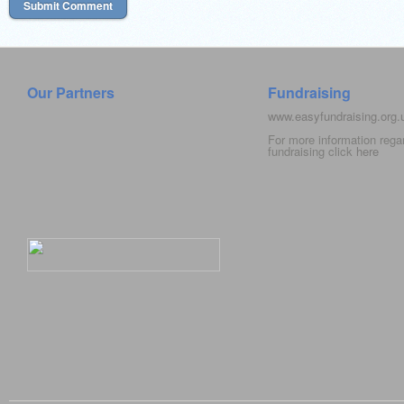
Our Partners
Fundraising
www.easyfundraising.org
For more information rega
fundraising click
here