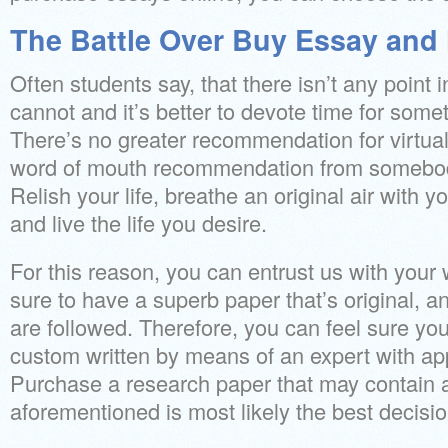
The Battle Over Buy Essay and 
Often students say, that there isn’t any point
cannot and it’s better to devote time for som
There’s no greater recommendation for virtual
word of mouth recommendation from somebod
Relish your life, breathe an original air with 
and live the life you desire.
For this reason, you can entrust us with your 
sure to have a superb paper that’s original, an
are followed. Therefore, you can feel sure you
custom written by means of an expert with appr
Purchase a research paper that may contain al
aforementioned is most likely the best decis