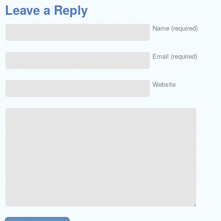
Leave a Reply
Name (required)
Email (required)
Website