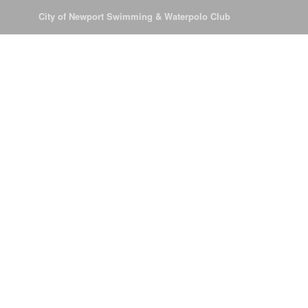
© 2026
City of Newport Swimming & Waterpolo Club
All Rights Reserve