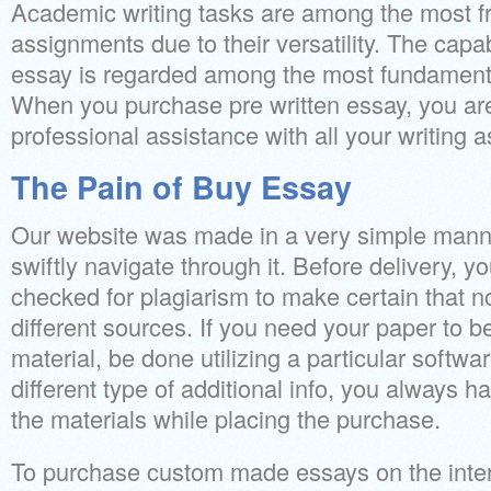
Academic writing tasks are among the most f
assignments due to their versatility. The capa
essay is regarded among the most fundamental
When you purchase pre written essay, you are 
professional assistance with all your writing 
The Pain of Buy Essay
Our website was made in a very simple mann
swiftly navigate through it. Before delivery, y
checked for plagiarism to make certain that no
different sources. If you need your paper to b
material, be done utilizing a particular softwa
different type of additional info, you always h
the materials while placing the purchase.
To purchase custom made essays on the internet