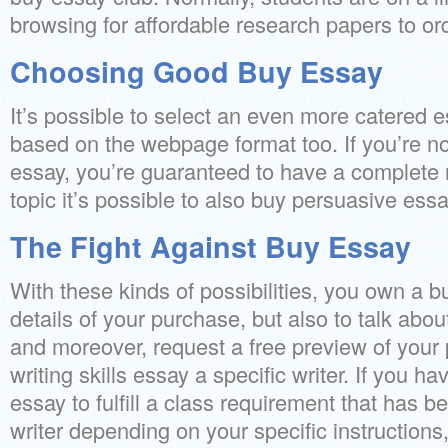
browsing for affordable research papers to ord
Choosing Good Buy Essay
It’s possible to select an even more catered 
based on the webpage format too. If you’re no
essay, you’re guaranteed to have a complete r
topic it’s possible to also buy persuasive ess
The Fight Against Buy Essay
With these kinds of possibilities, you own a bu
details of your purchase, but also to talk abou
and moreover, request a free preview of your
writing skills essay a specific writer. If you ha
essay to fulfill a class requirement that has 
writer depending on your specific instructions,