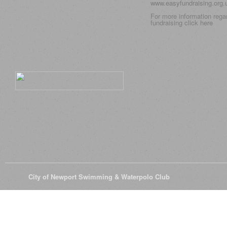
www.easyfundraising.org
For more information rega
fundraising click
here
© 2026
City of Newport Swimming & Waterpolo Club
All Rights Reserve