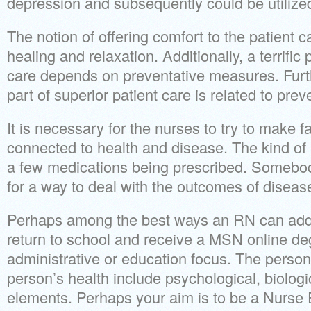
depression and subsequently could be utilized
The notion of offering comfort to the patient c
healing and relaxation. Additionally, a terrific 
care depends on preventative measures. Furt
part of superior patient care is related to pre
It is necessary for the nurses to try to make
connected to health and disease. The kind of 
a few medications being prescribed. Somebo
for a way to deal with the outcomes of disease
Perhaps among the best ways an RN can add to
return to school and receive a MSN online de
administrative or education focus. The person
person’s health include psychological, biologi
elements. Perhaps your aim is to be a Nurse 