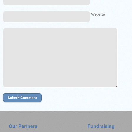
Website
Our Partners
Fundraising