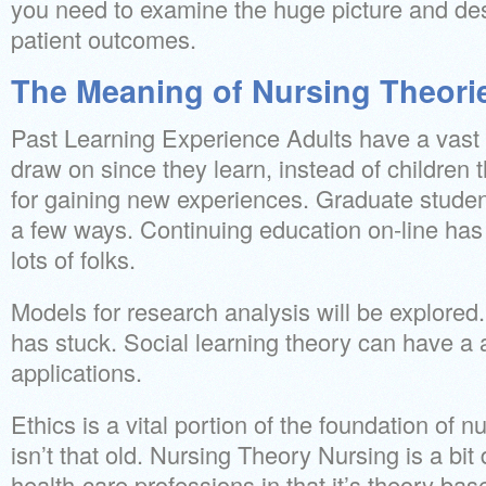
you need to examine the huge picture and des
patient outcomes.
The Meaning of Nursing Theorie
Past Learning Experience Adults have a vast 
draw on since they learn, instead of children 
for gaining new experiences. Graduate studen
a few ways. Continuing education on-line has 
lots of folks.
Models for research analysis will be explored.
has stuck. Social learning theory can have a a
applications.
Ethics is a vital portion of the foundation of 
isn’t that old. Nursing Theory Nursing is a bit
health-care professions in that it’s theory bas