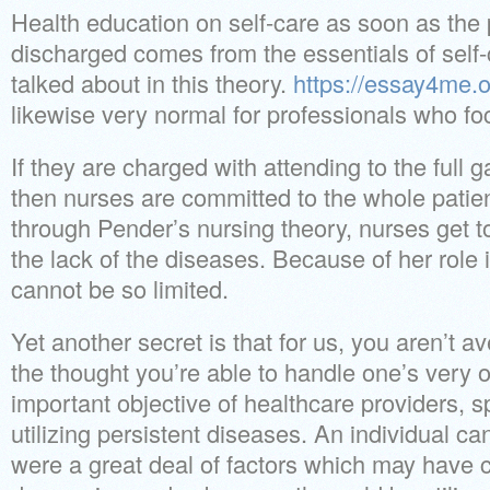
Health education on self-care as soon as the 
discharged comes from the essentials of self
talked about in this theory.
https://essay4me.o
likewise very normal for professionals who fo
If they are charged with attending to the full 
then nurses are committed to the whole patie
through Pender’s nursing theory, nurses get to 
the lack of the diseases. Because of her role 
cannot be so limited.
Yet another secret is that for us, you aren’t a
the thought you’re able to handle one’s very 
important objective of healthcare providers, sp
utilizing persistent diseases. An individual ca
were a great deal of factors which may have c