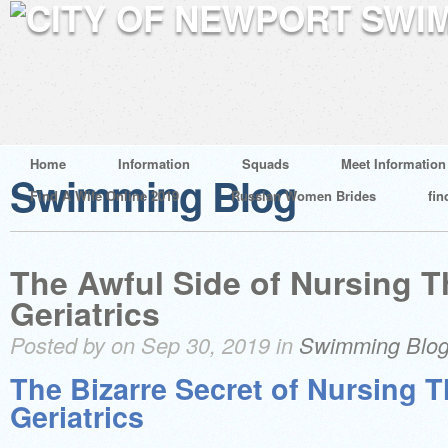
Home
Information
Squads
Meet Information
Swimming Blog
Find A Wife Online 2019
Russian Women Brides
fin
The Awful Side of Nursing T
Geriatrics
Posted by on Sep 30, 2019 in
Swimming Blo
The Bizarre Secret of Nursing T
Geriatrics