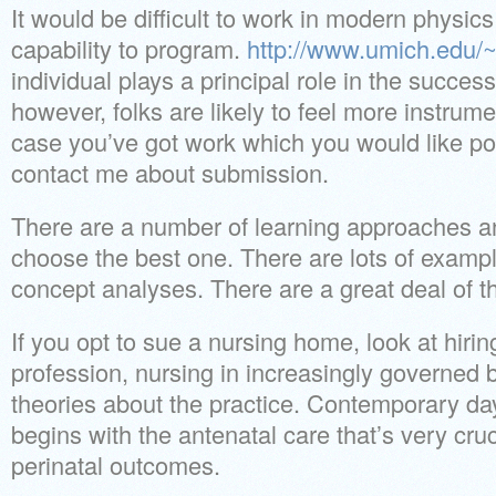
It would be difficult to work in modern physic
capability to program.
http://www.umich.edu/~
individual plays a principal role in the succes
however, folks are likely to feel more instrume
case you’ve got work which you would like po
contact me about submission.
There are a number of learning approaches and
choose the best one. There are lots of example
concept analyses. There are a great deal of th
If you opt to sue a nursing home, look at hirin
profession, nursing in increasingly governed b
theories about the practice. Contemporary day
begins with the antenatal care that’s very cruci
perinatal outcomes.