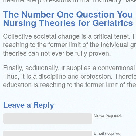
The Number One Question You 
Nursing Theories for Geriatrics
Collective societal change is a critical tenet. F
reaching to the former limit of the individual gr
theories can not ever be fully proven.
Finally, additionally, it supplies a convention
Thus, it is a discipline and profession. Therefo
education is reaching to the former limit of th
Leave a Reply
Name (required)
Email (required)