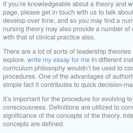
If you’re knowledgeable about a theory and w
page, please get in touch with us to talk abou
develop over time, and so you may find a numb
nursing theory may also provide a number of c
with that of clinical practice also.
There are a lot of sorts of leadership theorie
explore.
write my essay for me
In different ins
curriculum philosophy wouldn’t be used to con
procedures. One of the advantages of authorit
simple fact it contributes to quick decision-ma
It’s important for the procedure for evolving t
consciousness. Definitions are utilized to con
significance of the concepts of the theory. Int
concepts are defined.