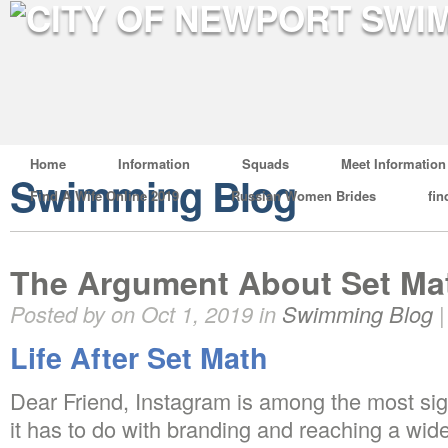
Home
Information
Squads
Meet Information
Swimming Blog
Find A Wife Online 2019
Russian Women Brides
fin
The Argument About Set Ma
Posted by on Oct 1, 2019 in
Swimming Blog
Life After Set Math
Dear Friend, Instagram is among the most sig
it has to do with branding and reaching a wid