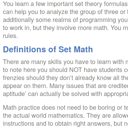
You learn a few important set theory formulas
can help you to analyze the group of three or 
additionally some realms of programming you
to work in, but they involve more math. You m
rules.
Definitions of Set Math
There are many skills you have to learn with m
to note here you should NOT have students c
frenzies should they don’t already know all the
appear on them. Many issues that are credited
aptitude’ can actually be solved with appropri
Math practice does not need to be boring or t
the actual world mathematics. They are allowe
instructions and to obtain right answers, but 