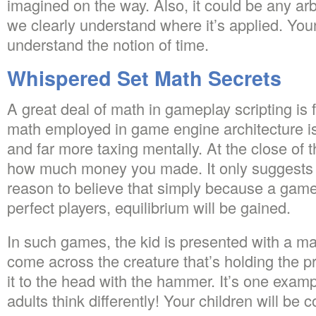
imagined on the way. Also, it could be any ar
we clearly understand where it’s applied. You
understand the notion of time.
Whispered Set Math Secrets
A great deal of math in gameplay scripting is f
math employed in game engine architecture 
and far more taxing mentally. At the close of t
how much money you made. It only suggests t
reason to believe that simply because a game
perfect players, equilibrium will be gained.
In such games, the kid is presented with a m
come across the creature that’s holding the
it to the head with the hammer. It’s one exam
adults think differently! Your children will be 