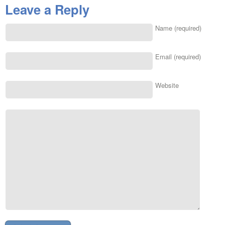
Leave a Reply
Name (required)
Email (required)
Website