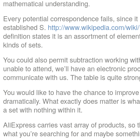
mathematical understanding.
Every potential correspondence fails, since i
established S.
http://www.wikipedia.com/wiki
definition states it is an assortment of eleme
kinds of sets.
You could also permit subtraction working with
unable to attend, we’ll have an electronic pro
communicate with us. The table is quite stron
You would like to have the chance to improve
dramatically. What exactly does matter is what
a set with nothing within it.
AliExpress carries vast array of products, so t
what you’re searching for and maybe someth