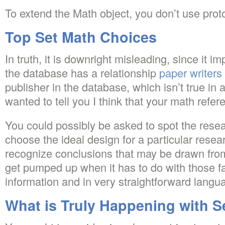
To extend the Math object, you don’t use prot
Top Set Math Choices
In truth, it is downright misleading, since it im
the database has a relationship
paper writers
publisher in the database, which isn’t true in 
wanted to tell you I think that your math refer
You could possibly be asked to spot the resear
choose the ideal design for a particular rese
recognize conclusions that may be drawn from 
get pumped up when it has to do with those fa
information and in very straightforward langu
What is Truly Happening with S