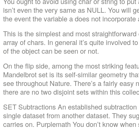
You ought to avoid using char or string to p
isn’t even the very same as NULL. You will g
the event the variable a does not incorporate 
This is the simplest and most straightforward 
array of chars. In general it’s quite involved 
of the object can be seen or not.
On the flip side, among the most striking feat
Mandelbrot set is its self-similar geometry tha
see throughout Nature. There’s a fairly easy no
there are no two disjoint sets within this collec
SET Subtractions An established subtraction 
single dataset from another dataset. They sug
carries on. Purplemath You don’t know when s