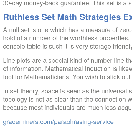
30-day money-back guarantee. This set is a su
Ruthless Set Math Strategies E
A null set is one which has a measure of zero. 
hold of a number of the worthless properties. 
console table is such it is very storage friendl
Line plots are a special kind of number line t
of information. Mathematical Induction is lik
tool for Mathematicians. You wish to stick out
In set theory, space is seen as the universal 
topology is not as clear than the connection 
because most individuals are much less acqua
grademiners.com/paraphrasing-service