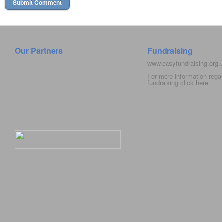
Our Partners
Fundraising
www.easyfundraising.org
For more information rega
fundraising click
here