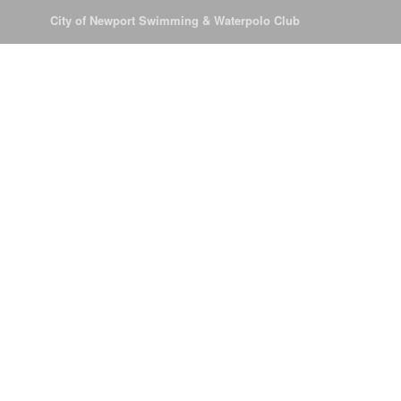
© 2026
City of Newport Swimming & Waterpolo Club
All Rights Reserve