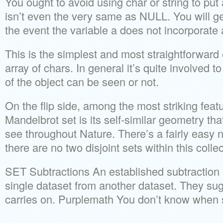
You ought to avoid using char or string to p
isn’t even the very same as NULL. You will g
the event the variable a does not incorporate 
This is the simplest and most straightforward 
array of chars. In general it’s quite involved 
of the object can be seen or not.
On the flip side, among the most striking feat
Mandelbrot set is its self-similar geometry tha
see throughout Nature. There’s a fairly easy no
there are no two disjoint sets within this collec
SET Subtractions An established subtraction 
single dataset from another dataset. They sug
carries on. Purplemath You don’t know when s