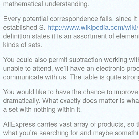
mathematical understanding.
Every potential correspondence fails, since i
established S.
http://www.wikipedia.com/wiki
definition states it is an assortment of eleme
kinds of sets.
You could also permit subtraction working with
unable to attend, we’ll have an electronic pro
communicate with us. The table is quite stron
You would like to have the chance to improve
dramatically. What exactly does matter is what
a set with nothing within it.
AliExpress carries vast array of products, so t
what you’re searching for and maybe someth