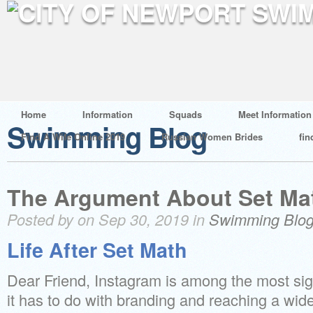
Home
Information
Squads
Meet Information
Swimming Blog
Find A Wife Online 2019
Russian Women Brides
fin
The Argument About Set Ma
Posted by on Sep 30, 2019 in
Swimming Blo
Life After Set Math
Dear Friend, Instagram is among the most sig
it has to do with branding and reaching a wid