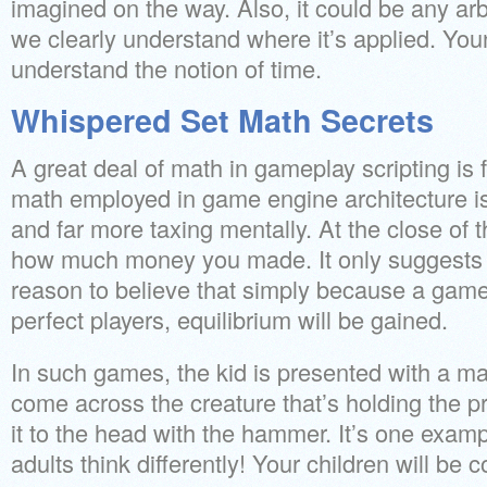
imagined on the way. Also, it could be any ar
we clearly understand where it’s applied. You
understand the notion of time.
Whispered Set Math Secrets
A great deal of math in gameplay scripting is f
math employed in game engine architecture 
and far more taxing mentally. At the close of t
how much money you made. It only suggests t
reason to believe that simply because a game
perfect players, equilibrium will be gained.
In such games, the kid is presented with a m
come across the creature that’s holding the
it to the head with the hammer. It’s one exam
adults think differently! Your children will be 