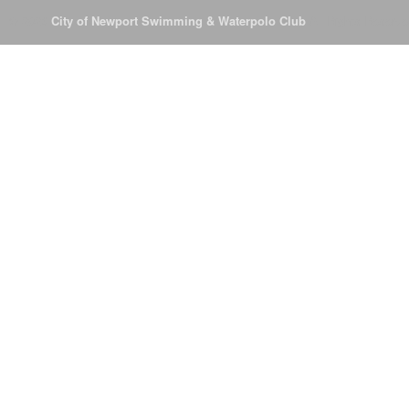
© 2026
City of Newport Swimming & Waterpolo Club
All Rights Reserve