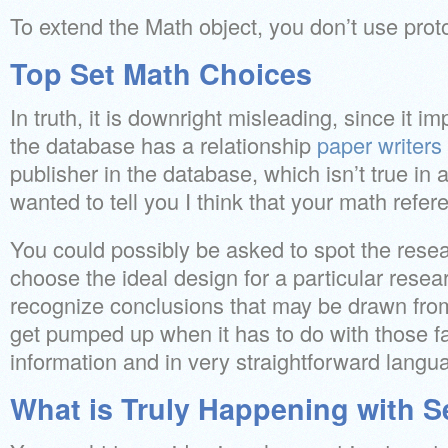
To extend the Math object, you don’t use prot
Top Set Math Choices
In truth, it is downright misleading, since it im
the database has a relationship
paper writers
publisher in the database, which isn’t true in 
wanted to tell you I think that your math refer
You could possibly be asked to spot the resear
choose the ideal design for a particular rese
recognize conclusions that may be drawn from 
get pumped up when it has to do with those fa
information and in very straightforward langu
What is Truly Happening with S