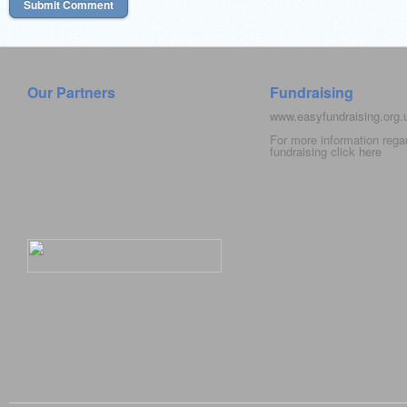
Our Partners
Fundraising
www.easyfundraising.org
For more information rega
fundraising click
here