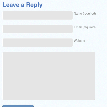
Leave a Reply
Name (required)
Email (required)
Website