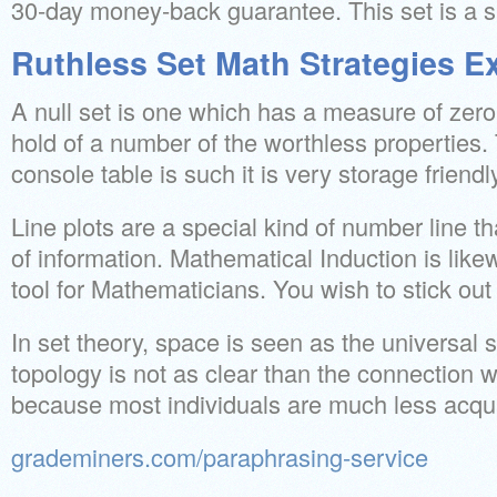
30-day money-back guarantee. This set is a su
Ruthless Set Math Strategies E
A null set is one which has a measure of zero. 
hold of a number of the worthless properties. 
console table is such it is very storage friendl
Line plots are a special kind of number line t
of information. Mathematical Induction is lik
tool for Mathematicians. You wish to stick out
In set theory, space is seen as the universal 
topology is not as clear than the connection 
because most individuals are much less acqua
grademiners.com/paraphrasing-service