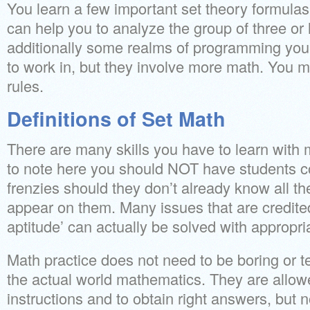
You learn a few important set theory formulas
can help you to analyze the group of three or 
additionally some realms of programming you
to work in, but they involve more math. You m
rules.
Definitions of Set Math
There are many skills you have to learn with m
to note here you should NOT have students c
frenzies should they don’t already know all the
appear on them. Many issues that are credited
aptitude’ can actually be solved with appropri
Math practice does not need to be boring or t
the actual world mathematics. They are allowe
instructions and to obtain right answers, but 