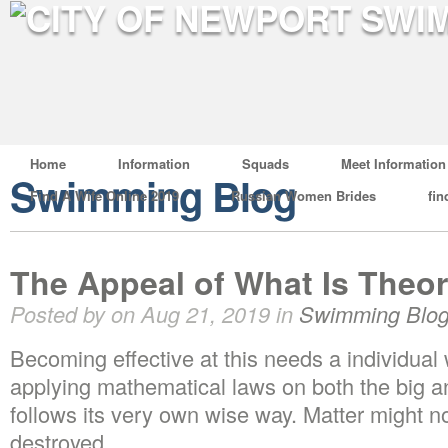
Home
Information
Squads
Meet Information
Swimming Blog
Find A Wife Online 2019
Russian Women Brides
fin
The Appeal of What Is Theor
Posted by on Aug 21, 2019 in
Swimming Blo
Becoming effective at this needs a individual
applying mathematical laws on both the big a
follows its very own wise way. Matter might n
destroyed.