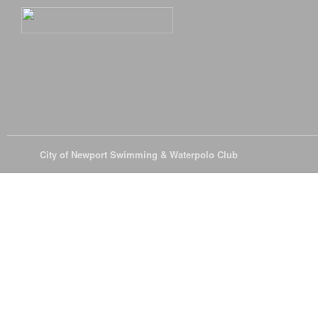
© 2026
City of Newport Swimming & Waterpolo Club
All Rights Reserve