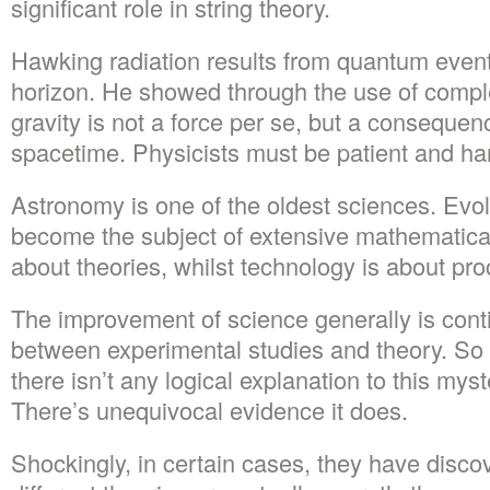
significant role in string theory.
Hawking radiation results from quantum event
horizon. He showed through the use of compl
gravity is not a force per se, but a consequen
spacetime. Physicists must be patient and ha
Astronomy is one of the oldest sciences. Evol
become the subject of extensive mathematical
about theories, whilst technology is about pr
The improvement of science generally is conti
between experimental studies and theory. So 
there isn’t any logical explanation to this m
There’s unequivocal evidence it does.
Shockingly, in certain cases, they have disco