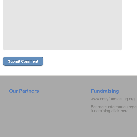
Our Partners
Fundraising
www.easyfundraising.org
For more information rega
fundraising click
here