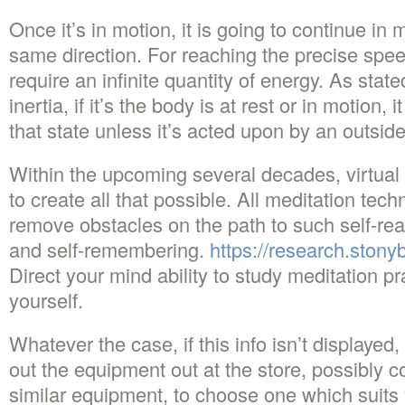
Once it’s in motion, it is going to continue in 
same direction. For reaching the precise spee
require an infinite quantity of energy. As stat
inertia, if it’s the body is at rest or in motion, 
that state unless it’s acted upon by an outside
Within the upcoming several decades, virtual re
to create all that possible. All meditation tec
remove obstacles on the path to such self-real
and self-remembering.
https://research.ston
Direct your mind ability to study meditation pra
yourself.
Whatever the case, if this info isn’t displayed, 
out the equipment out at the store, possibly 
similar equipment, to choose one which suits