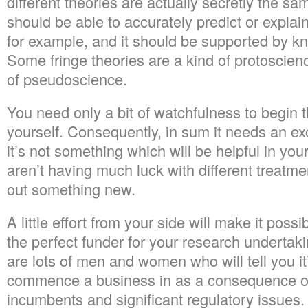
different theories are actually secretly the sa
should be able to accurately predict or expla
for example, and it should be supported by k
Some fringe theories are a kind of protoscien
of pseudoscience.
You need only a bit of watchfulness to begin t
yourself. Consequently, in sum it needs an exce
it’s not something which will be helpful in you
aren’t having much luck with different treatme
out something new.
A little effort from your side will make it possi
the perfect funder for your research undertak
are lots of men and women who will tell you it’
commence a business in as a consequence of
incumbents and significant regulatory issues.