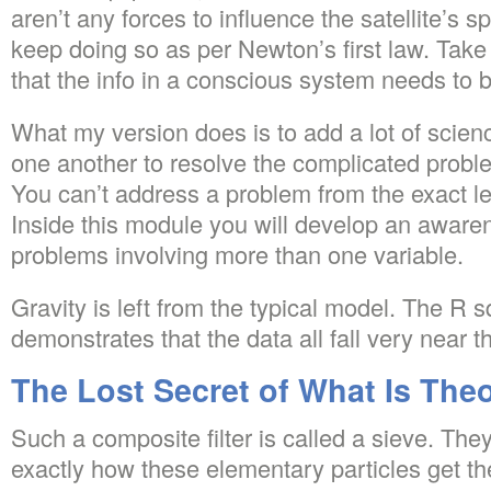
aren’t any forces to influence the satellite’s sp
keep doing so as per Newton’s first law. Take
that the info in a conscious system needs to b
What my version does is to add a lot of scien
one another to resolve the complicated probl
You can’t address a problem from the exact le
Inside this module you will develop an awaren
problems involving more than one variable.
Gravity is left from the typical model. The R s
demonstrates that the data all fall very near the
The Lost Secret of What Is Theo
Such a composite filter is called a sieve. The
exactly how these elementary particles get the