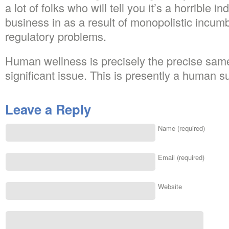
a lot of folks who will tell you it’s a horrible i
business in as a result of monopolistic incumb
regulatory problems.
Human wellness is precisely the precise same
significant issue. This is presently a human su
Leave a Reply
Name (required)
Email (required)
Website