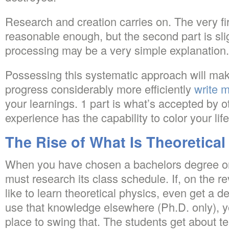
Research and creation carries on. The very fi
reasonable enough, but the second part is sl
processing may be a very simple explanation.
Possessing this systematic approach will make
progress considerably more efficiently
write 
your learnings. 1 part is what’s accepted by o
experience has the capability to color your life
The Rise of What Is Theoretical
When you have chosen a bachelors degree on-
must research its class schedule. If, on the r
like to learn theoretical physics, even get a d
use that knowledge elsewhere (Ph.D. only), y
place to swing that. The students get about ten