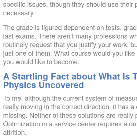
specific issues, though they should use their 
necessary.
The grade is figured dependent on tests, gr
last exams. There aren’t many professions w
routinely request that you justify your work, bu
just one of them. What course would you like
you would like to become.
A Startling Fact about What Is 
Physics Uncovered
To me, although the current system of measur
really moving in the correct direction, it has 
missing. Neither of these solutions are really 
Optimization in a service center requires a dr
attrition.