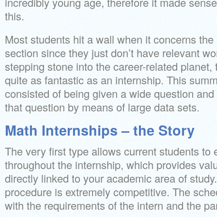
incredibly young age, therefore it made sense
this.
Most students hit a wall when it concerns the
section since they just don’t have relevant w
stepping stone into the career-related planet, 
quite as fantastic as an internship. This sum
consisted of being given a wide question and
that question by means of large data sets.
Math Internships – the Story
The very first type allows current students to
throughout the internship, which provides va
directly linked to your academic area of study
procedure is extremely competitive. The sched
with the requirements of the intern and the pa