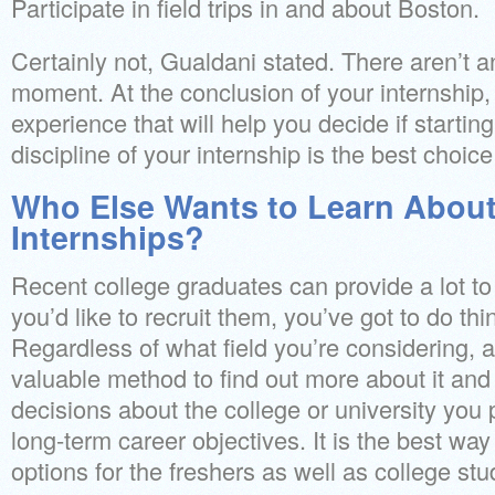
Participate in field trips in and about Boston.
Certainly not, Gualdani stated. There aren’t a
moment. At the conclusion of your internship, 
experience that will help you decide if starting
discipline of your internship is the best choice
Who Else Wants to Learn Abou
Internships?
Recent college graduates can provide a lot to
you’d like to recruit them, you’ve got to do thing
Regardless of what field you’re considering, 
valuable method to find out more about it an
decisions about the college or university you 
long-term career objectives. It is the best way
options for the freshers as well as college stu