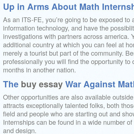
Up in Arms About Math Interns
As an ITS-FE, you’re going to be exposed to 
information technology, and have the possibli
investigations with partners across america. 
additional country at which you can feel at h
merely a tourist but part of the community. B
professionally you will find the opportunity to
months in another nation.
The
buy essay
War Against Mat
Other opportunities are also available outsi
attracts exceptionally talented folks, both thos
field and people who are starting out and s
Internships can be found in a wide number of t
and design.