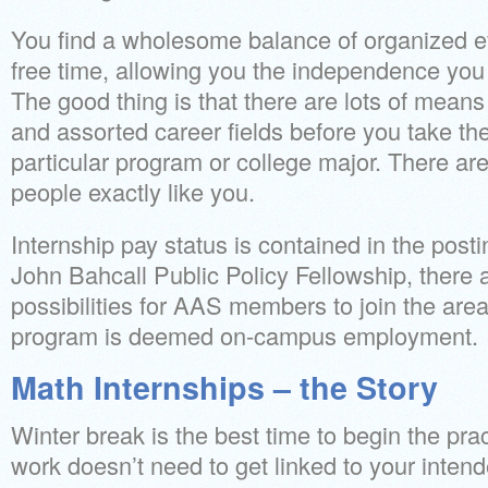
You find a wholesome balance of organized e
free time, allowing you the independence you w
The good thing is that there are lots of means
and assorted career fields before you take the
particular program or college major. There are 
people exactly like you.
Internship pay status is contained in the post
John Bahcall Public Policy Fellowship, there ar
possibilities for AAS members to join the area
program is deemed on-campus employment.
Math Internships – the Story
Winter break is the best time to begin the pr
work doesn’t need to get linked to your inten