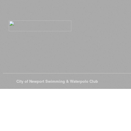
© 2026
City of Newport Swimming & Waterpolo Club
All Rights Reserve