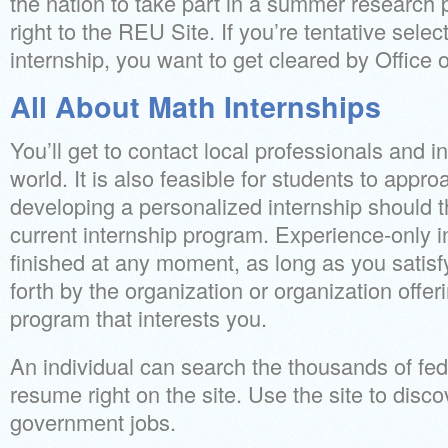
the nation to take part in a summer research
right to the REU Site. If you’re tentative sel
internship, you want to get cleared by Office
All About Math Internships
You’ll get to contact local professionals and in
world. It is also feasible for students to app
developing a personalized internship should t
current internship program. Experience-only i
finished at any moment, as long as you satisf
forth by the organization or organization offer
program that interests you.
An individual can search the thousands of fe
resume right on the site. Use the site to disco
government jobs.