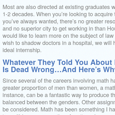
Most are also directed at existing graduates w
1-2 decades. When you’re looking to acquire t
you’ve always wanted, there’s no greater res
and no superior city to get working in than 
would like to learn more on the subject of la
wish to shadow doctors in a hospital, we will
ideal internship.
Whatever They Told You About 
Is Dead Wrong…And Here’s Wh
Since several of the careers involving math h
greater proportion of men than women, a mat
instance, can be a fantastic way to produce t
balanced between the genders. Other assignm
be considered. Math has been something I h