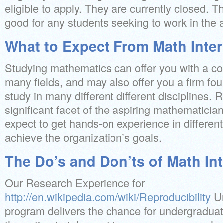
eligible to apply. They are currently closed. Th
good for any students seeking to work in the 
What to Expect From Math Inte
Studying mathematics can offer you with a co
many fields, and may also offer you a firm fou
study in many different different disciplines.
significant facet of the aspiring mathematicia
expect to get hands-on experience in different s
achieve the organization’s goals.
The Do’s and Don’ts of Math In
Our Research Experience for
http://en.wikipedia.com/wiki/Reproducibility
Un
program delivers the chance for undergraduat