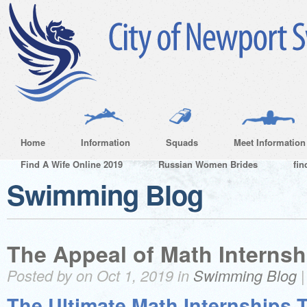
Home
Information
Squads
Meet Information
Find A Wife Online 2019
Russian Women Brides
fin
Swimming Blog
The Appeal of Math Internsh
Posted by on Oct 1, 2019 in
Swimming Blog
The Ultimate Math Internships T