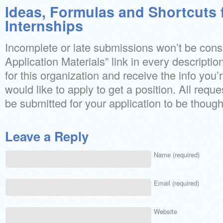
Ideas, Formulas and Shortcuts 
Internships
Incomplete or late submissions won’t be cons
Application Materials” link in every description 
for this organization and receive the info you’
would like to apply to get a position. All requ
be submitted for your application to be though
Leave a Reply
Name (required)
Email (required)
Website