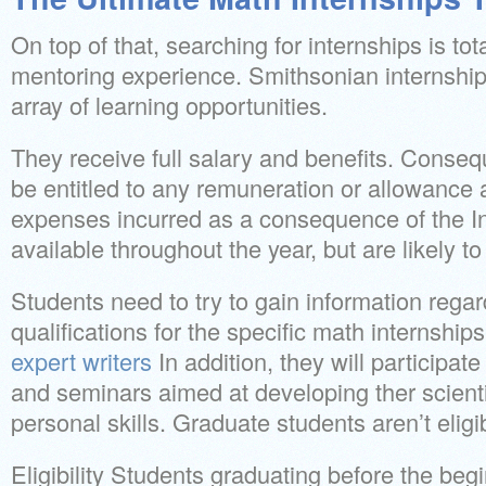
On top of that, searching for internships is tota
mentoring experience. Smithsonian internship
array of learning opportunities.
They receive full salary and benefits. Consequ
be entitled to any remuneration or allowance 
expenses incurred as a consequence of the In
available throughout the year, but are likely to f
Students need to try to gain information regar
qualifications for the specific math internship
expert writers
In addition, they will participa
and seminars aimed at developing ther scienti
personal skills. Graduate students aren’t eligi
Eligibility Students graduating before the begi