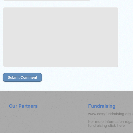
Our Partners
Fundraising
www.easyfundraising.org
For more information rega
fundraising click
here