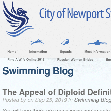
Home
Information
Squads
Meet Information
Find A Wife Online 2019
Russian Women Brides
fin
Swimming Blog
The Appeal of Diploid Defini
Posted by on Sep 25, 2019 in
Swimming Blo
You will see there are many ways you’re able 