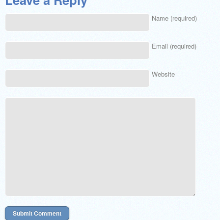
Name (required)
Email (required)
Website