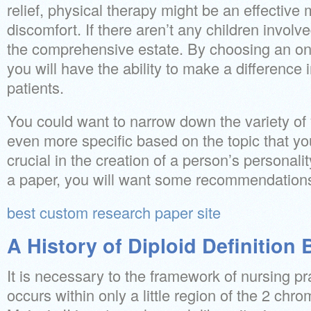
relief, physical therapy might be an effective
discomfort. If there aren’t any children invol
the comprehensive estate. By choosing an on
you will have the ability to make a difference i
patients.
You could want to narrow down the variety of 
even more specific based on the topic that yo
crucial in the creation of a person’s personal
a paper, you will want some recommendations
best custom research paper site
A History of Diploid Definition
It is necessary to the framework of nursing pr
occurs within only a little region of the 2 ch