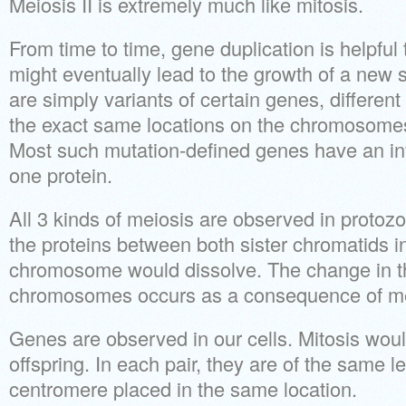
Meiosis II is extremely much like mitosis.
From time to time, gene duplication is helpful
might eventually lead to the growth of a new 
are simply variants of certain genes, different
the exact same locations on the chromosomes 
Most such mutation-defined genes have an inf
one protein.
All 3 kinds of meiosis are observed in proto
the proteins between both sister chromatids i
chromosome would dissolve. The change in t
chromosomes occurs as a consequence of mei
Genes are observed in our cells. Mitosis woul
offspring. In each pair, they are of the same l
centromere placed in the same location.