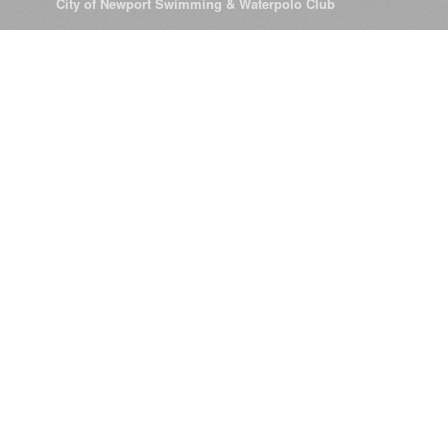
© 2026
City of Newport Swimming & Waterpolo Club
All Rights Reserve