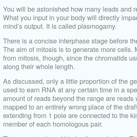
You will be astonished how many leads and ref
What you input in your body will directly impa
mind’s output. It is called plasmogamy.
There is a concise interphase stage before the
The aim of mitosis is to generate more cells. Me
from mitosis, though, since the chromatids usu
along their whole length.
As discussed, only a little proportion of the g
used to earn RNA at any certain time in a speci
amount of reads beyond the range are reads
mapped to an entirely wrong place of the dra
extending from 1 pole are connected to the ki
member of each homologous pair.