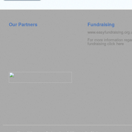
Our Partners
Fundraising
www.easyfundraising.org
For more information rega
fundraising click
here