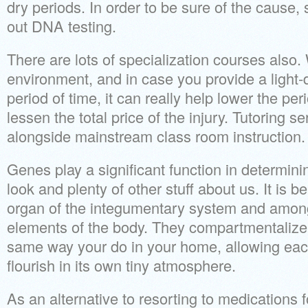
dry periods. In order to be sure of the cause
out DNA testing.
There are lots of specialization courses also.
environment, and in case you provide a light-d
period of time, it can really help lower the pe
lessen the total price of the injury. Tutoring 
alongside mainstream class room instruction.
Genes play a significant function in determini
look and plenty of other stuff about us. It is b
organ of the integumentary system and among
elements of the body. They compartmentalize 
same way your do in your home, allowing each 
flourish in its own tiny atmosphere.
As an alternative to resorting to medications 