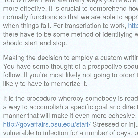
more effective. It is crucial to comprehend ho
normally functions so that we are able to ap
when things fail. For transcription to work,
htt
there have to be some method of identifying 
should start and stop.
Making the decision to employ a custom writin
You have some thought of a prospective sequ
follow. If you’re most likely not going to orde
likely to have to memorize it.
It is the procedure whereby somebody is ready
a way to accomplish a specific goal and direct
manner that will make it even more cohesive.
http://govaffairs.osu.edu/staff/
Stressed or inj
vulnerable to infection for a number of days, 