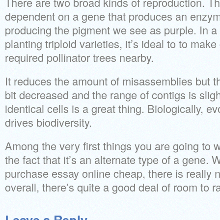
There are two broad kinds of reproduction. The 
dependent on a gene that produces an enzym
producing the pigment we see as purple. In a n
planting triploid varieties, it’s ideal to to mak
required pollinator trees nearby.
It reduces the amount of misassemblies but th
bit decreased and the range of contigs is slig
identical cells is a great thing. Biologically, evo
drives biodiversity.
Among the very first things you are going to wa
the fact that it’s an alternate type of a gene.
purchase essay online cheap, there is really n
overall, there’s quite a good deal of room to ra
Leave a Reply