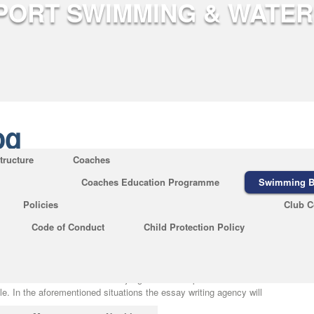
og
tructure
Coaches
Coaches Education Programme
Swimming B
p Essay Writers for College
Policies
Club C
og
|
No Comments
Code of Conduct
Child Protection Policy
riting help, talk to this service. Before you jump over a specific essay
ruthlessly and locate the perfect solution
https://essay-guru.net/expert-
 compose a descriptive essay. Well, creating a descriptive essay might
made article can wind whether its judgment is composed of future
le. In the aforementioned situations the essay writing agency will