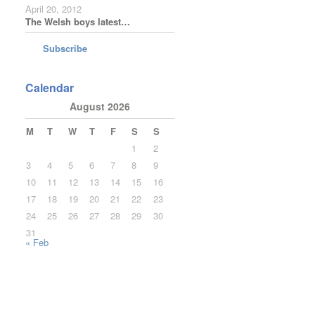
April 20, 2012
The Welsh boys latest…
Subscribe
Calendar
August 2026
M
T
W
T
F
S
S
1
2
3
4
5
6
7
8
9
10
11
12
13
14
15
16
17
18
19
20
21
22
23
24
25
26
27
28
29
30
31
« Feb