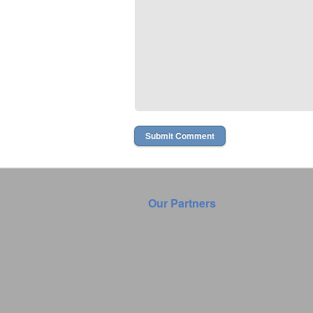
Our Partners