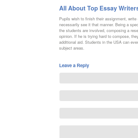
All About Top Essay Writers
Pupils wish to finish their assignment, writ
necessarily see it that manner. Being a spe
the students are involved, composing a rese
opinion. If he is trying hard to compose, the
additional aid. Students in the USA can even
subject areas.
Leave a Reply