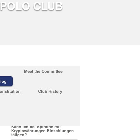
Meet the Committee
log
Recent Posts
onstitution
Club History
February 23, 2026
Quelles sont les conditions pour
encaisser un bonus Nirvana
Casino
February 23, 2026
Kann ich bei Spinline mit
Kryptowährungen Einzahlungen
tätigen?