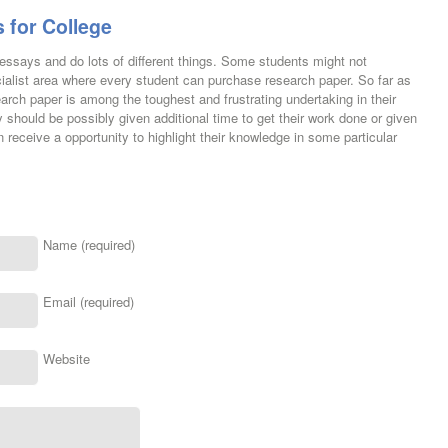
 for College
e essays and do lots of different things. Some students might not
cialist area where every student can purchase research paper. So far as
arch paper is among the toughest and frustrating undertaking in their
y should be possibly given additional time to get their work done or given
 receive a opportunity to highlight their knowledge in some particular
Name (required)
Email (required)
Website