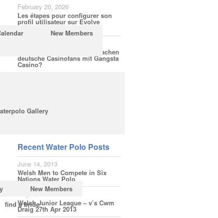
February 20, 2026
Les étapes pour configurer son
profil utilisateur sur Evolve
Casino
Calendar
New Members
February 18, 2026
Welche Spielerfahrungen machen
deutsche Casinofans mit Gangsta
Casino?
February 16, 2026
Wie einfach ist die Anmeldung
bei LuckyElf für Bonusaktionen
ohne Hürden?
aterpolo Gallery
Subscribe
Recent Water Polo Posts
June 14, 2013
Welsh Men to Compete in Six
Nations Water Polo
y
New Members
May 3, 2013
Welsh Junior League – v’s Cwm
find a bride
Draig 27th Apr 2013