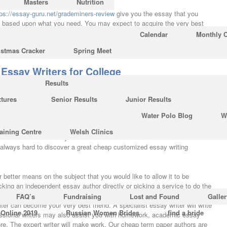
Masters
Nutrition
tps://essay-guru.net/grademiners-review
give you the essay that you
ay based upon what you need. You may expect to acquire the very best
cts. Writing an English Essay isn’t the same level entirely. On the
Calendar
Monthly 
tions might only be a method of overlooking the true problem students
istmas Cracker
Spring Meet
Essay Writers for College
Results
a structured fashion, then nobody will acquire interested towards them.
of different research for every paper. A superb essay is certain to make a
xtures
Senior Results
Junior Results
r readers. You may not only receive the normal essay writing help, but
Water Polo Blog
W
because most of them are accomplished essay editors and proofreaders
ervices offering excellent service as well as their quality of these
aining Centre
Welsh Clinics
nbelievable team. If you’re still undecided whether to select for
’s always hard to discover a great cheap customized essay writing
ar better means on the subject that you would like to allow it to be
king an independent essay author directly or picking a service to do the
iter to deliver your paper doesn’t need to be a rough practice.
FAQ’s
Fundraising
Lost and Found
Galler
ter can become your very best friend. A specialist essay writer will write
 Online 2019
Russian Women Brides
find a bride
rofessional writers may also assist you with homework, academic essay
ore. The expert writer will make work. Our cheap term paper authors are