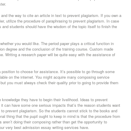
ter.
nd the way to cite an article in text to prevent plagiarism. If you own a
er, utilize the procedure of paraphrasing to prevent plagiarism. In case
s and students should have the wisdom of the topic itself to finish the
ether you would like. The period paper plays a critical function in
tion degree and the conclusion of the training course. Custom made
e. Writing a research paper will be quite easy with the assistance of
 position to choose for assistance. It’s possible to go through some
ilable on the internet. You might acquire many composing service
, but you must always check their quality prior to going to provide them
 knowledge they have to begin their livelihood. Ideas to prevent
ng it can have some one serious impacts that’s the reason students want
 to prevent plagiarism. So the students cannot stick to the books and
nal thing that the pupil ought to keep in mind is that the procedure from
ls aren’t doing their composing rather than get the opportunity to
our very best admission essay writing services have.