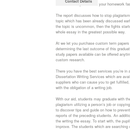
Contact Details
able to assist you handle your homework fas
The report discusses how to stop plagiarism a
topic which has been already discussed earli
the topic is uncommon, then the fights start
whole essay in the greatest possible way.
At we let you purchase custom term papers wh
determining the last outcome of this gradua
study papers available can be offered anytim
custom research.
There you have the best services you’re in a
Dissertation Writing Services which are ava
suppliers who can cause you to get fulfilled
with the obligation of a writing job.
With our aid, students may graduate with the
plagiarism utilizing a person’s job or copyi
to discover tips and guide on how to prevent
reports of the preceding students. An additio
the writing the essay. To start with, the pupi
improve. The students which are searching 