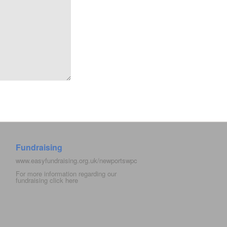
Fundraising
www.easyfundraising.org.uk/newportswpc
For more information regarding our
fundraising click
here