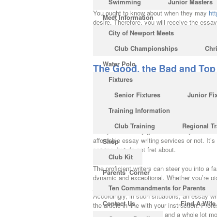
Swimming
Junior Masters
You ought to know about when they may
ht
Meet Information
desire. Therefore, you will receive the ess
essay writing support for a lot of your subje
City of Newport Meets
reverse side, disallowing essay writing solu
Club Championships
Chr
who cannot or do not need to write.
Water Polo
The Good, the Bad and Top 
Fixtures
In the event the essays aren’t presented in 
Each essay differs, so that I do a whole lot 
Senior Fixtures
Junior Fi
long-lasting impression on the minds of thei
Training Information
they also supply valuable editing service 
too. There are many freelance essay writing s
Club Training
Regional Tr
essays are merely great since they have an u
affordable essay writing services or not. It
Shop
service, but do not fret about.
Club Kit
The proficient writers can steer you into a f
Parents’ Corner
dynamic and exceptional. Whether you’re pic
job for you, choosing the most acceptable wr
Ten Commandments for Parents
Accordingly, in such situations, an essay wri
Contact Us
Find A Wife
the article in line with your instruction. P
writing, university papers and a whole lot m