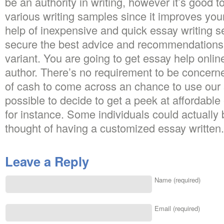
be an authority in writing, however it’s good 
various writing samples since it improves your
help of inexpensive and quick essay writing s
secure the best advice and recommendations t
variant. You are going to get essay help onlin
author. There’s no requirement to be concerne
of cash to come across an chance to use our sp
possible to decide to get a peek at affordable
for instance. Some individuals could actually
thought of having a customized essay written.
Leave a Reply
Name (required)
Email (required)