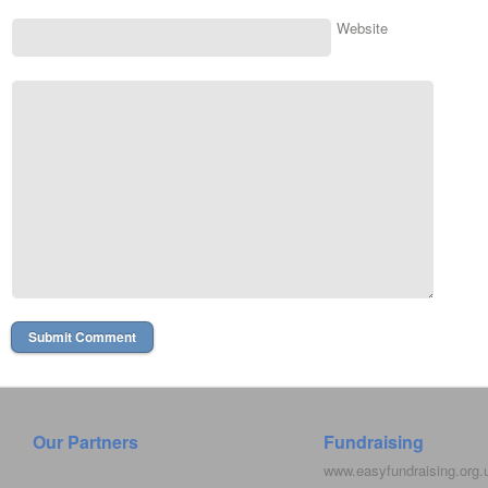
Website
Our Partners
Fundraising
www.easyfundraising.org