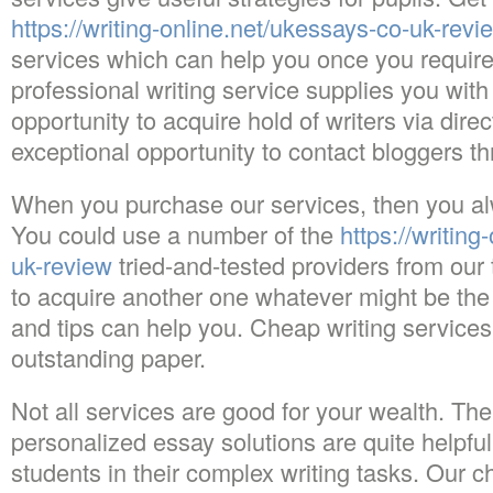
https://writing-online.net/ukessays-co-uk-revi
services which can help you once you require 
professional writing service supplies you with
opportunity to acquire hold of writers via direct
exceptional opportunity to contact bloggers th
When you purchase our services, then you alw
You could use a number of the
https://writin
uk-review
tried-and-tested providers from our t
to acquire another one whatever might be the 
and tips can help you. Cheap writing services w
outstanding paper.
Not all services are good for your wealth. The
personalized essay solutions are quite helpful
students in their complex writing tasks. Our