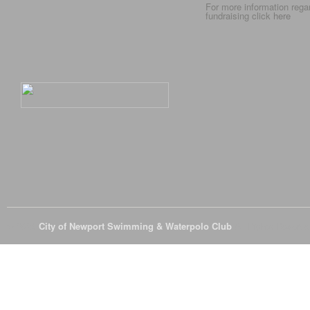
For more information rega
fundraising click
here
© 2026
City of Newport Swimming & Waterpolo Club
All Rights Reserve