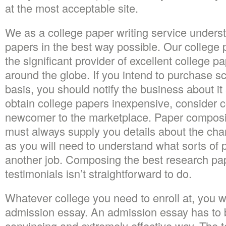
at the most acceptable site.
We as a college paper writing service under
papers in the best way possible. Our college p
the significant provider of excellent college pa
around the globe. If you intend to purchase s
basis, you should notify the business about it 
obtain college papers inexpensive, consider
newcomer to the marketplace. Paper composi
must always supply you details about the chara
as you will need to understand what sorts of 
another job. Composing the best research pap
testimonials isn’t straightforward to do.
Whatever college you need to enroll at, you wi
admission essay. An admission essay has to b
convincing and extremely effective way. The 