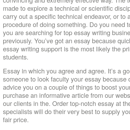
made to explore a technical or scientific disci
carry out a specific technical endeavor, or to a
procedure of doing something. Do you need to 
you are searching for top essay writing busine
previously. You’ve got an essay because quickl
essay writing support is the most likely the pri
students.
Essay in which you agree and agree. It’s a go
someone to look faculty your essay because co
advice you on a couple of things to boost you
purchase an informative article from our webs
our clients in the. Order top-notch essay at t
specialists will do their very best to supply yo
fair price.