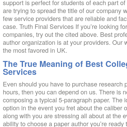
support is perfect for students of each part o
are trying to spread the title of our company 
few service providers that are reliable and fa
case. Truth Final Services If you’re looking fo
companies, try out the cited above. Best prof
author organization is at your providers. Our 
the most favored in UK.
The True Meaning of Best Colle
Services
Even should you have to purchase research p
hours, then you can depend on us. There is n
composing a typical 5-paragraph paper. The id
option in the event you fret about the caliber o
along with you are stressing all about at the 
ability to choose a paper author you’re ready t