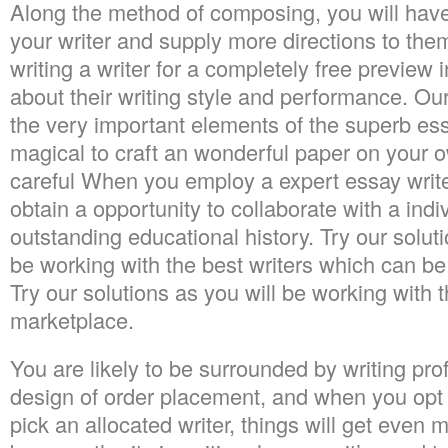
Along the method of composing, you will have t
your writer and supply more directions to th
writing a writer for a completely free preview 
about their writing style and performance. Ou
the very important elements of the superb es
magical to craft an wonderful paper on your
careful When you employ a expert essay write
obtain a opportunity to collaborate with a indi
outstanding educational history. Try our solut
be working with the best writers which can be
Try our solutions as you will be working with t
marketplace.
You are likely to be surrounded by writing pro
design of order placement, and when you opt
pick an allocated writer, things will get even 