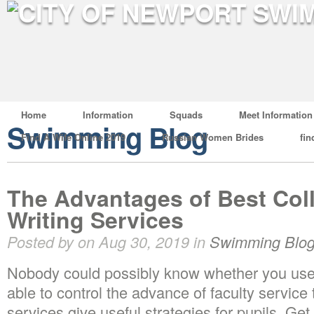
Home
Information
Squads
Meet Information
Swimming Blog
Find A Wife Online 2019
Russian Women Brides
fin
The Advantages of Best Col
Writing Services
Posted by on Aug 30, 2019 in
Swimming Blo
Nobody could possibly know whether you used
able to control the advance of faculty servic
services give useful strategies for pupils. Ge