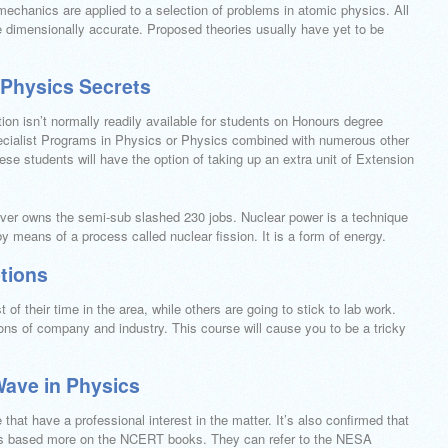
chanics are applied to a selection of problems in atomic physics. All
e dimensionally accurate. Proposed theories usually have yet to be
 Physics Secrets
on isn’t normally readily available for students on Honours degree
ialist Programs in Physics or Physics combined with numerous other
ese students will have the option of taking up an extra unit of Extension
ver owns the semi-sub slashed 230 jobs. Nuclear power is a technique
y means of a process called nuclear fission. It is a form of energy.
tions
f their time in the area, while others are going to stick to lab work.
ns of company and industry. This course will cause you to be a tricky
Wave in Physics
hat have a professional interest in the matter. It’s also confirmed that
at’s based more on the NCERT books. They can refer to the NESA