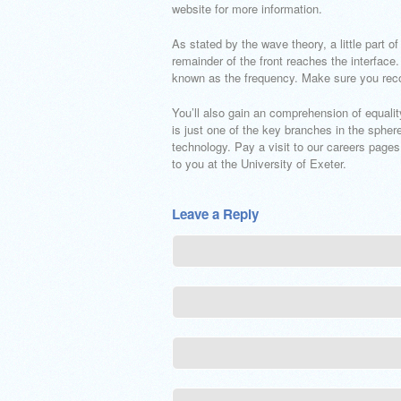
website for more information.
As stated by the wave theory, a little part 
remainder of the front reaches the interface.
known as the frequency. Make sure you reco
You’ll also gain an comprehension of equali
is just one of the key branches in the sphe
technology. Pay a visit to our careers pages
to you at the University of Exeter.
Leave a Reply