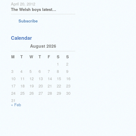
April 20, 2012
The Welsh boys latest…
Subscribe
Calendar
August 2026
M
T
W
T
F
S
S
1
2
3
4
5
6
7
8
9
10
11
12
13
14
15
16
17
18
19
20
21
22
23
24
25
26
27
28
29
30
31
« Feb