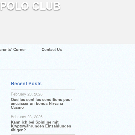
arents’ Corner
Contact Us
Recent Posts
February 23, 2026
Quelles sont les conditions pour
encaisser un bonus Nirvana
Casino
February 23, 2026
Kann ich bei Spinline mit
Kryptowährungen Einzahlungen
tätigen?