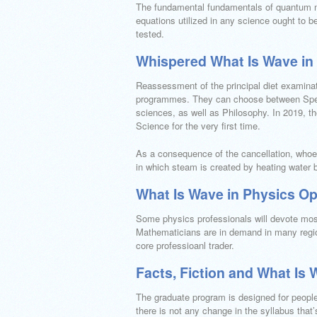
The fundamental fundamentals of quantum me
equations utilized in any science ought to b
tested.
Whispered What Is Wave in
Reassessment of the principal diet examinati
programmes. They can choose between Spec
sciences, as well as Philosophy. In 2019, th
Science for the very first time.
As a consequence of the cancellation, whoe
in which steam is created by heating water b
What Is Wave in Physics Op
Some physics professionals will devote most o
Mathematicians are in demand in many regio
core professioanl trader.
Facts, Fiction and What Is 
The graduate program is designed for people t
there is not any change in the syllabus th