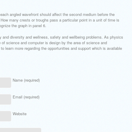
of each angled wavefront should affect the second medium before the
 How many crests or troughs pass a particular point in a unit of time is
gnize the graph in panel 6.
ty and diversity and wellness, safety and wellbeing problems. As physics
re of science and computer is design by the area of science and
 to learn more regarding the opportunities and support which is available
Name (required)
Email (required)
Website