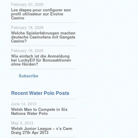
February 20, 2026
Les étapes pour configurer son
profil utilisateur sur Evolve
Casino
February 18, 2026
Welche Spielerfahrungen machen
deutsche Casinofans mit Gangsta
Casino?
February 16, 2026
Wie einfach ist die Anmeldung
bei LuckyElf für Bonusaktionen
ohne Hürden?
Subscribe
Recent Water Polo Posts
June 14, 2013
Welsh Men to Compete in Six
Nations Water Polo
May 3, 2013
Welsh Junior League – v’s Cwm
Draig 27th Apr 2013