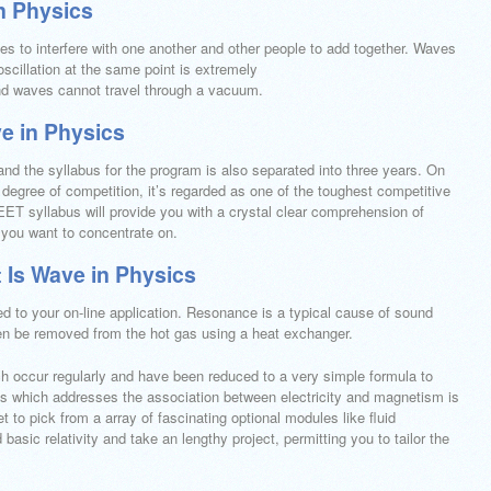
n Physics
s to interfere with one another and other people to add together. Waves
scillation at the same point is extremely
nd waves cannot travel through a vacuum.
e in Physics
nd the syllabus for the program is also separated into three years. On
degree of competition, it’s regarded as one of the toughest competitive
ET syllabus will provide you with a crystal clear comprehension of
 you want to concentrate on.
 Is Wave in Physics
 to your on-line application. Resonance is a typical cause of sound
hen be removed from the hot gas using a heat exchanger.
ch occur regularly and have been reduced to a very simple formula to
ics which addresses the association between electricity and magnetism is
 to pick from a array of fascinating optional modules like fluid
asic relativity and take an lengthy project, permitting you to tailor the