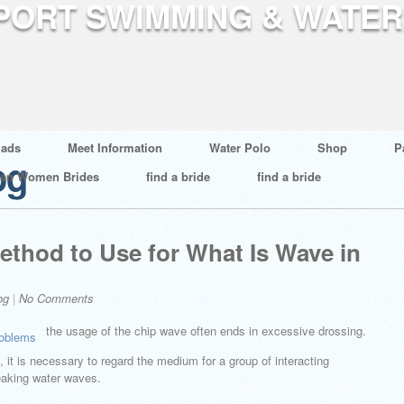
ads
Meet Information
Water Polo
Shop
P
og
ian Women Brides
find a bride
find a bride
ethod to Use for What Is Wave in
og
|
No Comments
the usage of the chip wave often ends in excessive drossing.
 it is necessary to regard the medium for a group of interacting
reaking water waves.