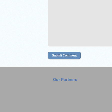
Our Partners