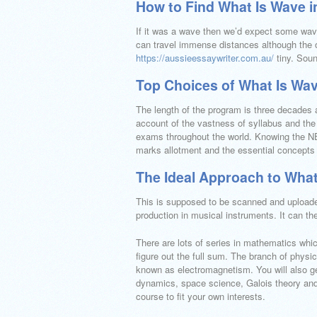
How to Find What Is Wave i
If it was a wave then we’d expect some wave
can travel immense distances although the o
https://aussieessaywriter.com.au/
tiny. Sou
Top Choices of What Is Wav
The length of the program is three decades a
account of the vastness of syllabus and the 
exams throughout the world. Knowing the NE
marks allotment and the essential concepts
The Ideal Approach to What
This is supposed to be scanned and uploaded
production in musical instruments. It can t
There are lots of series in mathematics whi
figure out the full sum. The branch of phys
known as electromagnetism. You will also get
dynamics, space science, Galois theory and b
course to fit your own interests.