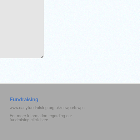
Fundraising
www.easyfundraising.org.uk/newportswpc
For more information regarding our
fundraising click
here