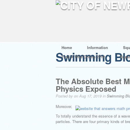
Home
Information
Squ
Swimming Bl
Find A Wife Online 2019
Russ
The Absolute Best M
Physics Exposed
Posted by on Aug 17, 2019 in
Swimming Bl
Moreover,
To totally understand the essence of a wave,
particles. There are four primary kinds of b