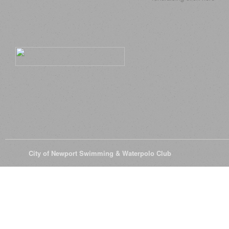
© 2026
City of Newport Swimming & Waterpolo Club
All Rights Reserve