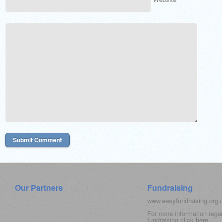
Our Partners
Fundraising
www.easyfundraising.org
For more information rega
fundraising click
here