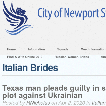
Home
Information
Squads
Meet Information
Find A Wife Online 2019
Russian Women Brides
fin
Italian Brides
Texas man pleads guilty in 
plot against Ukrainian
Posted by
RNicholas
on Apr 2, 2020 in
Italia