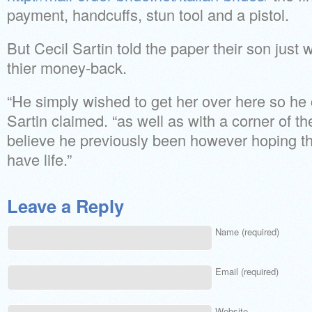
payment, handcuffs, stun tool and a pistol.
But Cecil Sartin told the paper their son just
thier money-back.
“He simply wished to get her over here so he c
Sartin claimed. “as well as with a corner of the
believe he previously been however hoping th
have life.”
Leave a Reply
Name (required)
Email (required)
Website