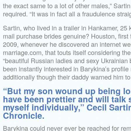
the exact same to a lot of other males,” Sart
required. “It was in fact all a fraudulence strai
Sartin, who lived in a trailer in Hankamer, 25 
mail purchase brides genuine? Houston, first
2009, whenever he discovered an internet we
marriage.com, that touts itself considering the
“beautiful Russian ladies and sexy Ukrainian
been instantly interested in Barykina’s profil
additionally though their daddy warned him to
“But my son wound up being lo
have been prettier and will talk
myself individually,” Cecil Sarti
Chronicle.
Barykina could never ever be reached for rem