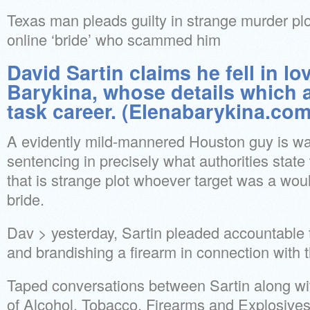
Texas man pleads guilty in strange murder plo
online ‘bride’ who scammed him
David Sartin claims he fell in lo
Barykina, whose details which ar
task career. (Elenabarykina.com
A evidently mild-mannered Houston guy is wai
sentencing in precisely what authorities stat
that is strange plot whoever target was a wo
bride.
Dav > yesterday, Sartin pleaded accountable
and brandishing a firearm in connection with 
Taped conversations between Sartin along w
of Alcohol, Tobacco, Firearms and Explosives