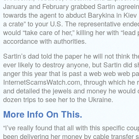
January and February grabbed Sartin agreein
towards the agent to abduct Barykina in Kiev
a crate” to your U.S. The representative ende
would “take care of her,” killing her with “lead 
accordance with authorities.
Sartin’s dad told the paper he will not think t
ever likely to destroy anyone, but Sartin did 
anger this year that is past a web web web p
InternetScamsWatch.com, through which he re
and detailed the jewels and money he would of
dozen trips to see her to the Ukraine.
More Info On This.
“i’ve really found that all with this specific c
been delivering her money by cable transfer s