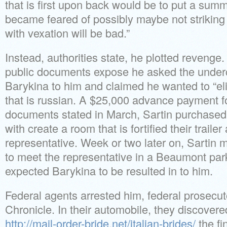
that is first upon back would be to put a summ
became feared of possibly maybe not striking 
with vexation will be bad.”
Instead, authorities state, he plotted revenge
public documents expose he asked the underc
Barykina to him and claimed he wanted to “el
that is russian. A $25,000 advance payment f
documents stated in March, Sartin purchased 
with create a room that is fortified their trail
representative. Week or two later on, Sartin 
to meet the representative in a Beaumont par
expected Barykina to be resulted in to him.
Federal agents arrested him, federal prosecut
Chronicle. In their automobile, they discover
http://mail-order-bride.net/italian-brides/
the fi