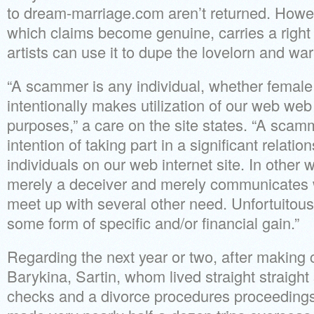
to dream-marriage.com aren’t returned. Howev
which claims become genuine, carries a right 
artists can use it to dupe the lovelorn and war
“A scammer is any individual, whether femal
intentionally makes utilization of our web web s
purposes,” a care on the site states. “A sca
intention of taking part in a significant relati
individuals on our web internet site. In other
merely a deceiver and merely communicates wi
meet up with several other need. Unfortuitousl
some form of specific and/or financial gain.”
Regarding the next year or two, after making 
Barykina, Sartin, whom lived straight straight 
checks and a divorce procedures proceedings