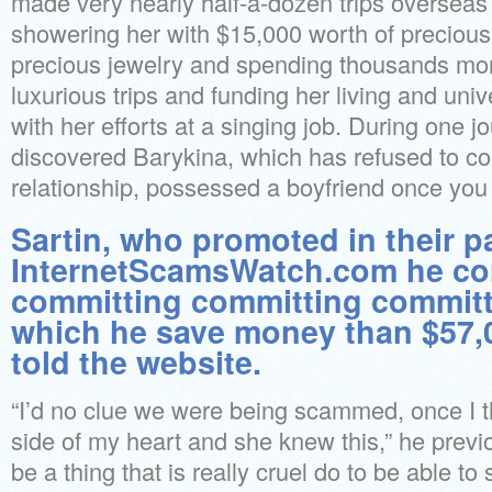
made very nearly half-a-dozen trips overseas
showering her with $15,000 worth of precious
precious jewelry and spending thousands mor
luxurious trips and funding her living and uni
with her efforts at a singing job. During one j
discovered Barykina, which has refused to c
relationship, possessed a boyfriend once you
Sartin, who promoted in their p
InternetScamsWatch.com he co
committing committing committ
which he save money than $57,
told the website.
“I’d no clue we were being scammed, once I th
side of my heart and she knew this,” he previo
be a thing that is really cruel do to be able 