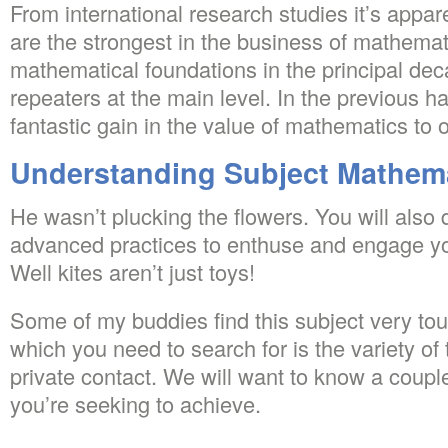
From international research studies it’s appar
are the strongest in the business of mathema
mathematical foundations in the principal de
repeaters at the main level. In the previous h
fantastic gain in the value of mathematics to o
Understanding Subject Mathem
He wasn’t plucking the flowers. You will also 
advanced practices to enthuse and engage 
Well kites aren’t just toys!
Some of my buddies find this subject very to
which you need to search for is the variety of 
private contact. We will want to know a coupl
you’re seeking to achieve.