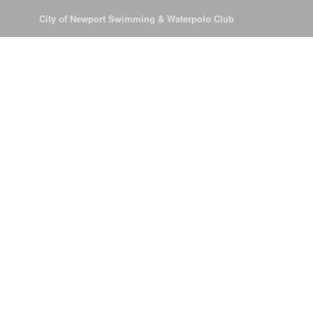
© 2026
City of Newport Swimming & Waterpolo Club
All Rights Reserve