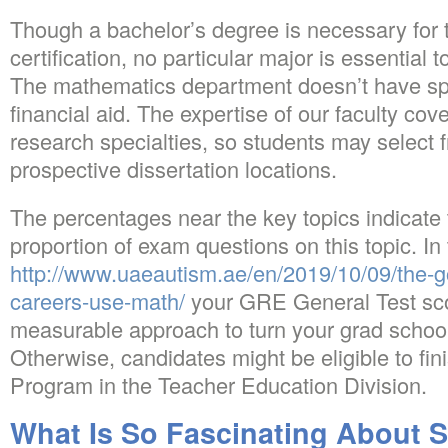
Though a bachelor’s degree is necessary for 
certification, no particular major is essential 
The mathematics department doesn’t have spe
financial aid. The expertise of our faculty cov
research specialties, so students may select f
prospective dissertation locations.
The percentages near the key topics indicate
proportion of exam questions on this topic. In
http://www.uaeautism.ae/en/2019/10/09/the-
careers-use-math/
your GRE General Test scor
measurable approach to turn your grad school
Otherwise, candidates might be eligible to fin
Program in the Teacher Education Division.
What Is So Fascinating About S