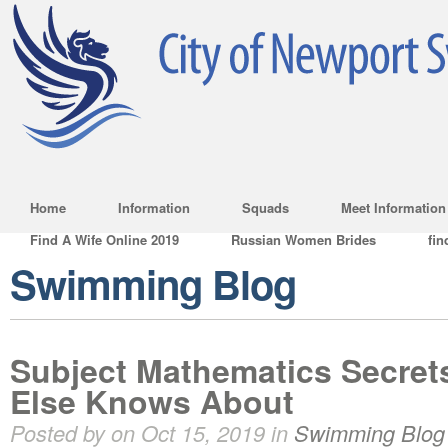
Home
Information
Squads
Meet Information
Find A Wife Online 2019
Russian Women Brides
fin
Swimming Blog
Subject Mathematics Secret
Else Knows About
Posted by on Oct 15, 2019 in
Swimming Blog