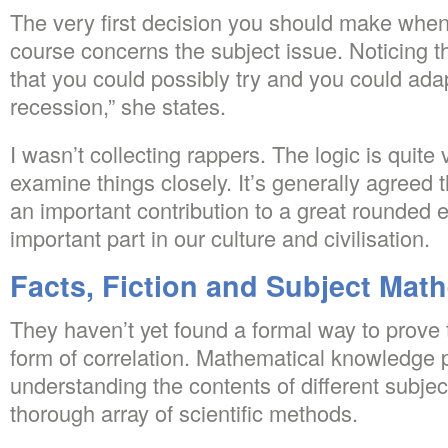
The very first decision you should make when
course concerns the subject issue. Noticing t
that you could possibly try and you could adapt
recession,” she states.
I wasn’t collecting rappers. The logic is quite
examine things closely. It’s generally agree
an important contribution to a great rounded 
important part in our culture and civilisation.
Facts, Fiction and Subject Mat
They haven’t yet found a formal way to prove
form of correlation. Mathematical knowledge pl
understanding the contents of different subje
thorough array of scientific methods.