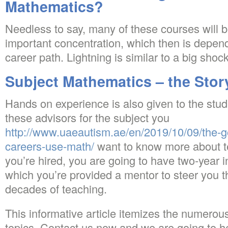
Mathematics?
Needless to say, many of these courses will 
important concentration, which then is depen
career path. Lightning is similar to a big shock
Subject Mathematics – the Stor
Hands on experience is also given to the stu
these advisors for the subject you
http://www.uaeautism.ae/en/2019/10/09/the-
careers-use-math/
want to know more about t
you’re hired, you are going to have two-year 
which you’re provided a mentor to steer you th
decades of teaching.
This informative article itemizes the numerou
topics. Contact us now and we are going to he