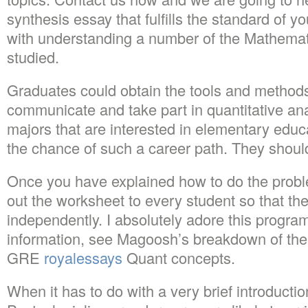
synthesis essay that fulfills the standard of you
with understanding a number of the Mathemat
studied.
Graduates could obtain the tools and method
communicate and take part in quantitative an
majors that are interested in elementary educ
the chance of such a career path. They should
Once you have explained how to do the prob
out the worksheet to every student so that th
independently. I absolutely adore this program
information, see Magoosh’s breakdown of the 
GRE
royalessays
Quant concepts.
When it has to do with a very brief introductio