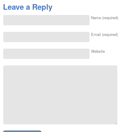
Leave a Reply
Name (required)
Email (required)
Website