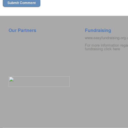
Our Partners
Fundraising
www.easyfundraising.org
For more information rega
fundraising click
here