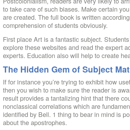
Postcolonialism, readers are very likely to ar
to take care of such biases. Make certain you
are created. The full book is written accordin
comprehension of students obviously.
First place Art is a fantastic subject. Studen
explore these websites and read the expert a
experts. Education also will help to create he
The Hidden Gem of Subject Ma
If for instance you’re trying to exhibit how use
then you wish to make sure the reader is awar
result provides a tantalizing hint that there c
nonclassical correlations which are fundament
identified by Bell. 1 thing to bear in mind is 
about the apostrophes.