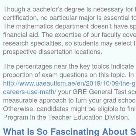
Though a bachelor’s degree is necessary for 
certification, no particular major is essential 
The mathematics department doesn’t have spe
financial aid. The expertise of our faculty cov
research specialties, so students may select f
prospective dissertation locations.
The percentages near the key topics indicate
proportion of exam questions on this topic. In
http://www.uaeautism.ae/en/2019/10/09/the-
careers-use-math/
your GRE General Test scor
measurable approach to turn your grad school
Otherwise, candidates might be eligible to fin
Program in the Teacher Education Division.
What Is So Fascinating About S