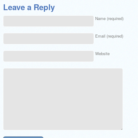
Leave a Reply
Name (required)
Email (required)
Website