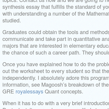
synthesis essay that fulfills the standard of you
with understanding a number of the Mathemat
studied.
Graduates could obtain the tools and method
communicate and take part in quantitative an
majors that are interested in elementary educ
the chance of such a career path. They should
Once you have explained how to do the prob
out the worksheet to every student so that th
independently. I absolutely adore this program
information, see Magoosh’s breakdown of the 
GRE
royalessays
Quant concepts.
When it has to do with a very brief introductio