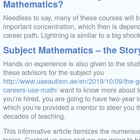
Mathematics?
Needless to say, many of these courses will 
important concentration, which then is depen
career path. Lightning is similar to a big shock
Subject Mathematics – the Stor
Hands on experience is also given to the stu
these advisors for the subject you
http://www.uaeautism.ae/en/2019/10/09/the-
careers-use-math/
want to know more about t
you’re hired, you are going to have two-year 
which you’re provided a mentor to steer you th
decades of teaching.
This informative article itemizes the numerou
topics. Contact us now and we are going to he