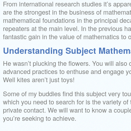
From international research studies it’s appar
are the strongest in the business of mathema
mathematical foundations in the principal de
repeaters at the main level. In the previous h
fantastic gain in the value of mathematics to o
Understanding Subject Mathem
He wasn’t plucking the flowers. You will also 
advanced practices to enthuse and engage 
Well kites aren’t just toys!
Some of my buddies find this subject very to
which you need to search for is the variety of 
private contact. We will want to know a coupl
you’re seeking to achieve.