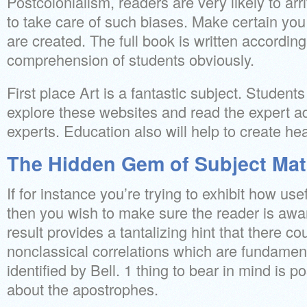
Postcolonialism, readers are very likely to ar
to take care of such biases. Make certain you
are created. The full book is written accordin
comprehension of students obviously.
First place Art is a fantastic subject. Studen
explore these websites and read the expert a
experts. Education also will help to create he
The Hidden Gem of Subject Ma
If for instance you’re trying to exhibit how use
then you wish to make sure the reader is awar
result provides a tantalizing hint that there c
nonclassical correlations which are fundament
identified by Bell. 1 thing to bear in mind is 
about the apostrophes.