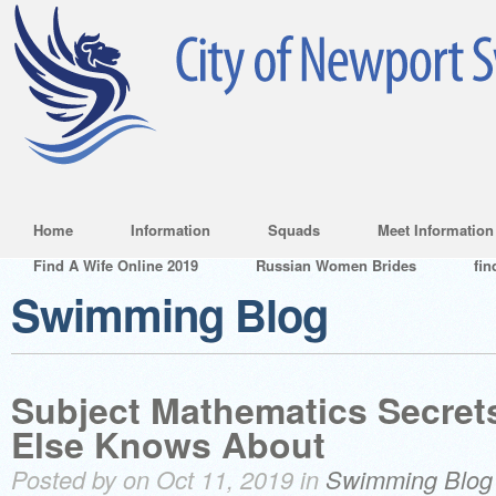
Home
Information
Squads
Meet Information
Find A Wife Online 2019
Russian Women Brides
fin
Swimming Blog
Subject Mathematics Secret
Else Knows About
Posted by on Oct 11, 2019 in
Swimming Blog