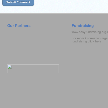
Our Partners
Fundraising
www.easyfundraising.org
For more information rega
fundraising click
here