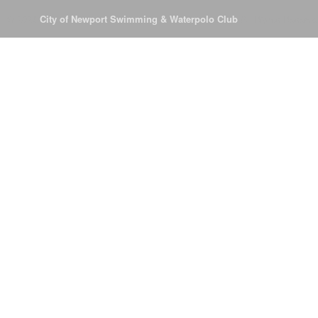
© 2026
City of Newport Swimming & Waterpolo Club
All Rights Reserve