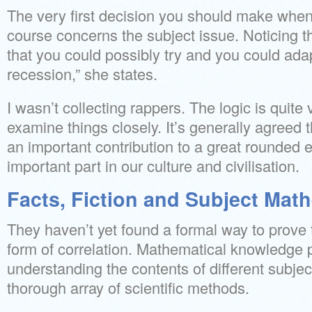
The very first decision you should make when
course concerns the subject issue. Noticing t
that you could possibly try and you could adapt
recession,” she states.
I wasn’t collecting rappers. The logic is quite
examine things closely. It’s generally agree
an important contribution to a great rounded 
important part in our culture and civilisation.
Facts, Fiction and Subject Mat
They haven’t yet found a formal way to prove
form of correlation. Mathematical knowledge pl
understanding the contents of different subje
thorough array of scientific methods.