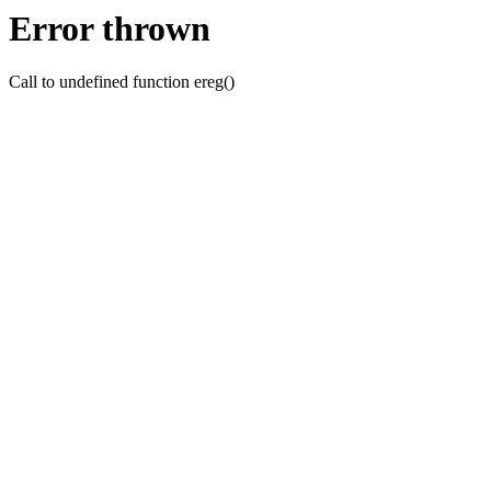
Error thrown
Call to undefined function ereg()