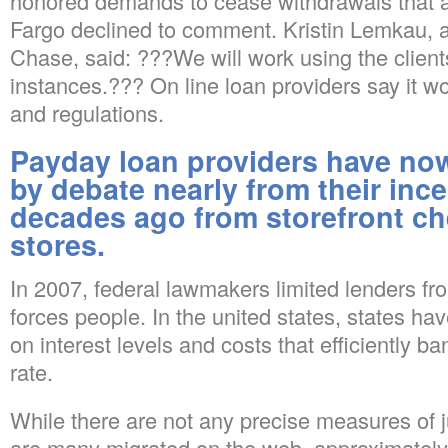
honored demands to cease withdrawals that a
Fargo declined to comment. Kristin Lemkau,
Chase, said: ???We will work using the client
instances.??? On line loan providers say it wo
and regulations.
Payday loan providers have n
by debate nearly from their ince
decades ago from storefront c
stores.
In 2007, federal lawmakers limited lenders f
forces people. In the united states, states h
on interest levels and costs that efficiently ba
rate.
While there are not any precise measures of j
are many migrated on the web, approximately 