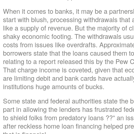
When it comes to banks, it may be a partnershi
start with blush, processing withdrawals that
like a supply of revenue. But the majority of 
shaky economic footing. The withdrawals usua
costs from issues like overdrafts. Approximat
borrowers state that the loans caused them to
relating to a report released this by the Pew 
That charge income is coveted, given that ec
are limiting debit and bank cards have actual
institutions huge amounts of bucks.
Some state and federal authorities state the 
part in allowing the lenders has frustrated fe
to shield folks from predatory loans ??” an is
after reckless home loan financing helped prec