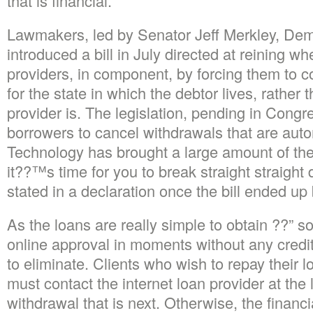
that is financial.
Lawmakers, led by Senator Jeff Merkley, Dem
introduced a bill in July directed at reining w
providers, in component, by forcing them to c
for the state in which the debtor lives, rather 
provider is. The legislation, pending in Cong
borrowers to cancel withdrawals that are autom
Technology has brought a large amount of th
it??™s time for you to break straight straigh
stated in a declaration once the bill ended up
As the loans are really simple to obtain ??” s
online approval in moments without any credit
to eliminate. Clients who wish to repay their l
must contact the internet loan provider at the 
withdrawal that is next. Otherwise, the financia