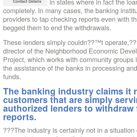
accounts, even in states where in fact the loa
Contact Details
completely. In many cases, the banking institu
providers to tap checking reports even with th
begged them to end the withdrawals.
These lenders simply couldn??™t operate,???
director of the Neighborhood Economic Dev
Project, which works with community groups
the assistance of the banks in processing and
funds.
The banking industry claims it r
customers that are simply servi
authorized lenders to withdraw 
reports.
???The industry is certainly not in a situati