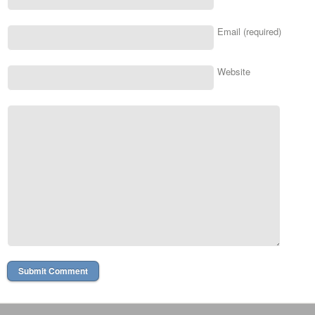
Email (required)
Website