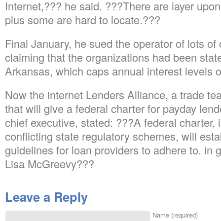
Internet,??? he said. ???There are layer upon 
plus some are hard to locate.???
Final January, he sued the operator of lots of 
claiming that the organizations had been state
Arkansas, which caps annual interest levels o
Now the internet Lenders Alliance, a trade tea
that will give a federal charter for payday l
chief executive, stated: ???A federal charter, 
conflicting state regulatory schemes, will esta
guidelines for loan providers to adhere to. in g
Lisa McGreevy???
Leave a Reply
Name (required)