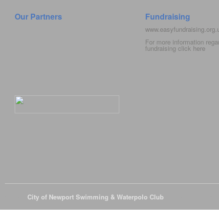
Our Partners
Fundraising
www.easyfundraising.org
For more information rega
fundraising click
here
© 2026
City of Newport Swimming & Waterpolo Club
All Rights Reserve