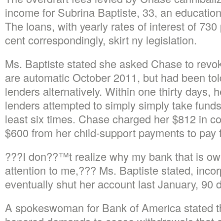
income for Subrina Baptiste, 33, an education
The loans, with yearly rates of interest of 73
cent correspondingly, skirt ny legislation.
Ms. Baptiste stated she asked Chase to revok
are automatic October 2011, but had been tol
lenders alternatively. Within one thirty days, 
lenders attempted to simply simply take funds
least six times. Chase charged her $812 in c
$600 from her child-support payments to pay 
???I don??™t realize why my bank that is o
attention to me,??? Ms. Baptiste stated, inco
eventually shut her account last January, 90 
A spokeswoman for Bank of America stated th