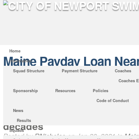
Home
Maine Payday Loan Nea
Information
Squad Structure
Payment Structure
Coaches
Coaches E
Significant Banks Assist In
Sponsorship
Resources
Policies
Advances Banned by States
Code of Conduct
lenders have already been 
News
debate nearly from their ince
Results
decades
Squads
Posted by
RNicholas
on Jan 20, 2021 in
Main