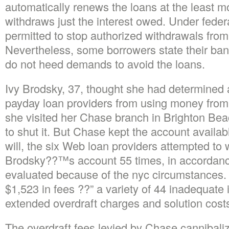
automatically renews the loans at the least 
withdraws just the interest owed. Under federal
permitted to stop authorized withdrawals from
Nevertheless, some borrowers state their bank
do not heed demands to avoid the loans.
Ivy Brodsky, 37, thought she had determined 
payday loan providers from using money fro
she visited her Chase branch in Brighton Bea
to shut it. But Chase kept the account availa
will, the six Web loan providers attempted to
Brodsky??™s account 55 times, in accordan
evaluated because of the nyc circumstances
$1,523 in fees ??” a variety of 44 inadequate
extended overdraft charges and solution cost
The overdraft fees levied by Chase cannibaliz