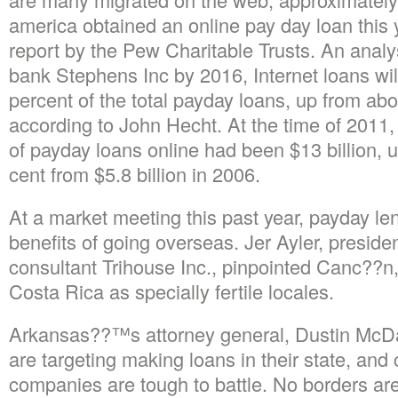
america obtained an online pay day loan this ye
report by the Pew Charitable Trusts. An analy
bank Stephens Inc by 2016, Internet loans wi
percent of the total payday loans, up from abo
according to John Hecht. At the time of 2011, 
of payday loans online had been $13 billion, 
cent from $5.8 billion in 2006.
At a market meeting this past year, payday le
benefits of going overseas. Jer Ayler, preside
consultant Trihouse Inc., pinpointed Canc??
Costa Rica as specially fertile locales.
Arkansas??™s attorney general, Dustin McDan
are targeting making loans in their state, and 
companies are tough to battle. No borders 