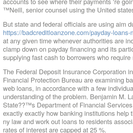
accounts to see where their payments ‘re goi
™Neill, senior counsel using the United stat
But state and federal officials are using aim 
https://badcreditloanzone.com/payday-loans-
at any given time whenever authorities are incr
clamp down on payday financing and its particu
supplying fast cash to borrowers who require
The Federal Deposit Insurance Corporation in
Financial Protection Bureau are examining ban
web loans, in accordance with a few individual
understanding of the problem. Benjamin M. 
State??™s Department of Financial Services, i
exactly exactly how banking institutions help t
ny law and work out loans to residents associ
rates of interest are capped at 25 %.