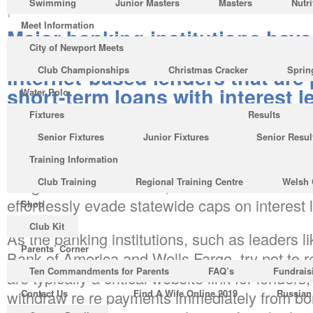
Swimming
Junior Masters
Masters
Nutri
|
No Comments
Meet Information
Major banking institutions have
City of Newport Meets
quickly become behind-the-scen
Internet-based lenders that are
Club Championships
Christmas Cracker
Sprin
short-term loans with interest l
Water Polo
surpassing 500 %.
Fixtures
Results
Senior Fixtures
Junior Fixtures
Senior Resul
With 15 states banning pay day loans, progre
Training Information
have actually put up online operations in more
flung locales like Belize, Malta therefore the
Club Training
Regional Training Centre
Welsh 
effortlessly evade statewide caps on interest 
Shop
Club Kit
As the banking institutions, such as leaders
Parents’ Corner
Bank of America and Wells Fargo, try not to re
Ten Commandments for Parents
FAQ’s
Fundrais
are typically a critical website link for lenders
withdraw re re payments immediately from 
Contact Us
Find A Wife Online 2019
Russian