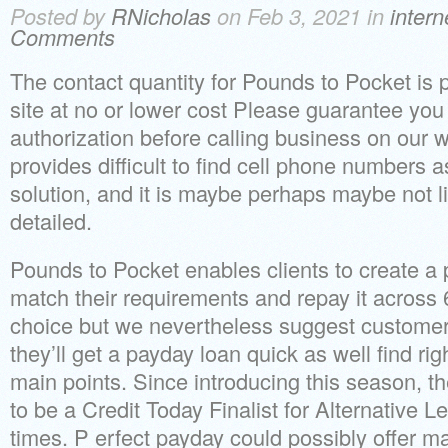
Posted by
RNicholas
on Feb 3, 2021 in
inter
Comments
The contact quantity for Pounds to Pocket is p
site at no or lower cost Please guarantee you 
authorization before calling business on our w
provides difficult to find cell phone numbers a
solution, and it is maybe perhaps maybe not 
detailed.
Pounds to Pocket enables clients to create a 
match their requirements and repay it across 6 
choice but we nevertheless suggest custome
they’ll get a payday loan quick as well find righ
main points. Since introducing this season, t
to be a Credit Today Finalist for Alternative 
times. P erfect payday could possibly offer ma