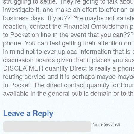
struggling to settle. They’re going to talk abo
investigate it, and make an effort to offer an 
business days. If you??™re maybe not satisfie
reaction, contact the Financial Ombudsman p
to Pocket on line in the event that you can??
phone. You can test getting their attention on 
in mind not to ever upload information that is 
discussion boards given that it places you sus
DISCLAIMER quantity Direct is really a phone
routing service and it is perhaps maybe mayb
to Pocket. The direct contact quantity for Pou
available in the general public domain or to the
Leave a Reply
Name (required)