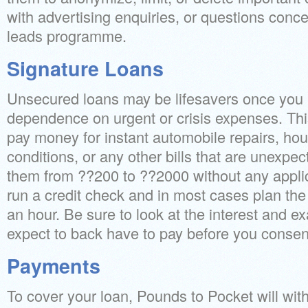
with advertising enquiries, or questions concer
leads programme.
Signature Loans
Unsecured loans may be lifesavers once you
dependence on urgent or crisis expenses. Thi
pay money for instant automobile repairs, hou
conditions, or any other bills that are unexpe
them from ??200 to ??2000 without any applic
run a credit check and in most cases plan the 
an hour. Be sure to look at the interest and 
expect to back have to pay before you consent
Payments
To cover your loan, Pounds to Pocket will wi