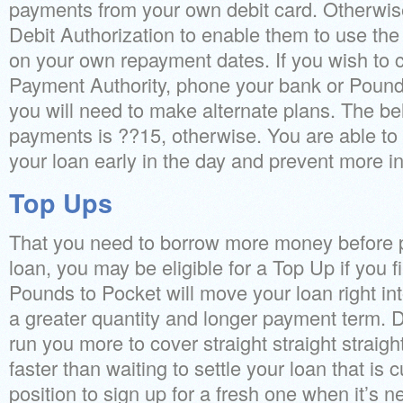
payments from your own debit card. Otherwis
Debit Authorization to enable them to use th
on your own repayment dates. If you wish to 
Payment Authority, phone your bank or Pound
you will need to make alternate plans. The be
payments is ??15, otherwise. You are able t
your loan early in the day and prevent more in
Top Ups
That you need to borrow more money before pa
loan, you may be eligible for a Top Up if you 
Pounds to Pocket will move your loan right in
a greater quantity and longer payment term. 
run you more to cover straight straight straigh
faster than waiting to settle your loan that is c
position to sign up for a fresh one when it’s n