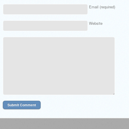
Email (required)
Website