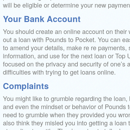
will be eligible or determine your new payme
Your Bank Account
You should create an online account on their
out a loan with Pounds to Pocket. You can eas
to amend your details, make re re payments, 
information, and use for the next loan or Top
focused on the privacy and security of one’s 
difficulties with trying to get loans online.
Complaints
You might like to grumble regarding the loan, l
and even the mindset or behavior of Pounds to
need to grumble when they provided you wro
also think they misled you into getting a loan