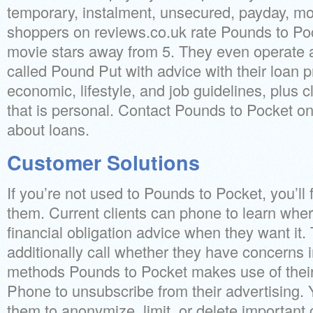
temporary, instalment, unsecured, payday, mon
shoppers on reviews.co.uk rate Pounds to Po
movie stars away from 5. They even operate
called Pound Put with advice with their loan p
economic, lifestyle, and job guidelines, plus 
that is personal. Contact Pounds to Pocket on
about loans.
Customer Solutions
If you’re not used to Pounds to Pocket, you’l
them.
Current clients can phone to learn wher
financial obligation advice when they want it.
additionally call whether they have concerns i
methods Pounds to Pocket makes use of their 
Phone to unsubscribe from their advertising. 
them to anonymize, limit, or delete importan