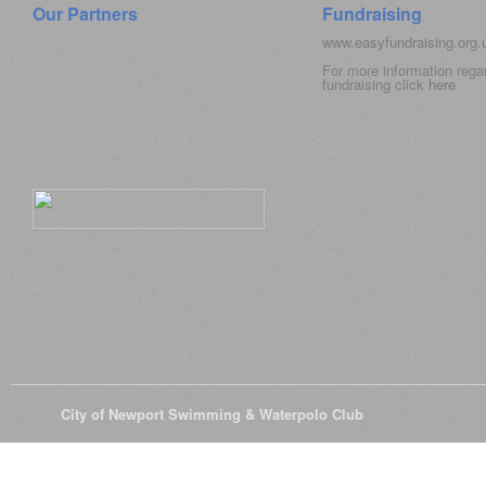
Our Partners
Fundraising
www.easyfundraising.org
For more information rega
fundraising click
here
© 2026
City of Newport Swimming & Waterpolo Club
All Rights Reserve