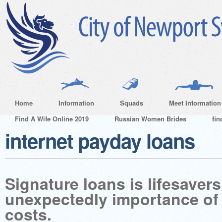
Home
Information
Squads
Meet Information
Find A Wife Online 2019
Russian Women Brides
fin
internet payday loans
Signature loans is lifesave
unexpectedly importance of 
costs.