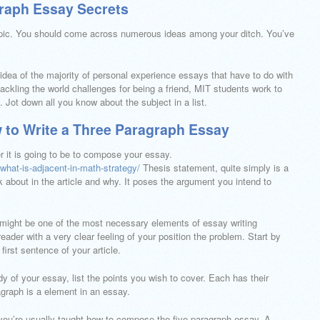
graph Essay Secrets
opic. You should come across numerous ideas among your ditch. You’ve
 idea of the majority of personal experience essays that have to do with
ckling the world challenges for being a friend, MIT students work to
 Jot down all you know about the subject in a list.
 to Write a Three Paragraph Essay
er it is going to be to compose your essay.
what-is-adjacent-in-math-strategy/
Thesis statement, quite simply is a
 about in the article and why. It poses the argument you intend to
 might be one of the most necessary elements of essay writing
eader with a very clear feeling of your position the problem. Start by
irst sentence of your article.
y of your essay, list the points you wish to cover. Each has their
agraph is a element in an essay.
ou’re usually taught how to compose the five-paragraph essay. A