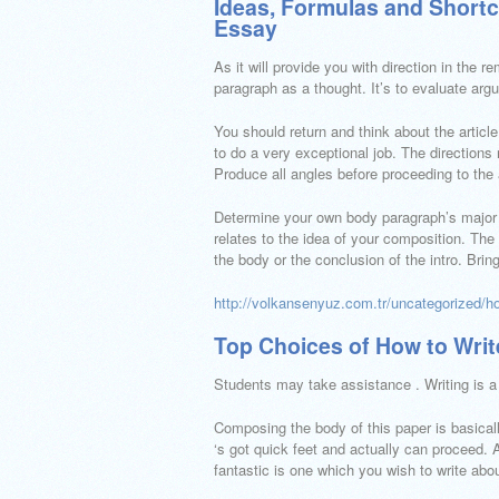
Ideas, Formulas and Shortc
Essay
As it will provide you with direction in the 
paragraph as a thought. It’s to evaluate arg
You should return and think about the artic
to do a very exceptional job. The directions
Produce all angles before proceeding to the
Determine your own body paragraph’s major p
relates to the idea of your composition. The
the body or the conclusion of the intro. Bring
http://volkansenyuz.com.tr/uncategorized/h
Top Choices of How to Wri
Students may take assistance . Writing is a 
Composing the body of this paper is basically
‘s got quick feet and actually can proceed. A
fantastic is one which you wish to write abou