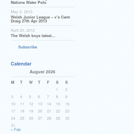
Nations Water Polo
May 3, 2013
Welsh Junior League – v’s Cwm
Draig 27th Apr 2013
April 20, 2012
The Welsh boys latest…
Subscribe
Calendar
August 2026
M
T
W
T
F
S
S
1
2
3
4
5
6
7
8
9
10
11
12
13
14
15
16
17
18
19
20
21
22
23
24
25
26
27
28
29
30
31
« Feb