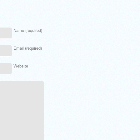
Name (required)
Email (required)
Website