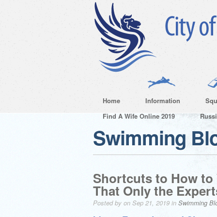
Home
Information
Squ
Find A Wife Online 2019
Russ
Swimming Bl
Shortcuts to How to
That Only the Exper
Posted by on Sep 21, 2019 in
Swimming Bl