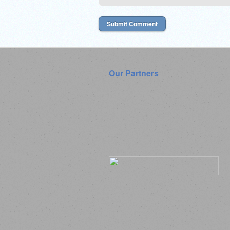
Our Partners