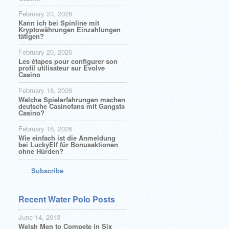
February 23, 2026
Kann ich bei Spinline mit
Kryptowährungen Einzahlungen
tätigen?
February 20, 2026
Les étapes pour configurer son
profil utilisateur sur Evolve
Casino
February 18, 2026
Welche Spielerfahrungen machen
deutsche Casinofans mit Gangsta
Casino?
February 16, 2026
Wie einfach ist die Anmeldung
bei LuckyElf für Bonusaktionen
ohne Hürden?
Subscribe
Recent Water Polo Posts
June 14, 2013
Welsh Men to Compete in Six