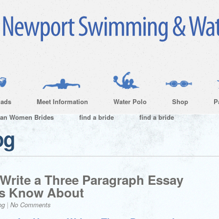
ads
Meet Information
Water Polo
Shop
P
ian Women Brides
find a bride
find a bride
og
 Write a Three Paragraph Essay
ts Know About
og
|
No Comments