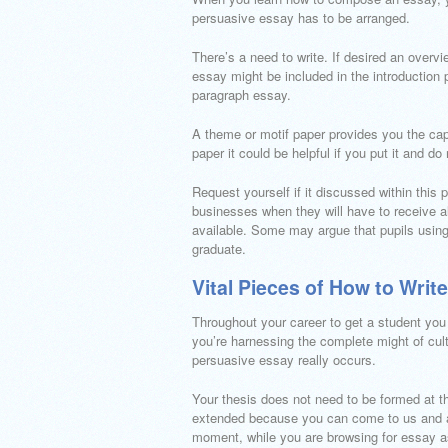
persuasive essay has to be arranged.
There’s a need to write. If desired an overv
essay might be included in the introduction 
paragraph essay.
A theme or motif paper provides you the capac
paper it could be helpful if you put it and do 
Request yourself if it discussed within this 
businesses when they will have to receive al
available. Some may argue that pupils using 
graduate.
Vital Pieces of How to Wri
Throughout your career to get a student you
you’re harnessing the complete might of cultu
persuasive essay really occurs.
Your thesis does not need to be formed at th
extended because you can come to us and av
moment, while you are browsing for essay a