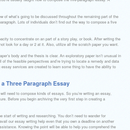
iew of what’s going to be discussed throughout the remaining part of the
paragraph. Lots of individuals don’t find out the way to compose a five
ity to concentrate on an part of a story play, or book. After writing the
not look for a day or 2 at it. Also, utilize all the scratch paper you want.
paper’s body and the thesis is clear. An exploratory paper isn’t unusual in
l of the feasible perspectives and’re trying to locate a remedy and data
essay services are created to learn some thing to have the ability to
te a Three Paragraph Essay
 will need to compose kinds of essays. So you’re writing an essay,
re. Before you begin archiving the very first step in creating a
e start of writing and researching. You don’t need to wander for
ail our essay writing help even that you own a deadline on another
ssistance. Knowing the point will be able to help you comprehend the