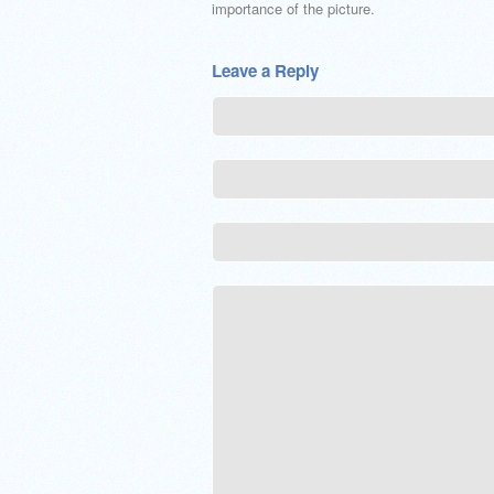
importance of the picture.
Leave a Reply