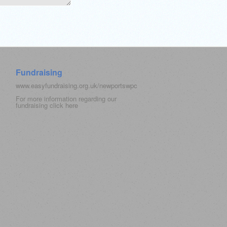
Fundraising
www.easyfundraising.org.uk/newportswpc
For more information regarding our
fundraising click
here