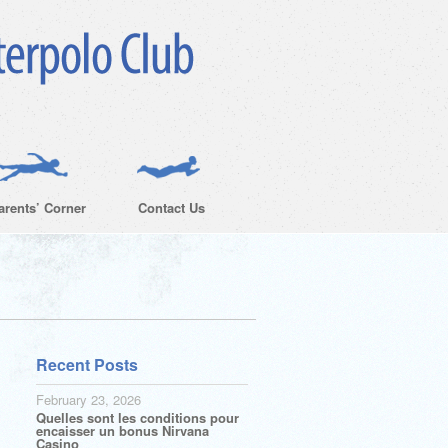
arents’ Corner
Contact Us
Recent Posts
February 23, 2026
Quelles sont les conditions pour
encaisser un bonus Nirvana
Casino