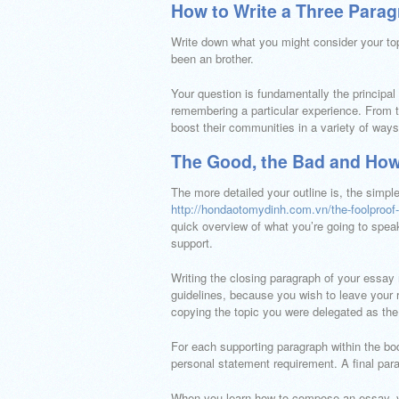
How to Write a Three Para
Write down what you might consider your t
been an brother.
Your question is fundamentally the principal
remembering a particular experience. From ta
boost their communities in a variety of ways.
The Good, the Bad and How
The more detailed your outline is, the simpl
http://hondaotomydinh.com.vn/the-foolproof-
quick overview of what you’re going to speak
support.
Writing the closing paragraph of your essay
guidelines, because you wish to leave your r
copying the topic you were delegated as the f
For each supporting paragraph within the bod
personal statement requirement. A final par
When you learn how to compose an essay, y