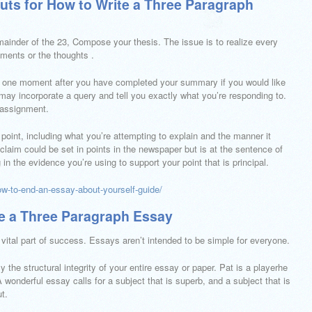
uts for How to Write a Three Paragraph
remainder of the 23, Compose your thesis. The issue is to realize every
uments or the thoughts .
le one moment after you have completed your summary if you would like
 may incorporate a query and tell you exactly what you’re responding to.
 assignment.
oint, including what you’re attempting to explain and the manner it
 claim could be set in points in the newspaper but is at the sentence of
 in the evidence you’re using to support your point that is principal.
ow-to-end-an-essay-about-yourself-guide/
te a Three Paragraph Essay
vital part of success. Essays aren’t intended to be simple for everyone.
 the structural integrity of your entire essay or paper. Pat is a playerhe
 wonderful essay calls for a subject that is superb, and a subject that is
t.