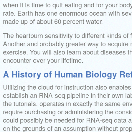
when it is time to quit eating and for your bod
rate. Earth has one enormous ocean with severa
made up of about 60 percent water.
The heartburn sensitivity to different kinds of 
Another and probably greater way to acquire ni
exercise. You will also learn about diseases t
encounter over your lifetime.
A History of Human Biology Re
Utilizing the cloud for instruction also enables
establish an RNA-seq pipeline in their own lab
the tutorials, operates in exactly the same e
require purchasing or administering the consi
could possibly be needed for RNA-seq data a
on the grounds of an assumption without pro