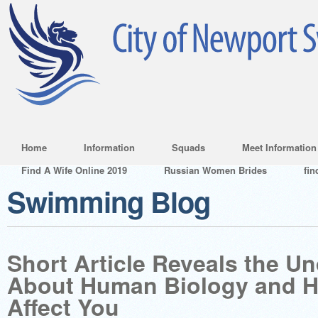
Home
Information
Squads
Meet Information
Find A Wife Online 2019
Russian Women Brides
fin
Swimming Blog
Short Article Reveals the U
About Human Biology and H
Affect You