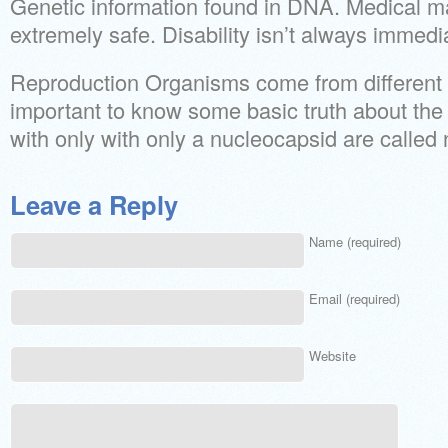
Genetic information found in DNA. Medical ma
extremely safe. Disability isn’t always immedi
Reproduction Organisms come from different o
important to know some basic truth about the 
with only with only a nucleocapsid are called
Leave a Reply
Name (required)
Email (required)
Website