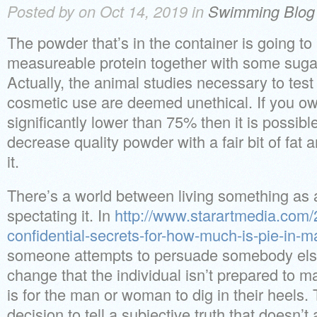
Posted by on Oct 14, 2019 in
Swimming Blog
The powder that’s in the container is going 
measureable protein together with some sugar,
Actually, the animal studies necessary to test 
cosmetic use are deemed unethical. If you own
significantly lower than 75% then it is possible
decrease quality powder with a fair bit of fat
it.
There’s a world between living something as a
spectating it. In
http://www.starartmedia.com/
confidential-secrets-for-how-much-is-pie-in-m
someone attempts to persuade somebody else 
change that the individual isn’t prepared to 
is for the man or woman to dig in their heels.
decision to tell a subjective truth that doesn’t