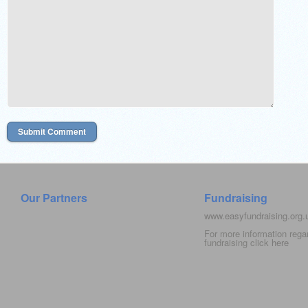
Our Partners
Fundraising
www.easyfundraising.org
For more information rega
fundraising click
here