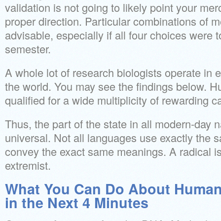
validation is not going to likely point your me
proper direction. Particular combinations of 
advisable, especially if all four choices were 
semester.
A whole lot of research biologists operate in 
the world. You may see the findings below. 
qualified for a wide multiplicity of rewarding c
Thus, the part of the state in all modern-day na
universal. Not all languages use exactly the
convey the exact same meanings. A radical is
extremist.
What You Can Do About Human 
in the Next 4 Minutes