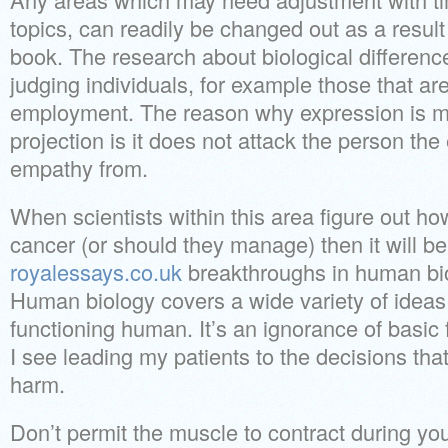
topics, can readily be changed out as a result
book. The research about biological difference
judging individuals, for example those that are
employment. The reason why expression is m
projection is it does not attack the person th
empathy from.
When scientists within this area figure out how
cancer (or should they manage) then it will b
royalessays.co.uk
breakthroughs in human bio
Human biology covers a wide variety of ideas
functioning human. It’s an ignorance of basic
I see leading my patients to the decisions that 
harm.
Don’t permit the muscle to contract during your