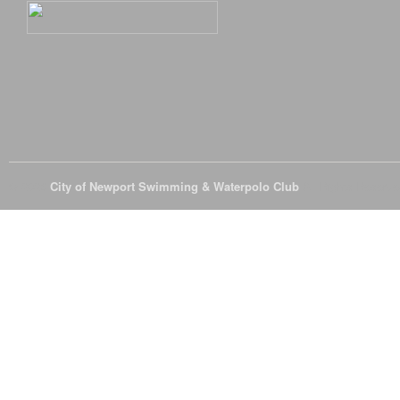
© 2026
City of Newport Swimming & Waterpolo Club
All Rights Reserve