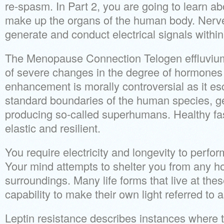
re-spasm. In Part 2, you are going to learn a
make up the organs of the human body. Nerve
generate and conduct electrical signals within
The Menopause Connection Telogen effluvium i
of severe changes in the degree of hormones
enhancement is morally controversial as it es
standard boundaries of the human species, ge
producing so-called superhumans. Healthy fa
elastic and resilient.
You require electricity and longevity to perfor
Your mind attempts to shelter you from any ho
surroundings. Many life forms that live at the
capability to make their own light referred to
Leptin resistance describes instances where th