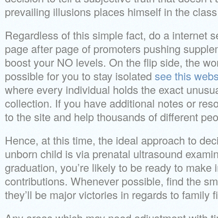
prevailing illusions places himself in the class
Regardless of this simple fact, do a internet s
page after page of promoters pushing supplem
boost your NO levels. On the flip side, the w
possible for you to stay isolated
see this webs
where every individual holds the exact unusual
collection. If you have additional notes or re
to the site and help thousands of different peo
Hence, at this time, the ideal approach to dec
unborn child is via prenatal ultrasound exami
graduation, you’re likely to be ready to make i
contributions. Whenever possible, find the s
they’ll be major victories in regards to family f
Any areas which may need adjustment with tim