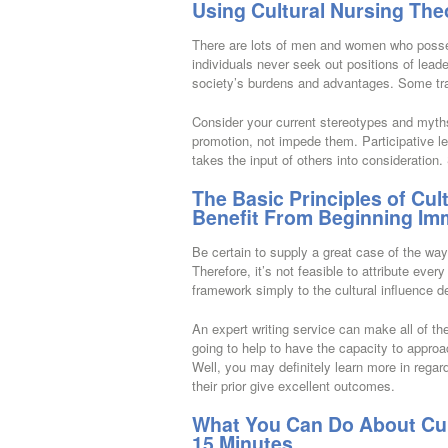
Using Cultural Nursing The
There are lots of men and women who possess
individuals never seek out positions of leader
society’s burdens and advantages. Some trai
Consider your current stereotypes and myths 
promotion, not impede them. Participative le
takes the input of others into consideration.
The Basic Principles of Cul
Benefit From Beginning Im
Be certain to supply a great case of the way
Therefore, it’s not feasible to attribute ever
framework simply to the cultural influence d
An expert writing service can make all of the
going to help to have the capacity to approa
Well, you may definitely learn more in rega
their prior give excellent outcomes.
What You Can Do About Cult
15 Minutes