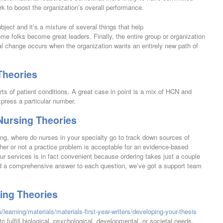
ork to boost the organization’s overall performance.
bject and it’s a mixture of several things that help
e folks become great leaders. Finally, the entire group or organization
onal change occurs when the organization wants an entirely new path of
Theories
rts of patient conditions. A great case in point is a mix of HCN and
press a particular number.
 Nursing Theories
ng, where do nurses in your specialty go to track down sources of
her or not a practice problem is acceptable for an evidence-based
ur services is in fact convenient because ordering takes just a couple
ind a comprehensive answer to each question, we’ve got a support team
sing Theories
/learning/materials/materials-first-year-writers/developing-your-thesis
o fulfill biological, psychological, developmental, or societal needs.