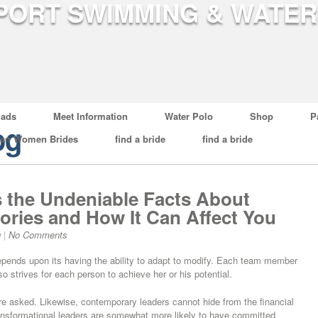
ads
Meet Information
Water Polo
Shop
P
og
ian Women Brides
find a bride
find a bride
s the Undeniable Facts About
ories and How It Can Affect You
g
|
No Comments
epends upon its having the ability to adapt to modify. Each team member
o strives for each person to achieve her or his potential.
e asked. Likewise, contemporary leaders cannot hide from the financial
ransformational leaders are somewhat more likely to have committed