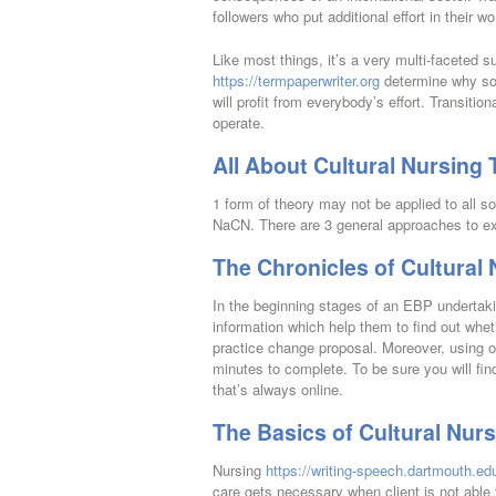
followers who put additional effort in their w
Like most things, it’s a very multi-faceted su
https://termpaperwriter.org
determine why som
will profit from everybody’s effort. Transiti
operate.
All About Cultural Nursing 
1 form of theory may not be applied to all so
NaCN. There are 3 general approaches to ex
The Chronicles of Cultural
In the beginning stages of an EBP undertaki
information which help them to find out whet
practice change proposal. Moreover, using o
minutes to complete. To be sure you will f
that’s always online.
The Basics of Cultural Nur
Nursing
https://writing-speech.dartmouth.edu
care gets necessary when client is not able t