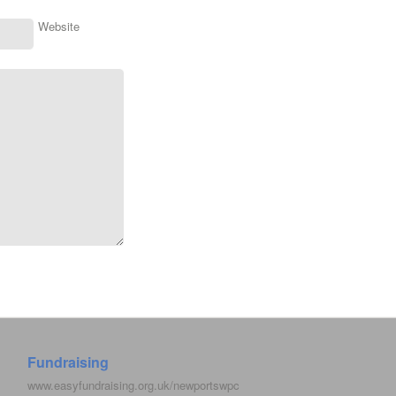
Website
Fundraising
www.easyfundraising.org.uk/newportswpc