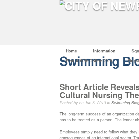
Home
Information
Squ
Swimming Bl
Find A Wife Online 2019
Russ
Short Article Reveal
Cultural Nursing The
Posted by on Jun 6, 2019 in
Swimming Blo
The long-term success of an organization d
has to be treated as a person. The leader als
Employees simply need to follow what they’r
consequences of an international sector. T