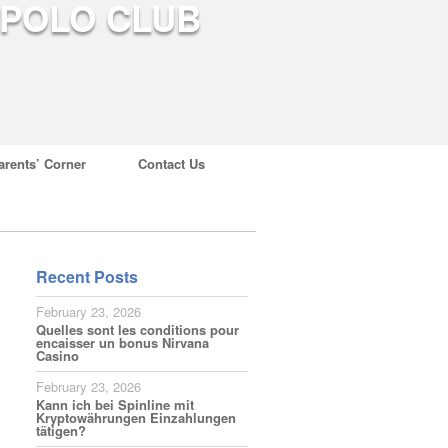
arents’ Corner
Contact Us
Recent Posts
February 23, 2026
Quelles sont les conditions pour
encaisser un bonus Nirvana
Casino
February 23, 2026
Kann ich bei Spinline mit
Kryptowährungen Einzahlungen
tätigen?