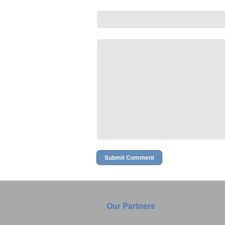
Our Partners