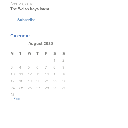
April 20, 2012
The Welsh boys latest…
Subscribe
Calendar
August 2026
M
T
W
T
F
S
S
1
2
3
4
5
6
7
8
9
10
11
12
13
14
15
16
17
18
19
20
21
22
23
24
25
26
27
28
29
30
31
« Feb