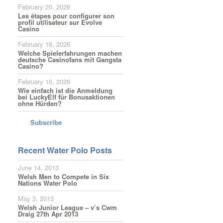
February 20, 2026
Les étapes pour configurer son
profil utilisateur sur Evolve
Casino
February 18, 2026
Welche Spielerfahrungen machen
deutsche Casinofans mit Gangsta
Casino?
February 16, 2026
Wie einfach ist die Anmeldung
bei LuckyElf für Bonusaktionen
ohne Hürden?
Subscribe
Recent Water Polo Posts
June 14, 2013
Welsh Men to Compete in Six
Nations Water Polo
May 3, 2013
Welsh Junior League – v’s Cwm
Draig 27th Apr 2013