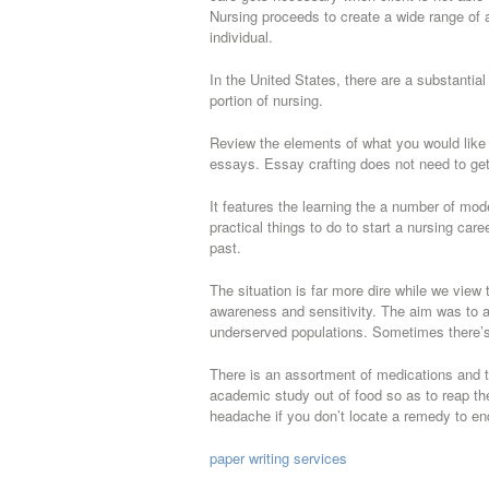
Nursing proceeds to create a wide range of 
individual.
In the United States, there are a substantial
portion of nursing.
Review the elements of what you would like 
essays. Essay crafting does not need to get
It features the learning the a number of mod
practical things to do to start a nursing ca
past.
The situation is far more dire while we view 
awareness and sensitivity. The aim was to a
underserved populations. Sometimes there’s a
There is an assortment of medications and t
academic study out of food so as to reap the 
headache if you don’t locate a remedy to en
paper writing services