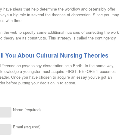
 have ideas that help determine the workflow and ostensibly offer
 plays a big role in several the theories of depression. Since you may
es with time.
on the web to specify some additional nuances or correcting the work
c theory are its constructs. This strategy is called the contingency
ll You About Cultural Nursing Theories
 difference on psychology dissertation help Earth. In the same way,
s and knowledge a youngster must acquire FIRST, BEFORE it becomes
c reader. Once you have chosen to acquire an essay you’ve got an
er before putting your decision in to action.
Name (required)
Email (required)