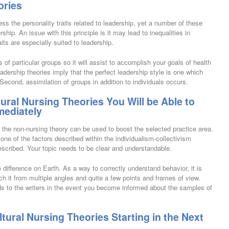
ories
 the personality traits related to leadership, yet a number of these
ship. An issue with this principle is it may lead to inequalities in
ts are especially suited to leadership.
of particular groups so it will assist to accomplish your goals of health
adership theories imply that the perfect leadership style is one which
 Second, assimilation of groups in addition to individuals occurs.
tural Nursing Theories You Will be Able to
mediately
 the non-nursing theory can be used to boost the selected practice area.
y one of the factors described within the individualism-collectivism
escribed. Your topic needs to be clear and understandable.
 difference on Earth. As a way to correctly understand behavior, it is
ch it from multiple angles and quite a few points and frames of view.
rds to the writers in the event you become informed about the samples of
ural Nursing Theories Starting in the Next