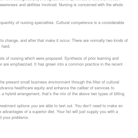
awareness and abilities involved. Nursing is concerned with the whole
 quantity of nursing specialties. Cultural competence is a considerable
to change, and after that make it occur. There are normally two kinds of
 hard.
els of nursing which were proposed. Synthesis of prior learning and
reer are emphasized. It has grown into a common practice in the recent
the present small business environment through the filter of cultural
dvance healthcare equity and enhance the caliber of services to
 hybrid arrangement, that’s the mix of the above two types of billing.
reatment options you are able to test out. You don’t need to make an
advantages of a superior diet. Your list will just supply you with a
d your problems.