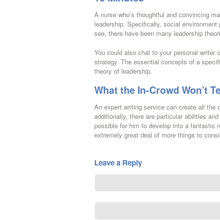
A nurse who’s thoughtful and convincing may
leadership. Specifically, social environment
see, there have been many leadership theori
You could also chat to your personal writer 
strategy. The essential concepts of a specifi
theory of leadership.
What the In-Crowd Won’t Te
An expert writing service can create all the
additionally, there are particular abilitie
possible for him to develop into a fantasti
extremely great deal of more things to consid
Leave a Reply