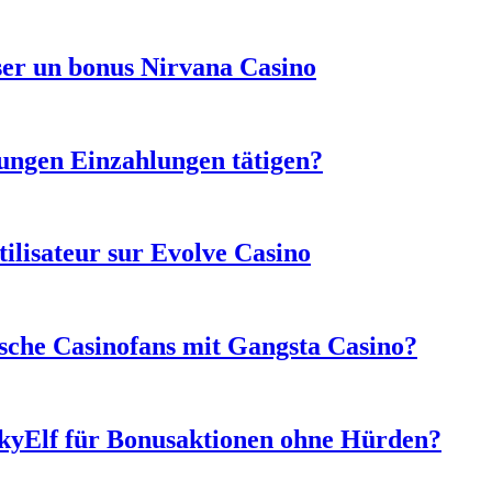
sser un bonus Nirvana Casino
ungen Einzahlungen tätigen?
tilisateur sur Evolve Casino
sche Casinofans mit Gangsta Casino?
ckyElf für Bonusaktionen ohne Hürden?