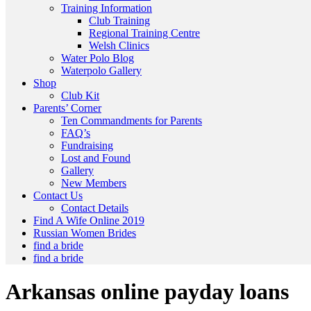
Training Information
Club Training
Regional Training Centre
Welsh Clinics
Water Polo Blog
Waterpolo Gallery
Shop
Club Kit
Parents’ Corner
Ten Commandments for Parents
FAQ’s
Fundraising
Lost and Found
Gallery
New Members
Contact Us
Contact Details
Find A Wife Online 2019
Russian Women Brides
find a bride
find a bride
Arkansas online payday loans