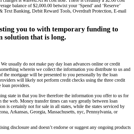
 charges is waived.ATM cost note: There is certainly a $2.00 cost
verage balance of $2,000.00 betwixt your ‘Spend’ and ‘Reserve’
 Text Banking, Debit Reward Tools, Overdraft Protection, E-mail
sting you to with temporary funding to
solution that is long.
er. We usually do not make pay day loan advances online or credit
s something wherein we collect the information you distribute to us and
 of the mortgage will be presented to you personally by the loan
roviders will likely not perform credit checks using the three credit
 loan providers.
ng state in that you live therefore the information you offer to us for
y on the web. Money transfer times can vary greatly between loan
is certainly not for sale in all states, while the states serviced by
Arizona, Arkansas, Georgia, Massachusetts, nyc, Pennsylvania, or
rtising disclosure and doesn’t endorse or suggest any ongoing products