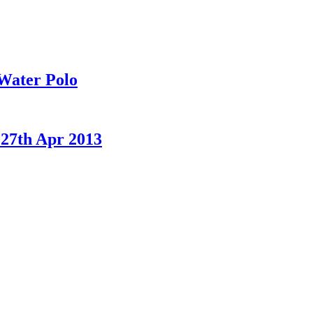
Water Polo
 27th Apr 2013