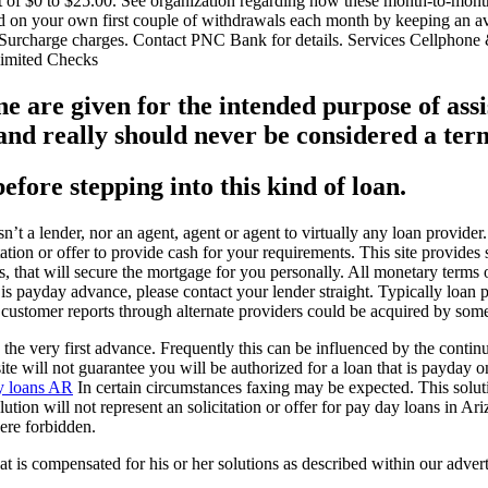
 of $0 to $25.00. See organization regarding how these month-to-month
d on your own first couple of withdrawals each month by keeping an a
rcharge charges. Contact PNC Bank for details. Services Cellphone &
limited Checks
 are given for the intended purpose of assi
 really should never be considered a term 
before stepping into this kind of loan.
n’t a lender, nor an agent, agent or agent to virtually any loan provid
itation or offer to provide cash for your requirements. This site provide
rs, that will secure the mortgage for you personally. All monetary terms
 is payday advance, please contact your lender straight. Typically loan p
 customer reports through alternate providers could be acquired by some
the very first advance. Frequently this can be influenced by the continui
 site will not guarantee you will be authorized for a loan that is payda
y loans AR
In certain circumstances faxing may be expected. This solution 
lution will not represent an solicitation or offer for pay day loans in 
ere forbidden.
at is compensated for his or her solutions as described within our adve