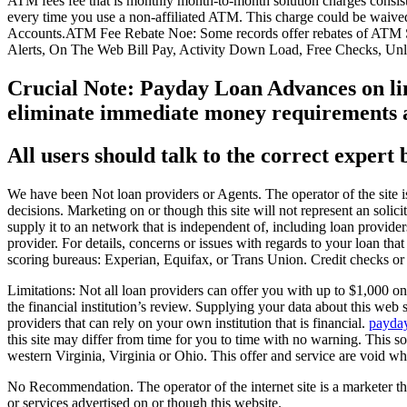
ATM fees fee that is monthly month-to-month solution charges consist
every time you use a non-affiliated ATM. This charge could be waive
Accounts.ATM Fee Rebate Noe: Some records offer rebates of ATM Su
Alerts, On The Web Bill Pay, Activity Down Load, Free Checks, Un
Crucial Note: Payday Loan Advances on line
eliminate immediate money requirements and
All users should talk to the correct expert 
We have been Not loan providers or Agents. The operator of the site is
decisions. Marketing on or though this site will not represent an solic
supply it to an network that is independent of, including loan provide
provider. For details, concerns or issues with regards to your loan that
scoring bureaus: Experian, Equifax, or Trans Union. Credit checks or
Limitations: Not all loan providers can offer you with up to $1,000 on 
the financial institution’s review. Supplying your data about this web
providers that can rely on your own institution that is financial.
payda
this site may differ from time for you to time with no warning. This so
western Virginia, Virginia or Ohio. This offer and service are void wh
No Recommendation. The operator of the internet site is a marketer th
or services advertised on or though this website.