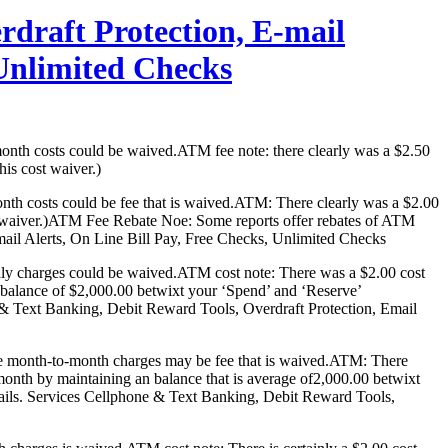
rdraft Protection, E-mail
 Unlimited Checks
month costs could be waived.ATM fee note: there clearly was a $2.50
his cost waiver.)
nth costs could be fee that is waived.ATM: There clearly was a $2.00
harge waiver.)ATM Fee Rebate Noe: Some reports offer rebates of ATM
mail Alerts, On Line Bill Pay, Free Checks, Unlimited Checks
hly charges could be waived.ATM cost note: There was a $2.00 cost
e balance of $2,000.00 betwixt your ‘Spend’ and ‘Reserve’
 Text Banking, Debit Reward Tools, Overdraft Protection, Email
ese month-to-month charges may be fee that is waived.ATM: There
 month by maintaining an balance that is average of2,000.00 betwixt
ils. Services Cellphone & Text Banking, Debit Reward Tools,