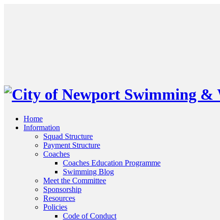
Home
Information
Squad Structure
Payment Structure
Coaches
Coaches Education Programme
Swimming Blog
Meet the Committee
Sponsorship
Resources
Policies
Code of Conduct