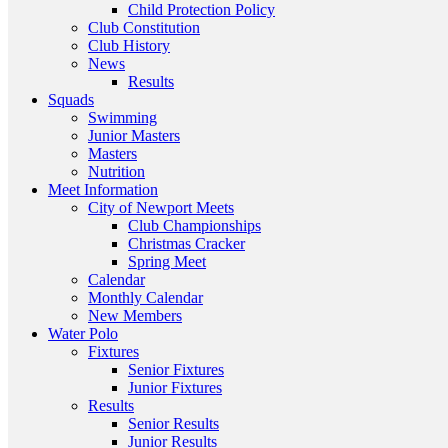
Child Protection Policy
Club Constitution
Club History
News
Results
Squads
Swimming
Junior Masters
Masters
Nutrition
Meet Information
City of Newport Meets
Club Championships
Christmas Cracker
Spring Meet
Calendar
Monthly Calendar
New Members
Water Polo
Fixtures
Senior Fixtures
Junior Fixtures
Results
Senior Results
Junior Results