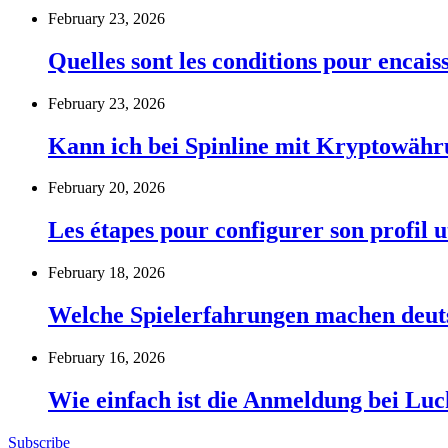
February 23, 2026
Quelles sont les conditions pour encai
February 23, 2026
Kann ich bei Spinline mit Kryptowähr
February 20, 2026
Les étapes pour configurer son profil u
February 18, 2026
Welche Spielerfahrungen machen deut
February 16, 2026
Wie einfach ist die Anmeldung bei Lu
Subscribe