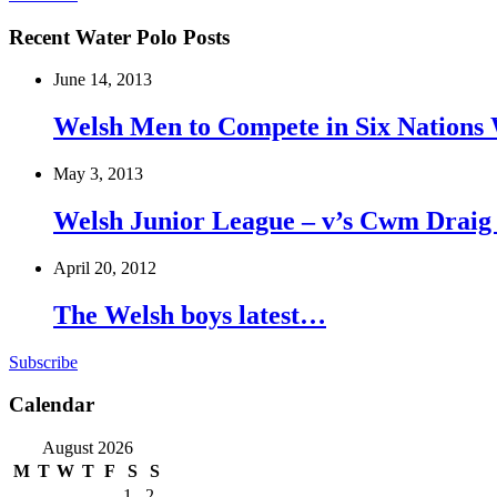
Recent Water Polo Posts
June 14, 2013
Welsh Men to Compete in Six Nations 
May 3, 2013
Welsh Junior League – v’s Cwm Draig
April 20, 2012
The Welsh boys latest…
Subscribe
Calendar
August 2026
M
T
W
T
F
S
S
1
2