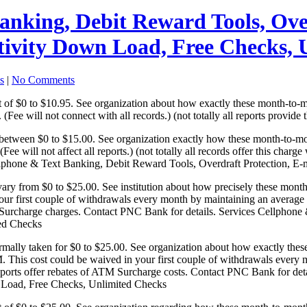
anking, Debit Reward Tools, Ove
ctivity Down Load, Free Checks,
s
|
No Comments
t of $0 to $10.95. See organization about how exactly these month-to-
(Fee will not connect with all records.) (not totally all reports provide t
between $0 to $15.00. See organization exactly how these month-to-mo
 (Fee will not affect all reports.) (not totally all records offer this c
llphone & Text Banking, Debit Reward Tools, Overdraft Protection, E-
ry from $0 to $25.00. See institution about how precisely these mont
 your first couple of withdrawals every month by maintaining an averag
rcharge charges. Contact PNC Bank for details. Services Cellphone &
ted Checks
rmally taken for $0 to $25.00. See organization about how exactly th
M. This cost could be waived in your first couple of withdrawals every
rts offer rebates of ATM Surcharge costs. Contact PNC Bank for deta
wn Load, Free Checks, Unlimited Checks