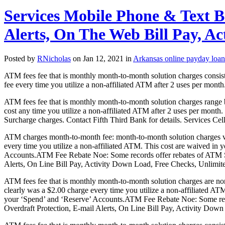
Services Mobile Phone & Text B
Alerts, On The Web Bill Pay, A
Posted by
RNicholas
on Jan 12, 2021 in
Arkansas online payday loan
ATM fees fee that is monthly month-to-month solution charges consis
fee every time you utilize a non-affiliated ATM after 2 uses per month. 
ATM fees fee that is monthly month-to-month solution charges range 
cost any time you utilize a non-affiliated ATM after 2 uses per month.
Surcharge charges.
Contact Fifth Third Bank for details. Services Ce
ATM charges month-to-month fee: month-to-month solution charges va
every time you utilize a non-affiliated ATM. This cost are waived in
Accounts.ATM Fee Rebate Noe: Some records offer rebates of ATM Su
Alerts, On Line Bill Pay, Activity Down Load, Free Checks, Unlimi
ATM fees fee that is monthly month-to-month solution charges are no
clearly was a $2.00 charge every time you utilize a non-affiliated AT
your ‘Spend’ and ‘Reserve’ Accounts.ATM Fee Rebate Noe: Some repo
Overdraft Protection, E-mail Alerts, On Line Bill Pay, Activity Do