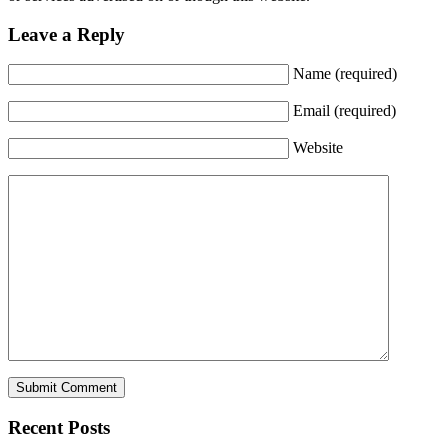
Leave a Reply
Name (required)
Email (required)
Website
Recent Posts