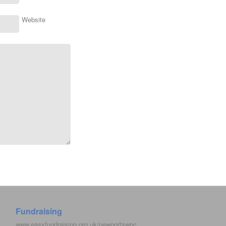
Website
Fundraising
www.easyfundraising.org.uk/newportswpc