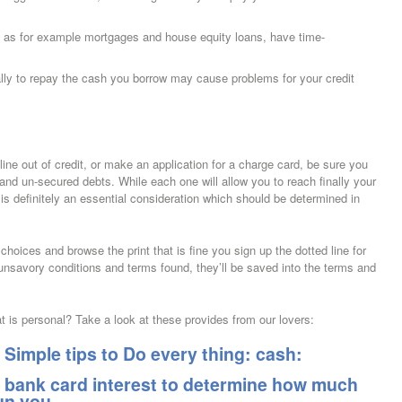
as for example mortgages and house equity loans, have time-
ually to repay the cash you borrow may cause problems for your credit
line out of credit, or make an application for a charge card, be sure you
and un-secured debts. While each one will allow you to reach finally your
 is definitely an essential consideration which should be determined in
hoices and browse the print that is fine you sign up the dotted line for
 unsavory conditions and terms found, they’ll be saved into the terms and
at is personal? Take a look at these provides from our lovers:
Simple tips to Do every thing: cash:
 bank card interest to determine how much
run you