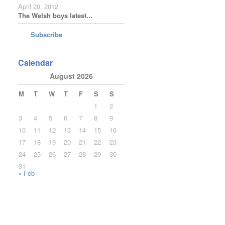
April 20, 2012
The Welsh boys latest…
Subscribe
Calendar
August 2026
M
T
W
T
F
S
S
1
2
3
4
5
6
7
8
9
10
11
12
13
14
15
16
17
18
19
20
21
22
23
24
25
26
27
28
29
30
31
« Feb