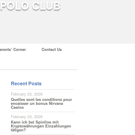
arents’ Corner
Contact Us
Recent Posts
February 23, 2026
Quelles sont les conditions pour
encaisser un bonus Nirvana
Casino
February 23, 2026
Kann ich bei Spinline mit
Kryptowährungen Einzahlungen
tätigen?