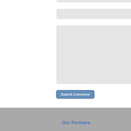
Our Partners