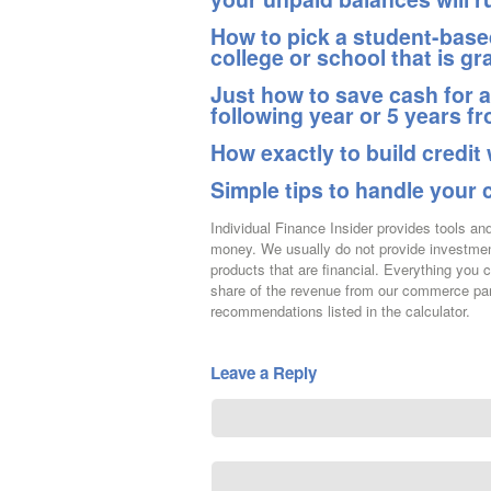
How to pick a student-based
college or school that is gr
Just how to save cash for 
following year or 5 years f
How exactly to build credit 
Simple tips to handle your 
Individual Finance Insider provides tools a
money. We usually do not provide investment
products that are financial. Everything you 
share of the revenue from our commerce par
recommendations listed in the calculator.
Leave a Reply