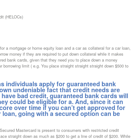
dit (HELOCs)
or a mortgage or home equity loan and a car as collateral for a car loan,
ow money if they are required to put down collateral while it makes
cured bank cards, given that they need you to place down a money
r borrowing limit ( e.g. You place straight straight straight down $500 to
 individuals apply for guaranteed bank
nown undeniable fact that credit needs are
o have bad credit, guaranteed bank cards will
hey could be eligible for a. And, since it can
core over time if you can’t get approved for
 loan, going with a secured option can be
 Secured Mastercard is present to consumers with restricted credit
lace straight down as much as $200 to get a line of credit of $200. While