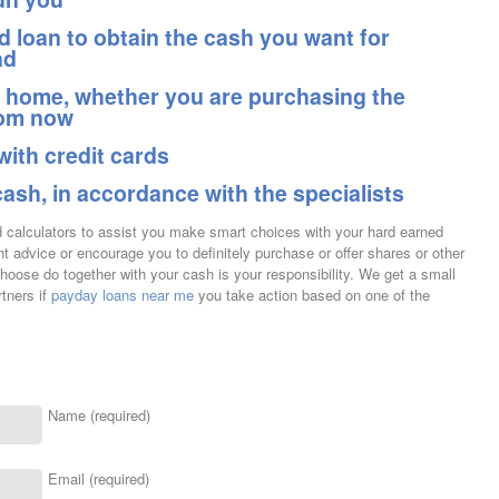
 loan to obtain the cash you want for
ad
a home, whether you are purchasing the
rom now
with credit cards
cash, in accordance with the specialists
nd calculators to assist you make smart choices with your hard earned
 advice or encourage you to definitely purchase or offer shares or other
choose do together with your cash is your responsibility. We get a small
tners if
payday loans near me
you take action based on one of the
Name (required)
Email (required)