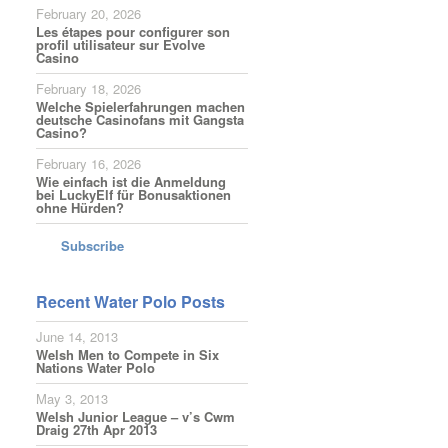
February 20, 2026
Les étapes pour configurer son
profil utilisateur sur Evolve
Casino
February 18, 2026
Welche Spielerfahrungen machen
deutsche Casinofans mit Gangsta
Casino?
February 16, 2026
Wie einfach ist die Anmeldung
bei LuckyElf für Bonusaktionen
ohne Hürden?
Subscribe
Recent Water Polo Posts
June 14, 2013
Welsh Men to Compete in Six
Nations Water Polo
May 3, 2013
Welsh Junior League – v’s Cwm
Draig 27th Apr 2013