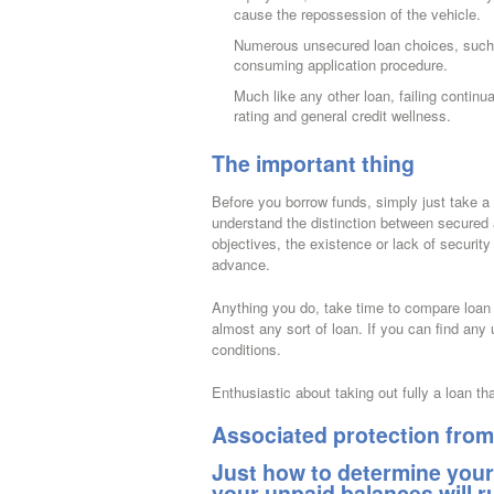
cause the repossession of the vehicle.
Numerous unsecured loan choices, such 
consuming application procedure.
Much like any other loan, failing contin
rating and general credit wellness.
The important thing
Before you borrow funds, simply just take a 
understand the distinction between secured 
objectives, the existence or lack of security
advance.
Anything you do, take time to compare loan c
almost any sort of loan. If you can find any
conditions.
Enthusiastic about taking out fully a loan th
Associated protection from 
Just how to determine your
your unpaid balances will 