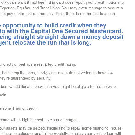
individuals want it had been, this card does report your credit motions to
 — Experian, Equifax, and TransUnion. You may even manage to secure a
time payments that are monthly. Plus, there is no fee that is annual.
opportunity to build credit when they
 to with the Capital One Secured Mastercard.
lacing straight straight down a money deposit
ligent relocate the run that is long.
l credit or perhaps a restricted credit rating.
 house equity loans, mortgages, and automotive loans) have low
ey’re guaranteed by security.
 borrow additional money than you might be eligible for a otherwise.
edit.
sonal lines of credit:
ome with a high interest levels and charges.
 your assets may be seized. Neglecting to repay home financing, house
rigger foreclosure, and failing woefully to repay your vehicle loan will