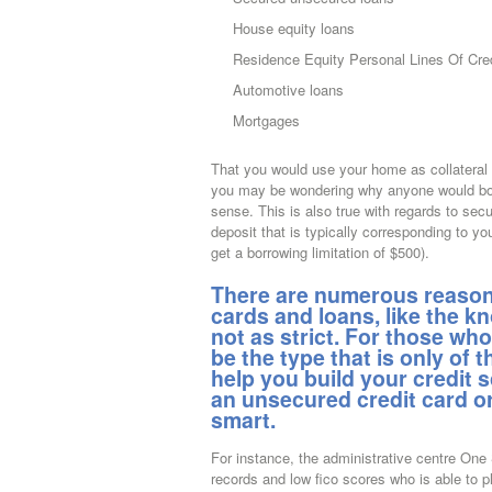
House equity loans
Residence Equity Personal Lines Of Cre
Automotive loans
Mortgages
That you would use your home as collateral f
you may be wondering why anyone would borr
sense.
This is also true with regards to se
deposit that is typically corresponding to you
get a borrowing limitation of $500).
There are numerous reasons
cards and loans, like the k
not as strict. For those wh
be the type that is only of t
help you build your credit s
an unsecured credit card or
smart.
For instance, the administrative centre One
records and low fico scores who is able to p