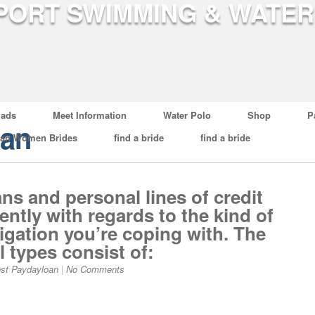
ads
Meet Information
Water Polo
Shop
P
oan
ian Women Brides
find a bride
find a bride
ns and personal lines of credit
rently with regards to the kind of
ligation you’re coping with. The
 types consist of:
st Paydayloan
|
No Comments