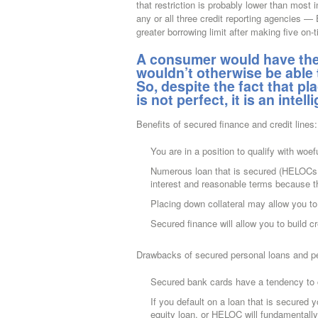
that restriction is probably lower than most 
any or all three credit reporting agencies
greater borrowing limit after making five on-
A consumer would have the 
wouldn’t otherwise be able
So, despite the fact that p
is not perfect, it is an intel
Benefits of secured finance and credit lines:
You are in a position to qualify with woefu
Numerous loan that is secured (HELOCs,
interest and reasonable terms because th
Placing down collateral may allow you to
Secured finance will allow you to build cr
Drawbacks of secured personal loans and per
Secured bank cards have a tendency to c
If you default on a loan that is secured
equity loan, or HELOC will fundamentally t