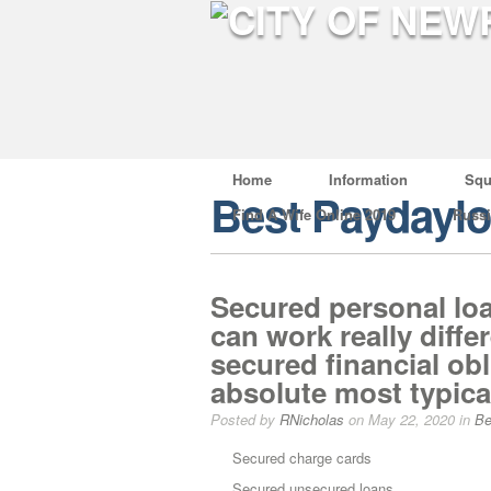
Home
Information
Squ
Best Paydayl
Find A Wife Online 2019
Russ
Secured personal loa
can work really diffe
secured financial ob
absolute most typical
Posted by
RNicholas
on May 22, 2020 in
Be
Secured charge cards
Secured unsecured loans