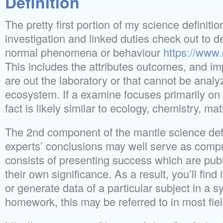
Definition
The pretty first portion of my science definition
investigation and linked duties check out to de
normal phenomena or behaviour
https://www
This includes the attributes outcomes, and im
are out the laboratory or that cannot be analy
ecosystem. If a examine focuses primarily on 
fact is likely similar to ecology, chemistry, ma
The 2nd component of the mantle science defin
experts’ conclusions may well serve as compre
consists of presenting success which are pub
their own significance. As a result, you’ll find 
or generate data of a particular subject in a 
homework, this may be referred to in most fiel