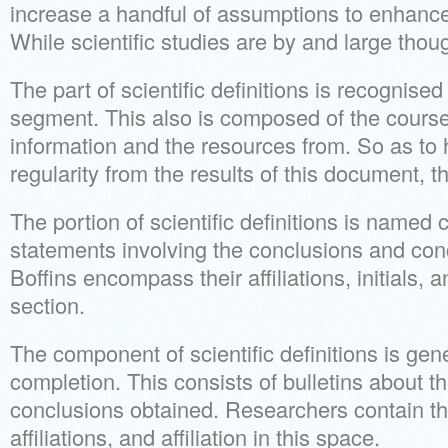
increase a handful of assumptions to enhance 
While scientific studies are by and large though
The part of scientific definitions is recognis
segment. This also is composed of the course 
information and the resources from. So as to
regularity from the results of this document, thi
The portion of scientific definitions is named
statements involving the conclusions and con
Boffins encompass their affiliations, initials, an
section.
The component of scientific definitions is ge
completion. This consists of bulletins about t
conclusions obtained. Researchers contain thin
affiliations, and affiliation in this space.