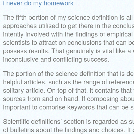
i never do my homework
The fifth portion of my science definition is all
approaches utilised to get there in the conclusi
intently involved with the findings of empirical 
scientists to attract on conclusions that can be
possess results. That genuinely is vital like 
inconclusive and conflicting success.
The portion of the science definition that is de
helpful articles, such as the range of reference
solitary article. On top of that, it contains tha
sources from and on hand. If composing about a
important to comprise keywords that can be 
Scientific definitions’ section is regarded as
of bulletins about the findings and choices. It