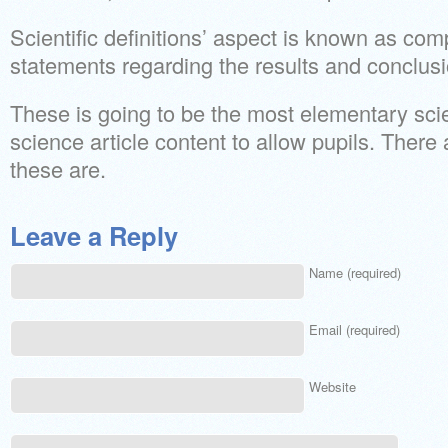
Scientific definitions’ aspect is known as com
statements regarding the results and conclusi
These is going to be the most elementary scien
science article content to allow pupils. There
these are.
Leave a Reply
Name (required)
Email (required)
Website