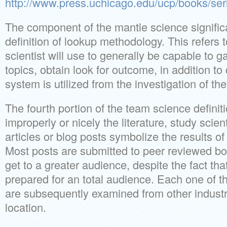
http://www.press.uchicago.edu/ucp/books/s
The component of the mantle science signific
definition of lookup methodology. This refers t
scientist will use to generally be capable to ga
topics, obtain look for outcome, in addition to
system is utilized from the investigation of the 
The fourth portion of the team science definit
improperly or nicely the literature, study scien
articles or blog posts symbolize the results of
Most posts are submitted to peer reviewed bo
get to a greater audience, despite the fact tha
prepared for an total audience. Each one of t
are subsequently examined from other industr
location.