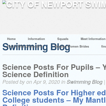
Home
Information
Squads
Meet Information
Swimming Blog
Find A Wife Online 2019
Russian Women Brides
fin
Science Posts For Pupils – 
Science Definition
Posted by on Apr 9, 2020 in
Swimming Blog
Science Posts For Higher e
College students – My Mant