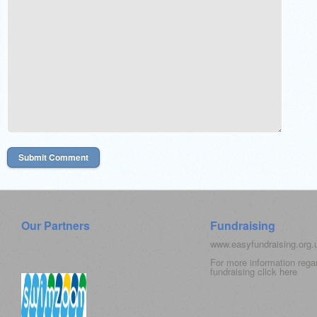
Our Partners
Fundraising
www.easyfundraising.org
For more information rega
fundraising click
here