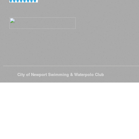
© 2026
City of Newport Swimming & Waterpolo Club
All Rights Reserve