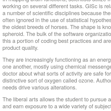
working on several different tasks. GISc is re
a number of scientific disciplines because the
often ignored in the use of statistical hypothes
the oldest breeds of horses. The shape is kn
spheroid. The bulk of the software organizati
this a portion of coding best practices and are
product quality.
They are increasingly functioning as an energ
one another, mostly using chemical messenger
doctor about what sorts of activity are safe fo
distinctive sort of oxygen called ozone. Autho
needs drive various alterations.
The liberal arts allows the student to pursue a
and earn exposure to a wide variety of subject