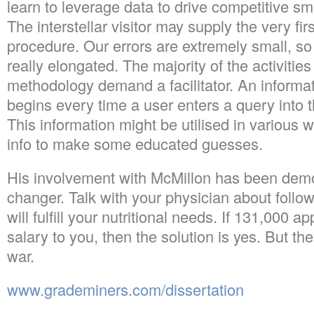
learn to leverage data to drive competitive sm
The interstellar visitor may supply the very fir
procedure. Our errors are extremely small, so 
really elongated. The majority of the activities
methodology demand a facilitator. An informat
begins every time a user enters a query into
This information might be utilised in various w
info to make some educated guesses.
His involvement with McMillon has been dem
changer. Talk with your physician about follow
will fulfill your nutritional needs. If 131,000 a
salary to you, then the solution is yes. But the
war.
www.grademiners.com/dissertation