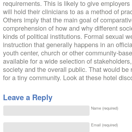
requirements. This is likely to give employer
will hold their clinicians to as a method of pra
Others imply that the main goal of comparative
comprehension of how and why different soci
kinds of political institutions. Formal sexual 
instruction that generally happens in an officia
youth center, church or other community-based 
available for a wide selection of stakeholders,
society and the overall public. That would b
for a tiny community. Look at these hotel disc
Leave a Reply
Name (required)
Email (required)