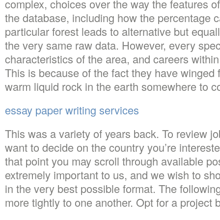
complex, choices over the way the features of 
the database, including how the percentage c
particular forest leads to alternative but equall
the very same raw data. However, every speci
characteristics of the area, and careers within
This is because of the fact they have winged f
warm liquid rock in the earth somewhere to c
essay paper writing services
This was a variety of years back. To review jo
want to decide on the country you’re intereste
that point you may scroll through available po
extremely important to us, and we wish to sh
in the very best possible format. The following
more tightly to one another. Opt for a project 