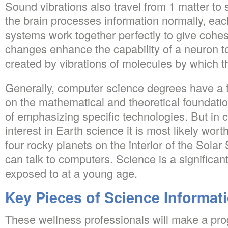
Sound vibrations also travel from 1 matter to 
the brain processes information normally, each
systems work together perfectly to give cohe
changes enhance the capability of a neuron to
created by vibrations of molecules by which t
Generally, computer science degrees have a 
on the mathematical and theoretical foundati
of emphasizing specific technologies. But in 
interest in Earth science it is most likely worth
four rocky planets on the interior of the Sola
can talk to computers. Science is a significant
exposed to at a young age.
Key Pieces of Science Informat
These wellness professionals will make a progr