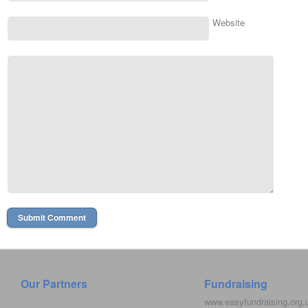
Website
Our Partners
Fundraising
www.easyfundraising.org