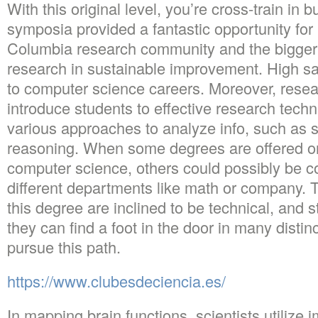
With this original level, you’re cross-train in
symposia provided a fantastic opportunity fo
Columbia research community and the bigger p
research in sustainable improvement. High sal
to computer science careers. Moreover, resea
introduce students to effective research techni
various approaches to analyze info, such as st
reasoning. When some degrees are offered on
computer science, others could possibly be co
different departments like math or company. 
this degree are inclined to be technical, and 
they can find a foot in the door in many distin
pursue this path.
https://www.clubesdeciencia.es/
In mapping brain functions, scientists utilize 