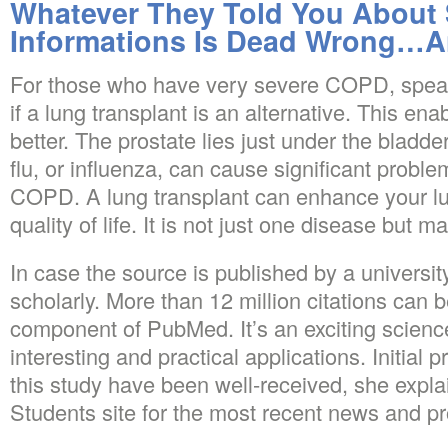
Whatever They Told You About
Informations Is Dead Wrong…A
For those who have very severe COPD, speak
if a lung transplant is an alternative. This en
better. The prostate lies just under the bladd
flu, or influenza, can cause significant probl
COPD. A lung transplant can enhance your lu
quality of life. It is not just one disease but 
In case the source is published by a university 
scholarly. More than 12 million citations can
component of PubMed. It’s an exciting scien
interesting and practical applications. Initial
this study have been well-received, she expl
Students site for the most recent news and pr