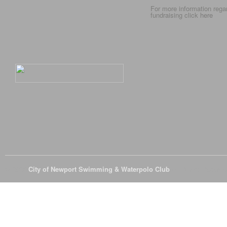
For more information rega
fundraising click
here
© 2026
City of Newport Swimming & Waterpolo Club
All Rights Reserve