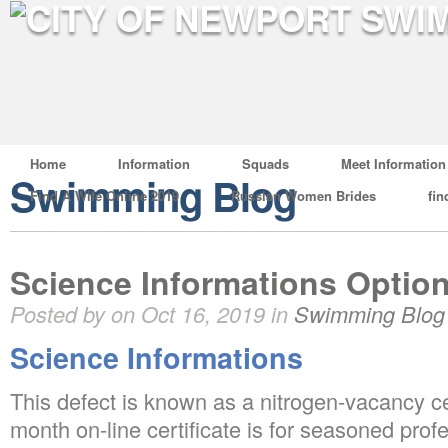
Home
Information
Squads
Meet Information
Swimming Blog
Find A Wife Online 2019
Russian Women Brides
fin
Science Informations Optio
Posted by on Oct 16, 2019 in
Swimming Blog
Science Informations
This defect is known as a nitrogen-vacancy ce
month on-line certificate is for seasoned pro