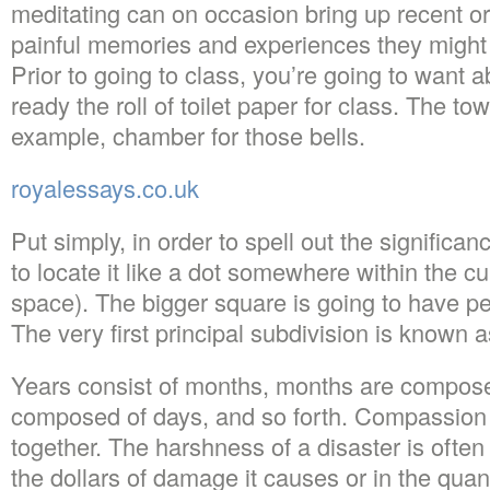
meditating can on occasion bring up recent 
painful memories and experiences they might 
Prior to going to class, you’re going to want a
ready the roll of toilet paper for class. The tow
example, chamber for those bells.
royalessays.co.uk
Put simply, in order to spell out the significan
to locate it like a dot somewhere within the c
space). The bigger square is going to have pe
The very first principal subdivision is known a
Years consist of months, months are compos
composed of days, and so forth. Compassion li
together. The harshness of a disaster is often
the dollars of damage it causes or in the quant