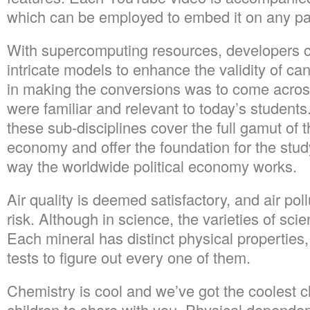
which can be employed to embed it on any pag
With supercomputing resources, developers 
intricate models to enhance the validity of ca
in making the conversions was to come acro
were familiar and relevant to today’s students.
these sub-disciplines cover the full gamut of 
economy and offer the foundation for the stu
way the worldwide political economy works.
Air quality is deemed satisfactory, and air p
risk. Although in science, the varieties of sci
Each mineral has distinct physical properties,
tests to figure out every one of them.
Chemistry is cool and we’ve got the coolest ch
children to share with you. Physical dependen