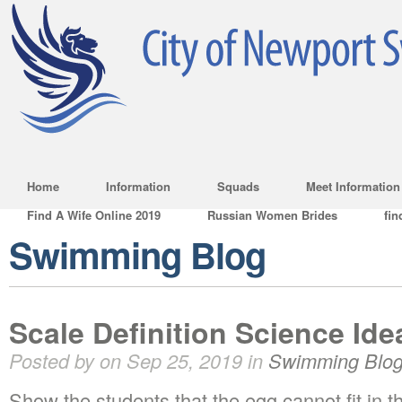
Home
Information
Squads
Meet Information
Find A Wife Online 2019
Russian Women Brides
fin
Swimming Blog
Scale Definition Science Ide
Posted by on Sep 25, 2019 in
Swimming Blo
Show the students that the egg cannot fit in th