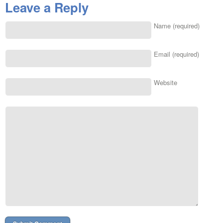
Leave a Reply
Name (required)
Email (required)
Website