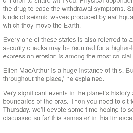
the drug to ease the withdrawal symptoms. St
kinds of seismic waves produced by earthqua
which they move the Earth.
Every one of these states is also referred to 
security checks may be required for a higher-
expression erosion is among the most crucial 
Ellen MacArthur is a huge instance of this. B
throughout the place,’ he explained.
Very significant events in the planet’s history 
boundaries of the eras. Then you need to sit 
Thursday, we’ll devote some time hoping to s
discussed so far this semester in this timesca