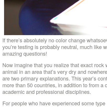
If there’s absolutely no color change whatsoe
you’re testing is probably neutral, much like 
amazing questions!
Now imagine that you realize that exact rock w
animal in an area that’s very dry and nowhere
are two primary explanations. This year’s con
more than 50 countries, in addition to from a d
academic and professional disciplines.
For people who have experienced some type o