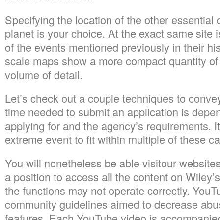
Specifying the location of the other essential d
planet is your choice. At the exact same site i
of the events mentioned previously in their his
scale maps show a more compact quantity of 
volume of detail.
Let’s check out a couple techniques to convey
time needed to submit an application is depen
applying for and the agency’s requirements. It’
extreme event to fit within multiple of these c
You will nonetheless be able visitour websites
a position to access all the content on Wiley’
the functions may not operate correctly. YouT
community guidelines aimed to decrease abus
features. Each YouTube video is accompanie