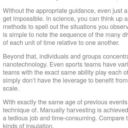
Without the appropriate guidance, even just 
get impossible. In science, you can think up al
methods to spell out the situations you observe
is simple to note the sequence of the many di
of each unit of time relative to one another.
Beyond that, individuals and groups concentra
nanotechnology. Even sports teams have vario
teams with the exact same ability play each 
simply don’t have the leverage to benefit fro
scale.
With exactly the same age of previous events i
technique of. Manually harvesting is achieved 
a tedious job and time-consuming. Compare the
kinds of insulation.