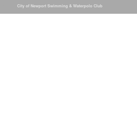
© 2026
City of Newport Swimming & Waterpolo Club
All Rights Reserve