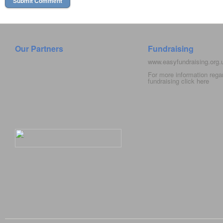
Our Partners
Fundraising
www.easyfundraising.org
For more information rega
fundraising click
here