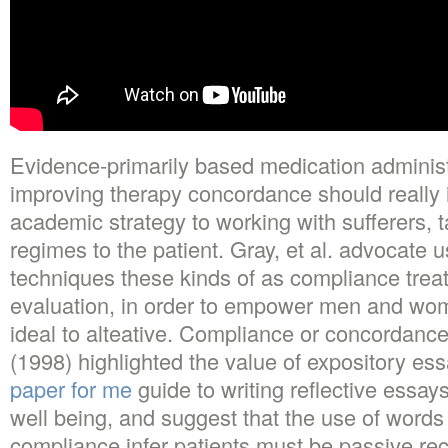
Evidence-primarily based medication administ
improving therapy concordance should really i
academic strategy to working with sufferers, t
regimes to the patient. Gray, et al. advocate 
techniques these kinds of as compliance treat
evaluation, in order to empower men and wome
ideal to alteative. Compliance or concordan
(1998) highlighted the value of expository es
paper for me
guide to writing reflective essay
well being, and suggest that the use of words
compliance infer patients must be passive reci