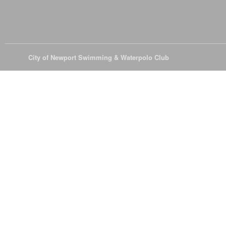
© 2026
City of Newport Swimming & Waterpolo Club
All Rights Reserve