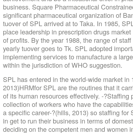
business. Square Pharmaceutical Constrained
significant pharmaceutical organization of Ba
tuover of SPL arrived at to Taka. In 1985, SP
place leadership in prescription drugs market 
of profits. By the year 1988, the range of staf
yearly tuover goes to Tk. SPL adopted importa
implementing services to manufacture a large 
within the jurisdiction of WHO suggestion.
SPL has entered in the world-wide market in
2013)HRMfor SPL are the routines that it car
of its human resources effectively. -?Staffing 
collection of workers who have the capabilit
a specific career-?(hills, 2013) so staffing for 
in get to run their business in terms of domest
deciding on the competent men and women in