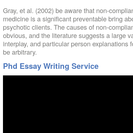
Gray, et al. (2002) be aware that non-complia
medicine is a significant preventable bring abo
psychotic clients. The causes of non-complian
obvious, and the literature suggests a large 
interplay, and particular person explanations 
be arbitrary.
Phd Essay Writing Service