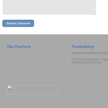
Our Partners
Fundraising
www.easyfundraising.org
For more information rega
fundraising click
here