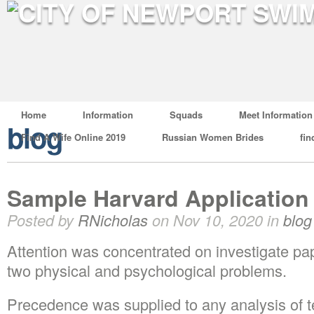
Home
Information
Squads
Meet Information
blog
Find A Wife Online 2019
Russian Women Brides
fin
Sample Harvard Application
Posted by
RNicholas
on Nov 10, 2020 in
blog
Attention was concentrated on investigate pap
two physical and psychological problems.
Precedence was supplied to any analysis of t