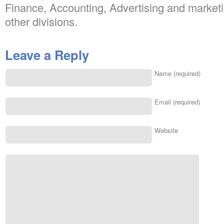
Finance, Accounting, Advertising and marketi
other divisions.
Leave a Reply
Name (required)
Email (required)
Website