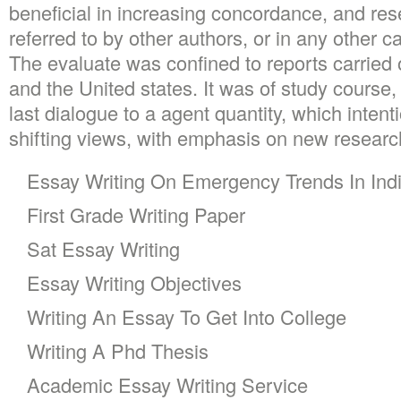
beneficial in increasing concordance, and re
referred to by other authors, or in any other 
The evaluate was confined to reports carried o
and the United states. It was of study course, 
last dialogue to a agent quantity, which intent
shifting views, with emphasis on new researc
Essay Writing On Emergency Trends In Ind
First Grade Writing Paper
Sat Essay Writing
Essay Writing Objectives
Writing An Essay To Get Into College
Writing A Phd Thesis
Academic Essay Writing Service