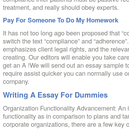
treatment, and really should obey experts.
Pay For Someone To Do My Homework
It has not too long ago been proposed that “
switch the text “compliance” and “adherence
emphasizes client legal rights, and the relev
creating. Our editors will enable you take ca
get an A !We will send out an essay sample to
require assist quicker you can normally use o
company.
Writing A Essay For Dummies
Organization Functionality Advancement: An in
functionality as in comparison to plans and tar
corporate organizations, there are a few key