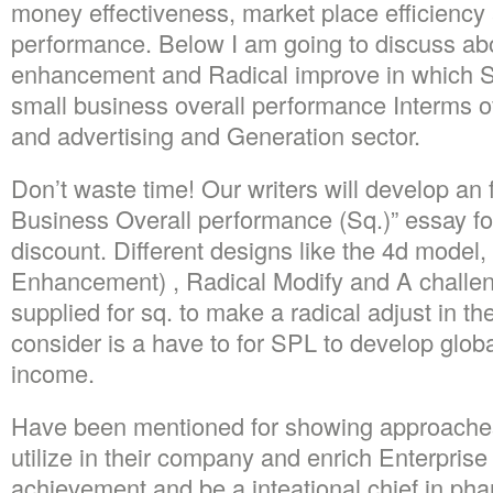
money effectiveness, market place efficiency
performance. Below I am going to discuss ab
enhancement and Radical improve in which S
small business overall performance Interms o
and advertising and Generation sector.
Don’t waste time! Our writers will develop an 
Business Overall performance (Sq.)” essay f
discount. Different designs like the 4d model,
Enhancement) , Radical Modify and A challe
supplied for sq. to make a radical adjust in th
consider is a have to for SPL to develop glob
income.
Have been mentioned for showing approache
utilize in their company and enrich Enterprise f
achievement and be a inteational chief in pha