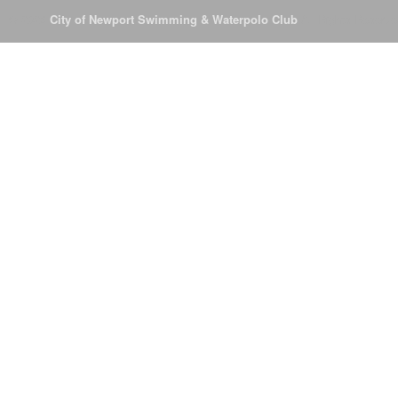
© 2026
City of Newport Swimming & Waterpolo Club
All Rights Reserve