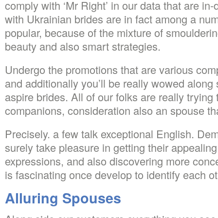
comply with ‘Mr Right’ in our data that are in
with Ukrainian brides are in fact among a num
popular, because of the mixture of smoulderi
beauty and also smart strategies.
Undergo the promotions that are various com
and additionally you’ll be really wowed along 
aspire brides. All of our folks are really trying 
companions, consideration also an spouse that
Precisely. a few talk exceptional English. Dem
surely take pleasure in getting their appealin
expressions, and also discovering more concer
is fascinating once develop to identify each ot
Alluring Spouses