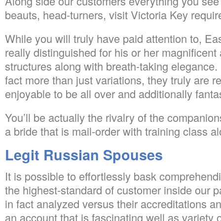
Along side our customers everything you see 
beauts, head-turners, visit Victoria Key requi
While you will truly have paid attention to, E
really distinguished for his or her magnifice
structures along with breath-taking elegance.
fact more than just variations, they truly are re
enjoyable to be all over and additionally fant
You’ll be actually the rivalry of the compani
a bride that is mail-order with training class a
Legit Russian Spouses
It is possible to effortlessly bask comprehend
the highest-standard of customer inside our 
in fact analyzed versus their accreditations a
an account that is fascinating well as variety 