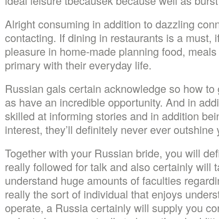
ideal leisure tbecausek because well as burst 
Alright consuming in addition to dazzling conn
contacting. If dining in restaurants is a must, 
pleasure in home-made planning food, meals p
primary with their everyday life.
Russian gals certain acknowledge so how to 
as have an incredible opportunity. And in addit
skilled at informing stories and in addition bei
interest, they’ll definitely never ever outshine
Together with your Russian bride, you will def
really followed for talk and also certainly will
understand huge amounts of faculties regarding
really the sort of individual that enjoys unde
operate, a Russia certainly will supply you cor