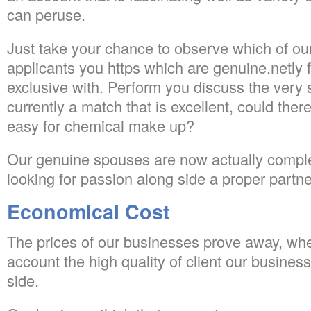
can peruse.
Just take your chance to observe which of ou
applicants you https which are genuine.netly f
exclusive with. Perform you discuss the very 
currently a match that is excellent, could ther
easy for chemical make up?
Our genuine spouses are now actually complete
looking for passion along side a proper partne
Economical Cost
The prices of our businesses prove away, whe
account the high quality of client our busines
side.