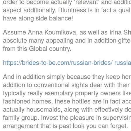
order to become actually ‘relevant’ and additi
aspect additionally. Bluntness is in fact a qua
have along side balance!
Assume Anna Kournikova, as well as Irina Sha
absolute many appealing and in addition gifted
from this Global country.
https://brides-to-be.com/russian-brides/ russi
And in addition simply because they keep ho
addition to conventional sights dear with their
typically really exemplary property owners lik
fashioned homes, these hotties are in fact ac
actually housemaids, along with effectively de
family group. Invest the pleasure in supervisi
arrangement that is past look you can forget.