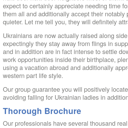
expect to certainly appreciate needing time fo
them all and additionally accept their notably 
quieter. Let me tell you, they will definitely att
Ukrainians are now actually raised along side
expectingly they stay away from flings in suppo
and in addition are in fact intense to settle 
work opportunities inside their birthplace, plen
using a vacation abroad and additionally appre
western part life style.
Our group guarantee you will positively locate 
avoiding falling for Ukrainian ladies in addition
Thorough Brochure
Our professionals have several thousand real 