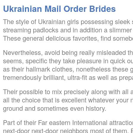
Ukrainian Mail Order Brides
The style of Ukrainian girls possessing sleek s
streaming padlocks and in addition a slimmer 
These general delicious favorites, find someb
Nevertheless, avoid being really misleaded th
seems, specific they take pleasure in quick out
as their hallmark clothes, nonetheless these ga
tremendously brilliant, ultra-fit as well as pre
Their possible to mix precisely along with al
all the choice that is excellent whatever your n
ground and sometimes even history.
Part of their Far eastern International attractio
next-door next-door neighbors most of them. 