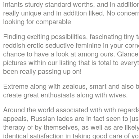
infants sturdy standard worths, and in addition
really unique and in addition liked. No concer
looking for comparable!
Finding exciting possibilities, fascinating tiny 
reddish erotic seductive feminine in your corne
chance to have a look at among ours. Glance a
pictures within our listing that is total to eve
been really passing up on!
Extreme along with zealous, smart and also b
create great enthusiasts along with wives.
Around the world associated with with regards
appeals, Russian lades are in fact seen to jus
therapy of by themselves, as well as are likely 
identical satisfaction in taking good care of yo