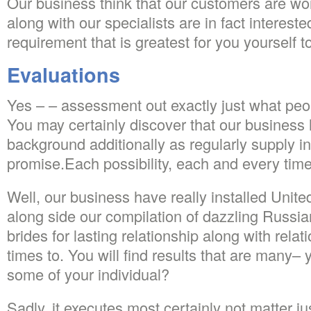
Our business think that our customers are wor
along with our specialists are in fact interest
requirement that is greatest for you yourself 
Evaluations
Yes – – assessment out exactly just what peo
You may certainly discover that our business 
background additionally as regularly supply in
promise.Each possibility, each and every time,
Well, our business have really installed United
along side our compilation of dazzling Russia
brides for lasting relationship along with rela
times to. You will find results that are many–
some of your individual?
Sadly, it executes most certainly not matter 