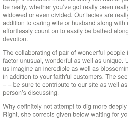
be really, whether you’ve got really been reall
widowed or even divided. Our ladies are really
addition to caring wife or husband along wit
effortlessly count on to easily be bathed along
devotion.
The collaborating of pair of wonderful people 
factor unusual, wonderful as well as unique. 
us imagine an incredible as well as blossomi
in addition to your faithful customers. The sec
– – be sure to contribute to our site as well 
person’s discussing.
Why definitely not attempt to dig more deeply a
Right, she corrects given below waiting for yo