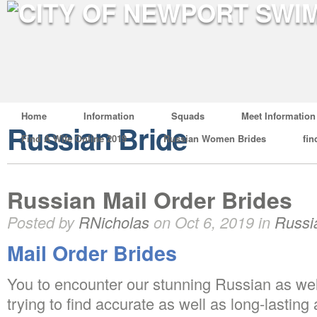
Home
Information
Squads
Meet Information
Russian Bride
Find A Wife Online 2019
Russian Women Brides
fin
Russian Mail Order Brides
Posted by
RNicholas
on Oct 6, 2019 in
Russi
Mail Order Brides
You to encounter our stunning Russian as wel
trying to find accurate as well as long-lasting