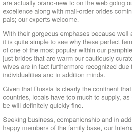
are actually brand-new to on the web going o
excellence along with mail-order brides comin
pals; our experts welcome.
With their gorgeous emphases because well 
it is quite simple to see why these perfect f
of one of the most popular within our pamphle
just brides that are warm our cautiously curat
wives are in fact furthermore recognized due 
individualities and in addition minds.
Given that Russia is clearly the continent tha
countries, locals have too much to supply, a
be will definitely quickly find.
Seeking business, companionship and in additi
happy members of the family base, our Interna