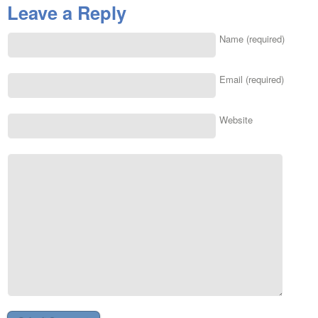
Leave a Reply
Name (required)
Email (required)
Website