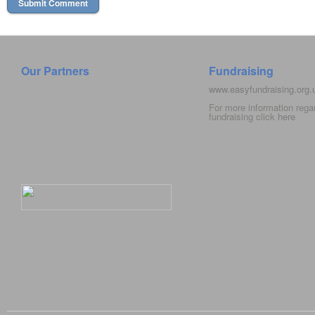
Our Partners
Fundraising
www.easyfundraising.org
For more information rega
fundraising click
here