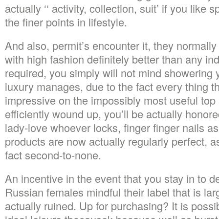
actually ‘‘ activity, collection, suit’ if you like
the finer points in lifestyle.
And also, permit’s encounter it, they normall
with high fashion definitely better than any in
required, you simply will not mind showering
luxury manages, due to the fact every thing that
impressive on the impossibly most useful top
efficiently wound up, you’ll be actually honor
lady-love whoever locks, finger finger nails 
products are now actually regularly perfect, a
fact second-to-none.
An incentive in the event that you stay in to d
Russian females mindful their label that is la
actually ruined. Up for purchasing? It is possi