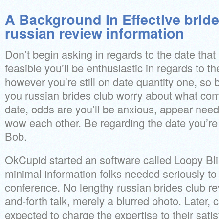
A Background In Effective bride
russian review information
Don’t begin asking in regards to the date that i
feasible you’ll be enthusiastic in regards to t
however you’re still on date quantity one, so b
you russian brides club worry about what com
date, odds are you’ll be anxious, appear needy,
wow each other. Be regarding the date you’re 
Bob.
OkCupid started an software called Loopy Blin
minimal information folks needed seriously to
conference. No lengthy russian brides club rev
and-forth talk, merely a blurred photo. Later, 
expected to charge the expertise to their satis