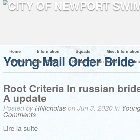
Home
Information
Squads
Meet Information
Young Mail Order Bride
Find A Wife Online 2019
Russian Women Brides
fin
Root Criteria In russian brid
A update
Posted by
RNicholas
on Jun 3, 2020 in
Young
Comments
Lire la suite