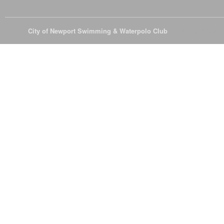
© 2026
City of Newport Swimming & Waterpolo Club
All Rights Reserve