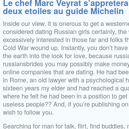
Le chef Marc Veyrat s’appretera
deux etoiles au guide Michelin
Inside our view, it is onerous to get a wester
considered dating Russian girls certainly, t
excessively interested in those far and folks t
Cold War wound up. Instantly, you don’t have
the earth into the look for love, because russ
russiansbrides you may possibly make money
online companies that are dating. He had bee
in Rome, an old lawyer with a psychological
sixteen years my elder and had reached a qualif
where he felt he had been in a position to get
useless people?? And, if you’re publishing on 
wish to follow you.
Searching for man for talk, flirt, find buddies,