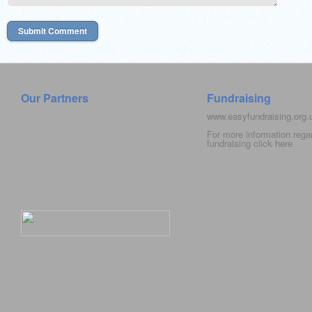
Our Partners
Fundraising
www.easyfundraising.org
For more information rega
fundraising click
here