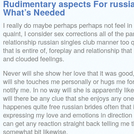
Rudimentary aspects For russia
What’s Needed
I really do maybe perhaps perhaps not feel in
quaint, I consider sex corrections all of the p
relationship russian singles club manner too q
that is entire of, foreplay and relationship that
and clouded feelings.
Never will she show her love that it was goo
will she touches me personally or hugs me fo
notify me. In no way will she is apparently lik
will there be any clue that she enjoys any one
happenes quite free russian brides often that i
expressing my love and emotions in direction o
can get any reaction straight back telling me 
somewhat bit likewise.