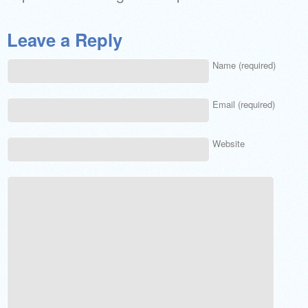
Leave a Reply
Name (required)
Email (required)
Website