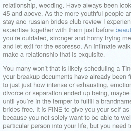
relationship, wedding. Have always been look
45 and above. As the more youthful people are
stay and russian brides club review I experi
expertise together with them just before
beauti
you’re outdated, stronger and horny trying m
and let exit for the espresso.
An intimate walk
make a relationship that is exquisite.
You many won’t that is likely scheduling a Tin
your breakup documents have already been fi
to just just how intense or exhausting, emotion
divorce or separation ended up being, maybe i
until you’re in the temper to fulfill a brandna
brides free. It is FINE to give you your self as
because you not solely want to be able to w
particular person into your life, but you need 