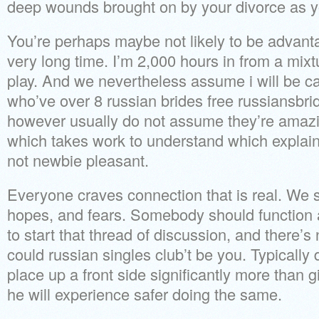
deep wounds brought on by your divorce as y
You’re perhaps maybe not likely to be advant
very long time. I’m 2,000 hours in from a mixt
play. And we nevertheless assume i will be ca
who’ve over 8 russian brides free russiansbri
however usually do not assume they’re amazing
which takes work to understand which explai
not newbie pleasant.
Everyone craves connection that is real. We 
hopes, and fears. Somebody should function
to start that thread of discussion, and there’s
could russian singles club’t be you. Typically
place up a front side significantly more than g
he will experience safer doing the same.