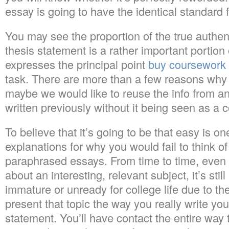
essay is going to have the identical standard 
You may see the proportion of the true authent
thesis statement is a rather important portion 
expresses the principal point
buy coursework
task. There are more than a few reasons why 
maybe we would like to reuse the info from a
written previously without it being seen as a c
To believe that it’s going to be that easy is on
explanations for why you would fail to think of
paraphrased essays. From time to time, even 
about an interesting, relevant subject, it’s stil
immature or unready for college life due to t
present that topic the way you really write yo
statement. You’ll have contact the entire way