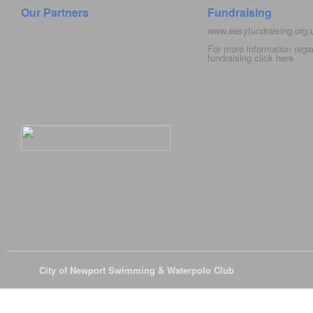
Our Partners
Fundraising
www.easyfundraising.org
For more information rega
fundraising click
here
© 2026
City of Newport Swimming & Waterpolo Club
All Rights Reserve