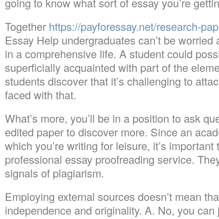
going to know what sort of essay you’re gettin
Together
https://payforessay.net/research-pap
Essay Help undergraduates can’t be worried a
in a comprehensive life. A student could poss
superficially acquainted with part of the elem
students discover that it’s challenging to att
faced with that.
What’s more, you’ll be in a position to ask qu
edited paper to discover more. Since an acad
which you’re writing for leisure, it’s important
professional essay proofreading service. The
signals of plagiarism.
Employing external sources doesn’t mean that
independence and originality. A. No, you can 