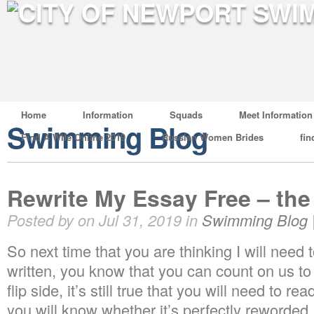
Home
Information
Squads
Meet Information
Swimming Blog
Find A Wife Online 2019
Russian Women Brides
fin
Rewrite My Essay Free – the
Posted by on Jul 31, 2019 in
Swimming Blog
So next time that you are thinking I will need
written, you know that you can count on us to 
flip side, it’s still true that you will need to r
you will know whether it’s perfectly reworded.