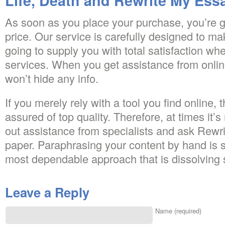
Life, Death and Rewrite My Ess
As soon as you place your purchase, you’re g
price. Our service is carefully designed to ma
going to supply you with total satisfaction w
services. When you get assistance from online
won’t hide any info.
If you merely rely with a tool you find online,
assured of top quality. Therefore, at times it’
out assistance from specialists and ask Rew
paper. Paraphrasing your content by hand is s
most dependable approach that is dissolving 
Leave a Reply
Name (required)