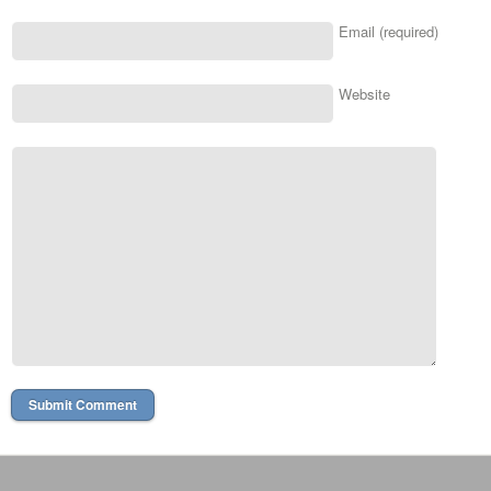
Email (required)
Website