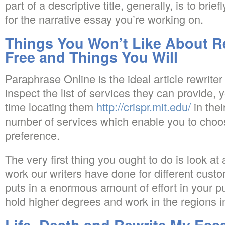
part of a descriptive title, generally, is to brie
for the narrative essay you’re working on.
Things You Won’t Like About R
Free and Things You Will
Paraphrase Online is the ideal article rewriter 
inspect the list of services they can provide
time locating them
http://crispr.mit.edu/
in thei
number of services which enable you to choos
preference.
The very first thing you ought to do is look at
work our writers have done for different custo
puts in a enormous amount of effort in your pu
hold higher degrees and work in the regions in