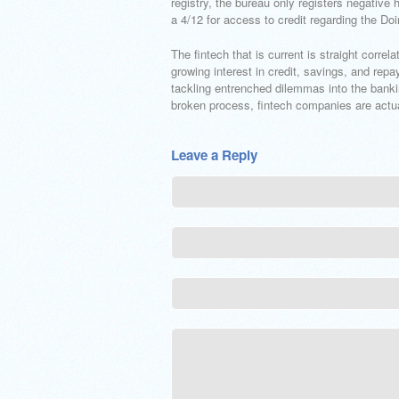
registry, the bureau only registers negative 
a 4/12 for access to credit regarding the Do
The fintech that is current is straight corr
growing interest in credit, savings, and rep
tackling entrenched dilemmas into the banki
broken process, fintech companies are actual
Leave a Reply