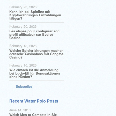
February 23, 2026
Kann ich bei Spinline mit
Kryptowährungen Einzahlungen
tätigen?
February 20, 2026
Les étapes pour configurer son
profil utilisateur sur Evolve
Casino
February 18, 2026
Welche Spielerfahrungen machen
deutsche Casinofans mit Gangsta
Casino?
February 16, 2026
Wie einfach ist die Anmeldung
bei LuckyElf für Bonusaktionen
ohne Hürden?
Subscribe
Recent Water Polo Posts
June 14, 2013
Welsh Men to Compete in Six