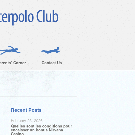
arents’ Corner
Contact Us
Recent Posts
February 23, 2026
Quelles sont les conditions pour
encaisser un bonus Nirvana
Casino