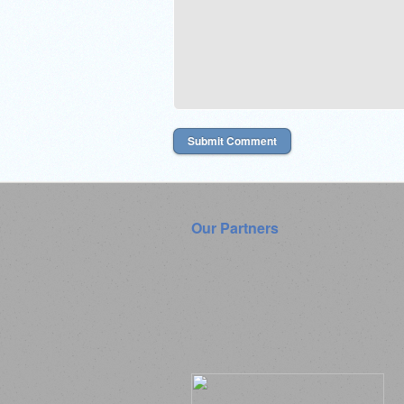
Our Partners