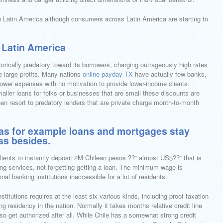
 in Latin America although consumers across Latin America are starting to
 Latin America
torically predatory toward its borrowers, charging outrageously high rates
e large profits. Many nations
online payday TX
have actually few banks,
 lower expenses with no motivation to provide lower-income clients.
maller loans for folks or businesses that are small these discounts are
then resort to predatory lenders that are private charge month-to-month
h as for example loans and mortgages stay
ess besides.
ients to instantly deposit 2M Chilean pesos ??“ almost US$??“ that is
ing services, not forgetting getting a loan. The minimum wage is
l banking institutions inaccessible for a lot of residents.
titutions requires at the least six various kinds, including proof taxation
g residency in the nation. Normally it takes months relative credit line
o get authorized after all. While Chile has a somewhat strong credit