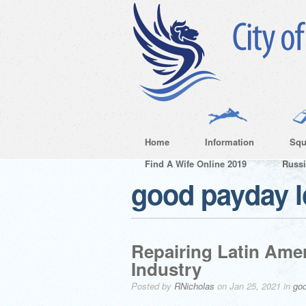
Home
Information
Squ
Find A Wife Online 2019
Russ
good payday 
Repairing Latin Am
Industry
Posted by
RNicholas
on Jan 25, 2021 in
go