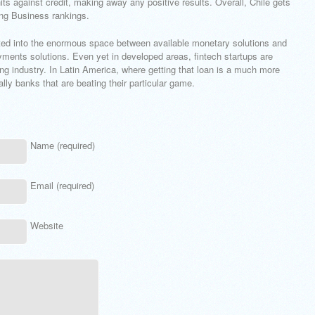
hits against credit, making away any positive results. Overall, Chile gets
ing Business rankings.
elated into the enormous space between available monetary solutions and
ayments solutions. Even yet in developed areas, fintech startups are
ng industry. In Latin America, where getting that loan is a much more
ly banks that are beating their particular game.
Name (required)
Email (required)
Website