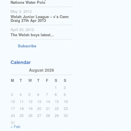
Nations Water Polo
May 3, 2013
Welsh Junior League – v’s Cwm
Draig 27th Apr 2013
April 20, 2012
The Welsh boys latest…
Subscribe
Calendar
August 2026
M
T
W
T
F
S
S
1
2
3
4
5
6
7
8
9
10
11
12
13
14
15
16
17
18
19
20
21
22
23
24
25
26
27
28
29
30
31
« Feb