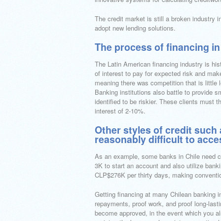
The credit market is still a broken industry
adopt new lending solutions.
The process of financing in
The Latin American financing industry is his
of interest to pay for expected risk and mak
meaning there was competition that is little
Banking institutions also battle to provide s
identified to be riskier. These clients must 
interest of 2-10%.
Other styles of credit suc
reasonably difficult to acc
As an example, some banks in Chile need cl
3K to start an account and also utilize bank
CLP$276K per thirty days, making conventiona
Getting financing at many Chilean banking ins
repayments, proof work, and proof long-lastin
become approved, in the event which you als