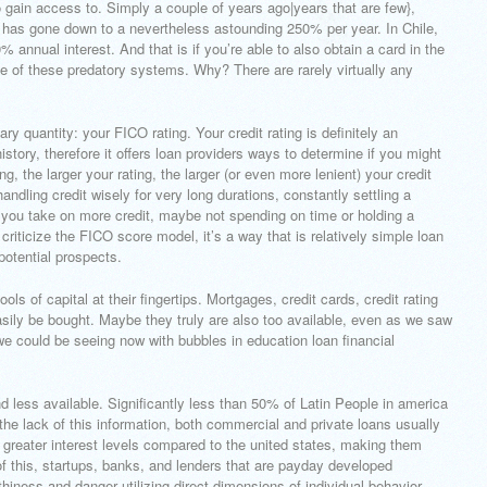
to gain access to. Simply a couple of years ago|years that are few},
h has gone down to a nevertheless astounding 250% per year. In Chile,
nnual interest. And that is if you’re able to also obtain a card in the
 of these predatory systems. Why? There are rarely virtually any
ry quantity: your FICO rating. Your credit rating is definitely an
story, therefore it offers loan providers ways to determine if you might
, the larger your rating, the larger (or even more lenient) your credit
andling credit wisely for very long durations, constantly settling a
f you take on more credit, maybe not spending on time or holding a
criticize the FICO score model, it’s a way that is relatively simple loan
potential prospects.
s of capital at their fingertips. Mortgages, credit cards, credit rating
easily be bought. Maybe they truly are also too available, even as we saw
we could be seeing now with bubbles in education loan financial
nd less available. Significantly less than 50% of Latin People in america
 the lack of this information, both commercial and private loans usually
greater interest levels compared to the united states, making them
 this, startups, banks, and lenders that are payday developed
hiness and danger utilizing direct dimensions of individual behavior.