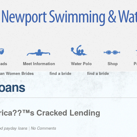
ads
Meet Information
Water Polo
Shop
P
ian Women Brides
find a bride
find a bride
loans
erica??™s Cracked Lending
od payday loans
|
No Comments