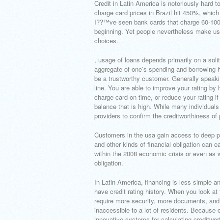
Credit in Latin America is notoriously hard 
charge card prices in Brazil hit 450%, whic
I??™ve seen bank cards that charge 60-100% a
beginning. Yet people nevertheless make use
choices.
, usage of loans depends primarily on a solita
aggregate of one’s spending and borrowing hi
be a trustworthy customer. Generally speaking
line. You are able to improve your rating by h
charge card on time, or reduce your rating i
balance that is high. While many individuals 
providers to confirm the creditworthiness of 
Customers in the usa gain access to deep pool
and other kinds of financial obligation can 
within the 2008 economic crisis or even as 
obligation.
In Latin America, financing is less simple a
have credit rating history. When you look at
require more security, more documents, and 
inaccessible to a lot of residents.
Because of
innovative systems for calculating creditwort