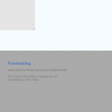
Fundraising
www.easyfundraising.org.uk/newportswpc
For more information regarding our
fundraising click
here