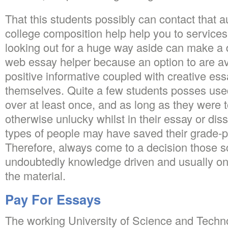
That this students possibly can contact that a
college composition help help you to services
looking out for a huge way aside can make a 
web essay helper because an option to are av
positive informative coupled with creative ess
themselves. Quite a few students posses used
over at least once, and as long as they were to
otherwise unlucky whilst in their essay or dis
types of people may have saved their grade-po
Therefore, always come to a decision those 
undoubtedly knowledge driven and usually one
the material.
Pay For Essays
The working University of Science and Techn