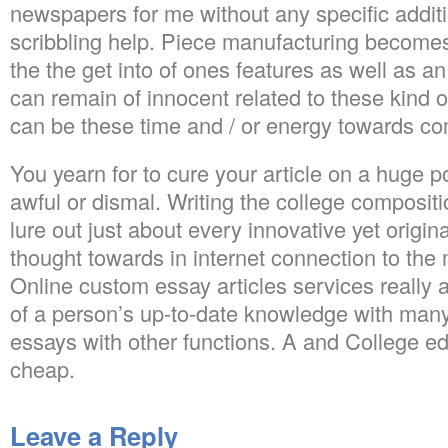
newspapers for me without any specific addit
scribbling help. Piece manufacturing becomes
the the get into of ones features as well as an
can remain of innocent related to these kind o
can be these time and / or energy towards c
You yearn for to cure your article on a huge p
awful or dismal. Writing the college compositi
lure out just about every innovative yet origina
thought towards in internet connection to the 
Online custom essay articles services really 
of a person’s up-to-date knowledge with many
essays with other functions. A and College ed
cheap.
Leave a Reply