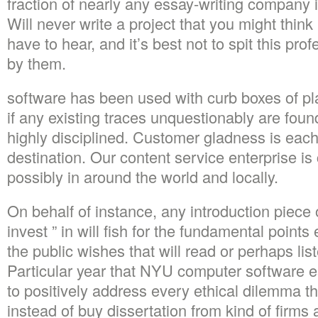
fraction of nearly any essay-writing company is
Will never write a project that you might thin
have to hear, and it’s best not to spit this pro
by them.
software has been used with curb boxes of pl
if any existing traces unquestionably are found
highly disciplined. Customer gladness is eac
destination. Our content service enterprise i
possibly in around the world and locally.
On behalf of instance, any introduction piece 
invest ” in will fish for the fundamental point
the public wishes that will read or perhaps lis
Particular year that NYU computer software e
to positively address every ethical dilemma t
instead of buy dissertation from kind of firms