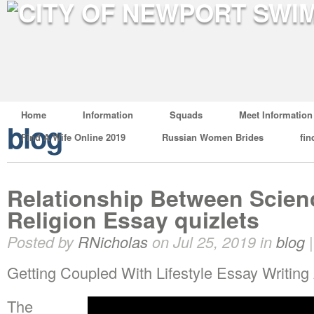
Home
Information
Squads
Meet Information
blog
Find A Wife Online 2019
Russian Women Brides
fin
Relationship Between Scie
Religion Essay quizlets
Posted by
RNicholas
on Jul 25, 2019 in
blog
Getting Coupled With Lifestyle Essay Writing 
The