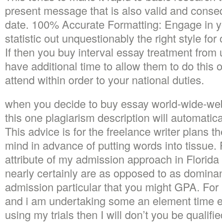
present message that is also valid and conse
date. 100% Accurate Formatting: Engage in you 
statistic out unquestionably the right style fo
If then you buy interval essay treatment from 
have additional time to allow them to do this 
attend within order to your national duties.
when you decide to buy essay world-wide-we
this one plagiarism description will automatica
This advice is for the freelance writer plans th
mind in advance of putting words into tissue.
attribute of my admission approach in Florida 
nearly certainly are as opposed to as dominan
admission particular that you might GPA. For 
and i am undertaking some an element time 
using my trials then I will don’t you be qualif