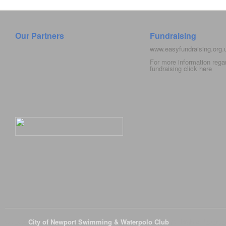
Our Partners
Fundraising
www.easyfundraising.org
For more information rega
fundraising click
here
© 2026
City of Newport Swimming & Waterpolo Club
All Rights Reserve