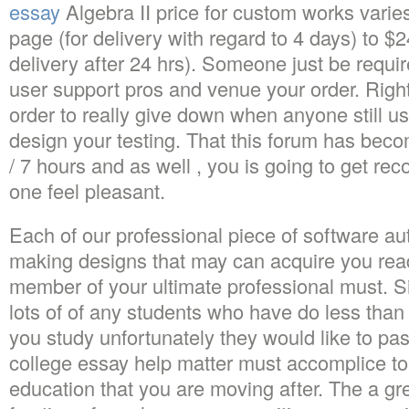
essay
Algebra II price for custom works varies
page (for delivery with regard to 4 days) to $2
delivery after 24 hrs). Someone just be requir
user support pros and venue your order. Righ
order to really give down when anyone still use
design your testing. That this forum has beco
/ 7 hours and as well , you is going to get r
one feel pleasant.
Each of our professional piece of software au
making designs that may can acquire you rea
member of your ultimate professional must. Sim
lots of of any students who have do less tha
you study unfortunately they would like to pa
college essay help matter must accomplice t
education that you are moving after. The a gr