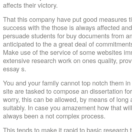
affects their victory.
That this company have put good measures ti
success with the those is always affected an
persuade students for buy documents from am
anticipated to the a great deal of commitments
Make use of the service of some websites im
extensive research work on ones quality, prov
essay s.
You and your family cannot top notch them in 
site are tasked to compose an dissertation fo
worry, this can be allowed, by means of long 
suitably. In case you amazement how that will
always been a not complex process.
This tends to make it rapid to basic research t