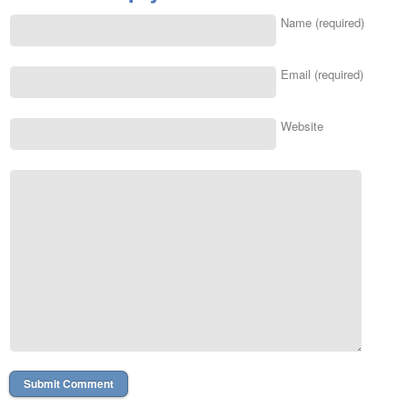
Name (required)
Email (required)
Website