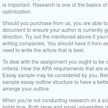
is important. Research is one of the basics o
optimization.
Should you purchase from us, you are able to 
document to ensure your author is currently go
direction. Try out the mentioned above if you’
writing companies. You should have it from exp
need to write the article that is best.
To deal with the assignment you ought to be
criteria. How the APA requirements that are ea
Essay sample may be considered by you. Bel
sample essay outline structure to have a bett
arrange your outline.
When you’re not conducting research on a scie
holds true. Both large and small universities 