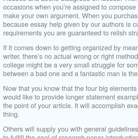
occasions when you’re assigned to compose 
make your own argument. When you purchase
because essay help given by our authors is 
requirements you are guaranteed to relish str
If it comes down to getting organized by mean
writer, there’s no actual wrong or right method
college might be a very small struggle for so
between a bad one and a fantastic man is the
Now that you know that the four big elements 
would like to provide longer statement exampl
the point of your article. It will accomplish e
thing.
Others will supply you with general guidelines.
to fulfill the goal of research paper introduct