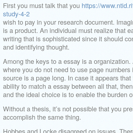
First you must talk that you
https://www.ntid.r
study-4-2
wish to pay in your research document. Imag
is a product. An individual must realize that
writing that is sophisticated since it should co
and identifying thought.
Among the keys to a essay is a organization. A
where you do not need to use page numbers is
source is a page long. In case it appears that
ability to match a essay between all that, then
and the ideal choice is to enable the burden o
Without a thesis, it’s not possible that you pre
accomplish the same thing.
Hobbes and Locke disagreed on issues. There