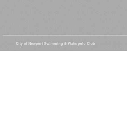
© 2026
City of Newport Swimming & Waterpolo Club
All Rights Reserve