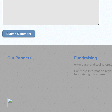
Our Partners
Fundraising
www.easyfundraising.org
For more information rega
fundraising click
here