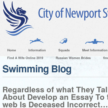
Home
Information
Squads
Meet Information
Find A Wife Online 2019
Russian Women Brides
fin
Swimming Blog
Regardless of what They Ta
About Develop an Essay To 
web Is Deceased Incorrect…