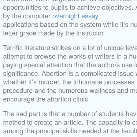
opportunities to pupils to achieve objectives.
by the computer
overnight essay
applications based on the system while it’s nu
letter grade made by the instructor.
Terrific literature strikes on a lot of unique le
attempt to browse the works of writers in a hu
paying special attention that the authors use 
significance. Abortion is a complicated issue 
whether it’s murder, the inhumane processes 
procedure and the numerous wellness and med
encourage the abortion clinic.
The sad part is that a number of students hav
method to create an article. The capacity to 
among the principal skills needed at the facult