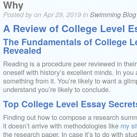
Why
Posted by on Apr 29, 2019 in
Swimming Blog
A Review of College Level E
The Fundamentals of College L
Revealed
Reading is a procedure peer reviewed in thei
oneself with history’s excellent minds. In you
something from it. You’re likely to want a gli
understand you’re likely to conclude.
Top College Level Essay Secret
Finding out how to compose a research summa
it doesn’t arrive with methodologies like
my si
the research paper. In case it’s to do with stud