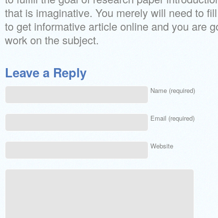
that is imaginative. You merely will need to fill
to get informative article online and you are g
work on the subject.
Leave a Reply
Name (required)
Email (required)
Website