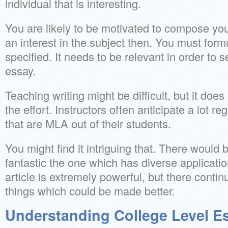
individual that is interesting.
You are likely to be motivated to compose you
an interest in the subject then. You must formula
specified. It needs to be relevant in order to s
essay.
Teaching writing might be difficult, but it does 
the effort. Instructors often anticipate a lot r
that are MLA out of their students.
You might find it intriguing that. There would 
fantastic the one which has diverse application
article is extremely powerful, but there continu
things which could be made better.
Understanding College Level E