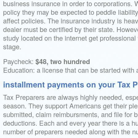
business insurance in order to corporations. 
policy they may be expected to peddle liabili
affect policies. The insurance industry is hea
dealer must be certified by their state. Howeve
study located on the internet get professional w
stage.
Paycheck:
$48, two hundred
Education: a license that can be started with 
installment payments on your Tax P
Tax Preparers are always highly needed, espe
season. They support Americans get their ple
submitted, claim reimbursments, and file for 
deductions. Each and every year there is a h
number of preparers needed along with the nu