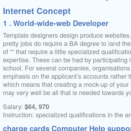
Internet Concept
1 . World-wide-web Developer
Template designers design produce websites.
pretty jobs do require a BA degree to land the
of “” that require a little specialized qualificati
expertise. These can be had by participating 
school. For several companies, organisations
emphasis on the applicant’s accounts rather 
which means that creating a mock-up of your 
may very well be all that is needed towards yo
Salary:
$64, 970
Instruction: specialized qualifications in the 
charge cards Computer Help suppor