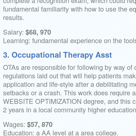
complete a recognition exam, which could req
fundamental familiarity with how to use the e
results.
Salary:
$68, 970
Learning: fundamental experience on the tool
3. Occupational Therapy Asst
OTAs are responsible for following by way of 
regulations laid out that will help patients ma
application and life-style after a debilitating 
setbacks or a crash. This work does requi
WEBSITE OPTIMIZATION degree, and this can
2 years in a local community higher education
Wages:
$57, 870
Education: a AA level at a area college.