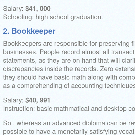
Salary:
$41, 000
Schooling: high school graduation.
2. Bookkeeper
Bookkeepers are responsible for preserving fin
businesses. People record almost all transact
statements, as they are on hand that will clari
discrepancies inside the records. Zero extensi
they should have basic math along with compu
as a comprehending of accounting techniques
Salary:
$40, 991
Instruction: basic mathmatical and desktop co
So , whereas an advanced diploma can be rewar
possible to have a monetarily satisfying vocat