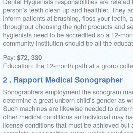
Dental Hygienists responsibilities are related
person’s teeth clean up and healthier. They ar
inform patients at brushing, floss your teeth
throughout choosing the right products and se
hygienists need to be accredited so a 12-mon
community institution should be all the educati
Pay:
$72, 330
Education: the 12-month path at a group coll
2 . Rapport Medical Sonographer
Sonographers employment the sonogram mach
determine a great unborn child’s gender as we
Such machines are likewise needed to deter
other medical conditions an individual may hav
license conditions that must be achieved but a