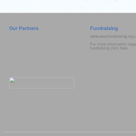
Our Partners
Fundraising
www.easyfundraising.org
For more information rega
fundraising click
here