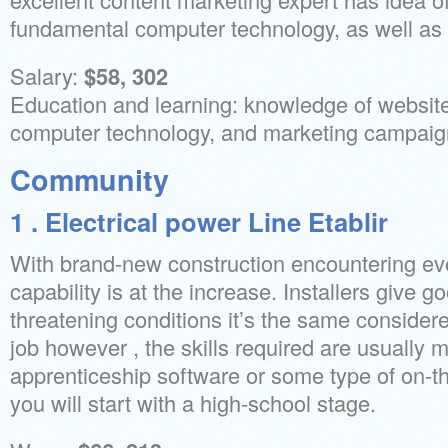
fundamental computer technology, as well as 
Salary:
$58, 302
Education and learning: knowledge of websit
computer technology, and marketing campaig
Community
1 . Electrical power Line Etablir
With brand-new construction encountering ev
capability is at the increase. Installers give g
threatening conditions it’s the same considere
job however , the skills required are usually 
apprenticeship software or some type of on-th
you will start with a high-school stage.