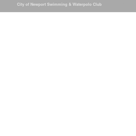
© 2026
City of Newport Swimming & Waterpolo Club
All Rights Reserve