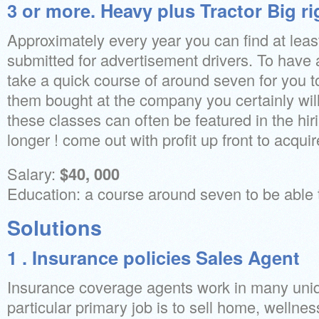
3 or more. Heavy plus Tractor Big ri
Approximately every year you can find at least
submitted for advertisement drivers. To have
take a quick course of around seven for you 
them bought at the company you certainly will
these classes can often be featured in the hi
longer ! come out with profit up front to acquir
Salary:
$40, 000
Education: a course around seven to be able t
Solutions
1 . Insurance policies Sales Agent
Insurance coverage agents work in many uniqu
particular primary job is to sell home, wellness