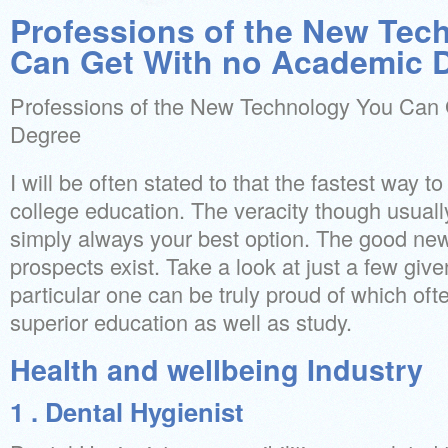
Professions of the New Tec
Can Get With no Academic 
Professions of the New Technology You Can
Degree
I will be often stated to that the fastest way t
college education. The veracity though usual
simply always your best option. The good new
prospects exist. Take a look at just a few giv
particular one can be truly proud of which oft
superior education as well as study.
Health and wellbeing Industry
1 . Dental Hygienist