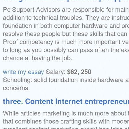
Pc Support Advisors are responsible for main
addition to technical troubles. They are instru
foundation in both computer hardware and pr
resolve these people but these skills that can
Proof competency is much more important ver
to long as you possibly can pass often the e
chance at having the job.
write my essay
Salary:
$62, 250
Schooling: solid foundation inside hardware a
concerns.
three. Content Internet entrepreneu
While articles marketing is much more about th
that combines those crafting skills with mode
excellent content marketing expert has idea o