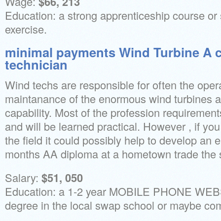
Wage:
$66, 213
Education: a strong apprenticeship course or 
exercise.
minimal payments Wind Turbine A 
technician
Wind techs are responsible for often the oper
maintanance of the enormous wind turbines 
capability. Most of the profession requiremen
and will be learned practical. However , if you
the field it could possibly help to develop an e
months AA diploma at a hometown trade the s
Salary:
$51, 050
Education: a 1-2 year MOBILE PHONE WE
degree in the local swap school or maybe co