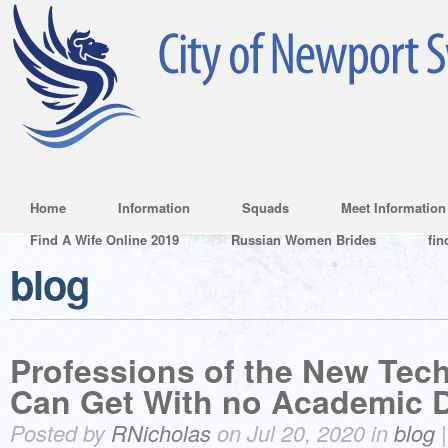
Home
Information
Squads
Meet Information
Find A Wife Online 2019
Russian Women Brides
fin
blog
Professions of the New Tec
Can Get With no Academic 
Posted by
RNicholas
on Jul 20, 2020 in
blog