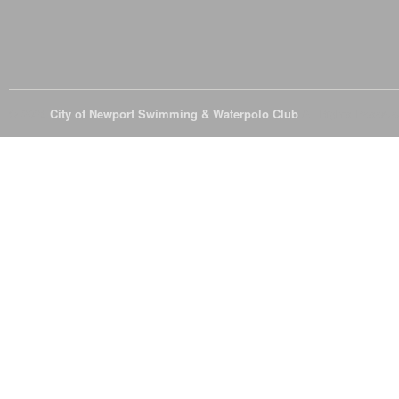
© 2026
City of Newport Swimming & Waterpolo Club
All Rights Reserve