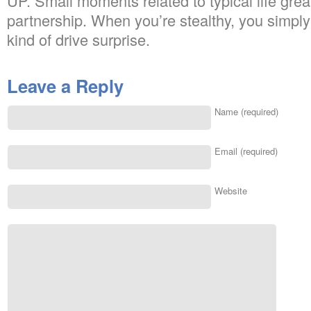
UP. Small moments related to typical life great
partnership. When you’re stealthy, you simply
kind of drive surprise.
Leave a Reply
Name (required)
Email (required)
Website