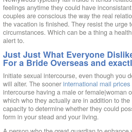
feelings anytime they could have inconsistant
couples are conscious the way the real relat
the vacation is finished. They resist the urge t
circumstances. Which can be a thing a health
alert to.
Just Just What Everyone Disli
For a Bride Overseas and exact
Initiate sexual intercourse, even though you d
will alter. The sooner
international mail prices
intercourse having a male or female|woman o
which who they actually are in addition to the 
capacity to determine whether they could poss
form in your stead and your living.
A person who the great guardian to enhance