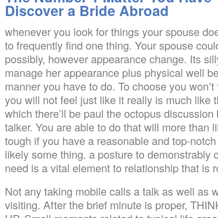
Discover a Bride Abroad
whenever you look for things your spouse does 
to frequently find one thing. Your spouse coul
possibly, however appearance change. Its silly 
manage her appearance plus physical well be
manner you have to do. To choose you won’t tr
you will not feel just like it really is much like
which there’ll be paul the octopus discussion
talker. You are able to do that will more than l
tough if you have a reasonable and top-notch 
likely some thing. a posture to demonstrably
need is a vital element to relationship that is 
Not any taking mobile calls a talk as well as
visiting. After the brief minute is proper, T