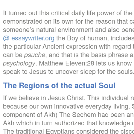
It turned out this critical daily life power of t
demonstrated on its own for the reason that c
someone’s natural environment and also bene
@ essaywriter.org
the Boy of human, includes a
the particular Ancient expression with regard
can be
psuche
, and that is the basis phrase 
psychology
. Matthew Eleven:28 lets us know 
speak to Jesus to uncover sleep for the souls
The Regions of the actual Soul
If we believe in Jesus Christ, This individual r
because our own innovative everyday living.
component of Akh) The Sechem had been an a
Akh which in turn authorized that knowledge c
The traditional Egyptians considered the cis