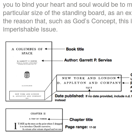
you to bind your heart and soul would be to 
particular size of the standing board, as an e
the reason that, such as God’s Concept, this in
imperishable issue.