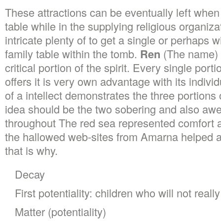
These attractions can be eventually left when
table while in the supplying religious organiz
intricate plenty of to get a single or perhaps w
family table within the tomb.
Ren
(The name) 
critical portion of the spirit. Every single port
offers it is very own advantage with its indivi
of a intellect demonstrates the three portions 
idea should be the two sobering and also aw
throughout The red sea represented comfort a
the hallowed web-sites from Amarna helped 
that is why.
Decay
First potentiality: children who will not real
Matter (potentiality)