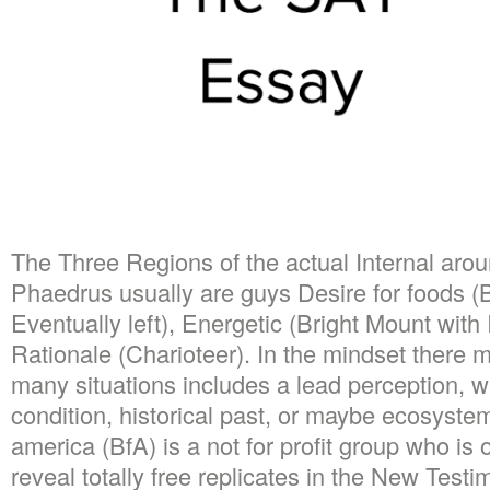
The Three Regions of the actual Internal aro
Phaedrus usually are guys Desire for foods (B
Eventually left), Energetic (Bright Mount with 
Rationale (Charioteer). In the mindset there m
many situations includes a lead perception, w
condition, historical past, or maybe ecosystem
america (BfA) is a not for profit group who is 
reveal totally free replicates in the New Test