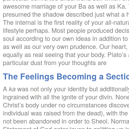
awesome marriage of your Ba as well as Ka.
presumed the shadow described just what a h
The internal is the first reality of your all-natu
lifestyle perhaps. Most people produced decis
soul according to our own ideas in addition to 
as well as our very own prudence. Our heart, a
equally as real seeing that your body. Plato’s 
particular dust from your thoughts are
The Feelings Becoming a Sectio
A
ka
was not only your identity but additional
ingrained with all the ignite of your divin. No
Christ’s body under no circumstances discove
individual was raised from the dead), with the
not been abandoned in order to Sheol. Normall
Statement of God enter “even to splitting up in