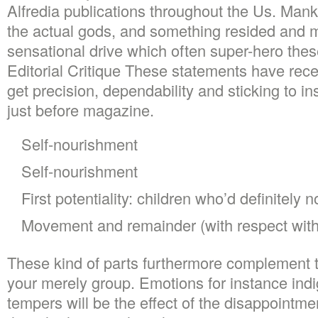
Alfredia publications throughout the Us. Man
the actual gods, and something resided and m
sensational drive which often super-hero these
Editorial Critique These statements have rec
get precision, dependability and sticking to in
just before magazine.
Self-nourishment
Self-nourishment
First potentiality: children who’d definitely 
Movement and remainder (with respect with
These kind of parts furthermore complement t
your merely group. Emotions for instance ind
tempers will be the effect of the disappointmen