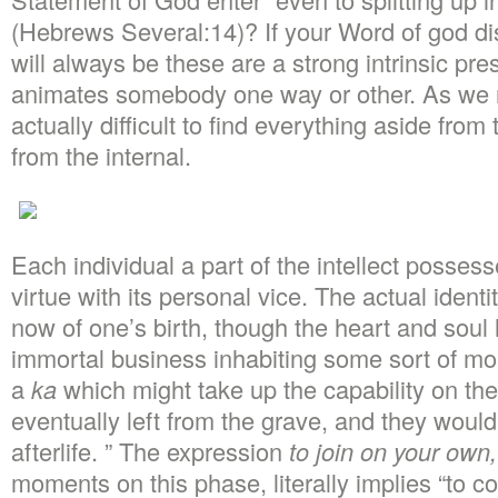
(Hebrews Several:14)? If your Word of god di
will always be these are a strong intrinsic pre
animates somebody one way or other. As we rea
actually difficult to find everything aside fr
from the internal.
Each individual a part of the intellect possesses
virtue with its personal vice. The actual ident
now of one’s birth, though the heart and soul
immortal business inhabiting some sort of mo
a
ka
which might take up the capability on the
eventually left from the grave, and they would
afterlife. ” The expression
to join on your own,
moments on this phase, literally implies “to c