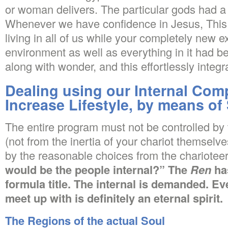
or woman delivers. The particular gods had 
Whenever we have confidence in Jesus, This i
living in all of us while your completely new 
environment as well as everything in it had 
along with wonder, and this effortlessly inte
Dealing using our Internal Com
Increase Lifestyle, by means of
The entire program must not be controlled by 
(not from the inertia of your chariot themselv
by the reasonable choices from the chariotee
would be the people internal?” The
Ren
ha
formula title. The internal is demanded. E
meet up with is definitely an eternal spirit.
The Regions of the actual Soul