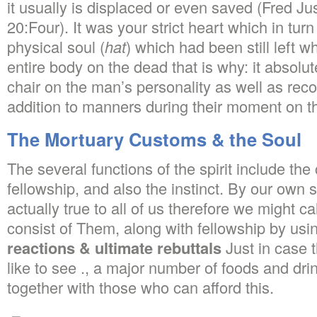
it usually is displaced or even saved (Fred Ju
20:Four). It was your strict heart which in tur
physical soul (
hat
) which had been still left 
entire body on the dead that is why: it absolut
chair on the man’s personality as well as recor
addition to manners during their moment on th
The Mortuary Customs & the Soul
The several functions of the spirit include the
fellowship, and also the instinct. By our own 
actually true to all of us therefore we might ca
consist of Them, along with fellowship by usi
reactions & ultimate rebuttals
Just in case t
like to see ., a major number of foods and d
together with those who can afford this.