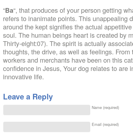
“
Ba
“, that produces of your person getting what 
refers to inanimate points. This unappealing 
around the kept signifies the actual appetitiv
soul. The human beings heart is created by 
Thirty-eight:07). The spirit is actually associa
thoughts, the drive, as well as feelings. From 
workers and merchants have been on this cat
confidence in Jesus, Your dog relates to are i
innovative life.
Leave a Reply
Name (required)
Email (required)