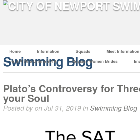
Home
Information
Squads
Meet Information
Swimming Blog
Find A Wife Online 2019
Russian Women Brides
fin
Plato’s Controversy for Thre
your Soul
Posted by on Jul 31, 2019 in
Swimming Blog