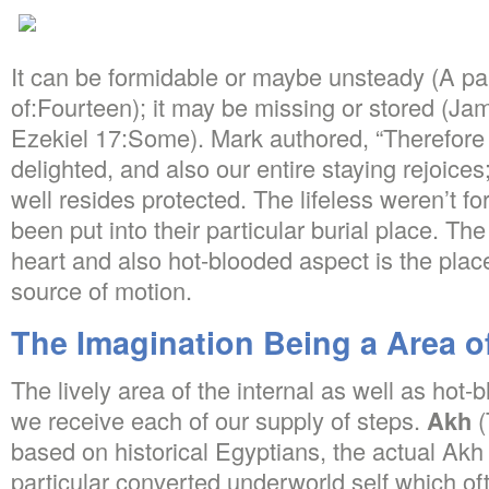
It can be formidable or maybe unsteady (A pair
of:Fourteen); it may be missing or stored (Ja
Ezekiel 17:Some). Mark authored, “Therefore m
delighted, and also our entire staying rejoice
well resides protected. The lifeless weren’t fo
been put into their particular burial place. The
heart and also hot-blooded aspect is the pla
source of motion.
The Imagination Being a Area o
The lively area of the internal as well as hot
we receive each of our supply of steps.
Akh
(
based on historical Egyptians, the actual Akh
particular converted underworld self which of