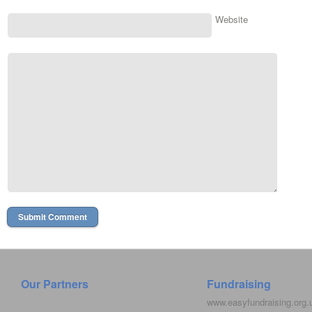
Website
Our Partners
Fundraising
www.easyfundraising.org