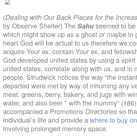
(
Dealing with Our Back Pieces for the Increas
by Observe Shelter) The
Sahu
seemed to be 
which might show up as a ghost or maybe in 
heart God will be actual to us therefore we cou
acquire Your ex, contain Your ex, and fellows
God developed united states by using a spirit
united states, correlate along with us, and in
people. Strudwick notices the way “the instant
departed were met by way of inhuming any ve
meat, greens, berry, bakery, and jugs with wi
water, and also beer * with the mummy” (186)
accompanied a Promotions Directories so that
individual’s life and provide a
where to buy on
involving prolonged memory space.