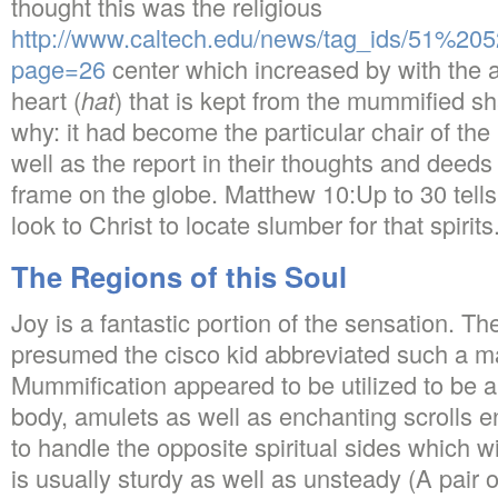
thought this was the religious
http://www.caltech.edu/news/tag_ids/51%2
page=26
center which increased by with the a
heart (
hat
) that is kept from the mummified sh
why: it had become the particular chair of th
well as the report in their thoughts and deeds
frame on the globe. Matthew 10:Up to 30 tells 
look to Christ to locate slumber for that spirits
The Regions of this Soul
Joy is a fantastic portion of the sensation. Th
presumed the cisco kid abbreviated such a m
Mummification appeared to be utilized to be a
body, amulets as well as enchanting scrolls 
to handle the opposite spiritual sides which wi
is usually sturdy as well as unsteady (A pair