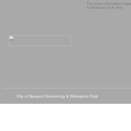
For more information rega
fundraising click
here
© 2026
City of Newport Swimming & Waterpolo Club
All Rights Reserve