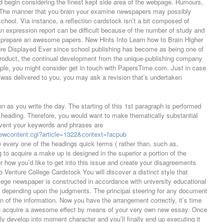
ld begin considering the finest kept side area of the webpage. Rumours,
 The manner that you brain your examine newspapers may possibly
hool. Via instance, a reflection cardstock isn’t a bit composed of
an expression report can be difficult because of the number of study and
ely prepare an awesome papers. New Hints Into Learn how to Brain Higher
fore Displayed Ever since school publishing has become as being one of
 product, the continual development from the unique-publishing company
ple, you might consider get in touch with PapersTime.com. Just in case
 was delivered to you, you may ask a revision that’s undertaken
 as you write the day. The starting of this 1st paragraph is performed
g heading. Therefore, you would want to make thematically substantial
event your keywords and phrases are
viewcontent.cgi?article=1322&context=facpub
 every one of the headings quick terms ( rather than, such as,
to acquire a make up is designed in the superior a portion of the
r how you’d like to get into this issue and create your disagreements
o Venture College Cardstock You will discover a distinct style that
llege newspaper is constructed in accordance with university educational
t depending upon the judgments. The principal steering for any document
 of the information. Now you have the arrangement correctly, it’s time
ou acquire a awesome effect by means of your very own new essay. Once
ely develop into moment character and you’ll finally end up executing it