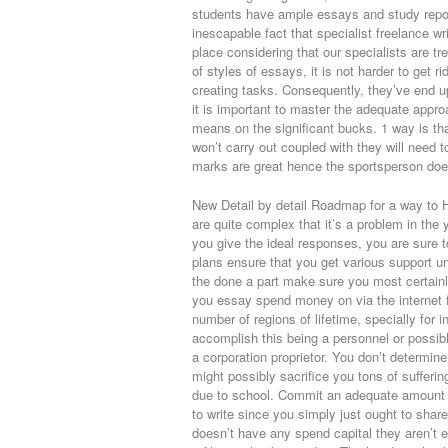
students have ample essays and study reports
inescapable fact that specialist freelance wr
place considering that our specialists are t
of styles of essays, it is not harder to get ri
creating tasks. Consequently, they’ve end u
it is important to master the adequate approa
means on the significant bucks. 1 way is that
won’t carry out coupled with they will need t
marks are great hence the sportsperson does
New Detail by detail Roadmap for a way to 
are quite complex that it’s a problem in the
you give the ideal responses, you are sure
plans ensure that you get various support u
the done a part make sure you most certainl
you essay spend money on via the internet f
number of regions of lifetime, specially for i
accomplish this being a personnel or possi
a corporation proprietor. You don’t determine
might possibly sacrifice you tons of sufferi
due to school. Commit an adequate amount of 
to write since you simply just ought to share
doesn’t have any spend capital they aren’t 