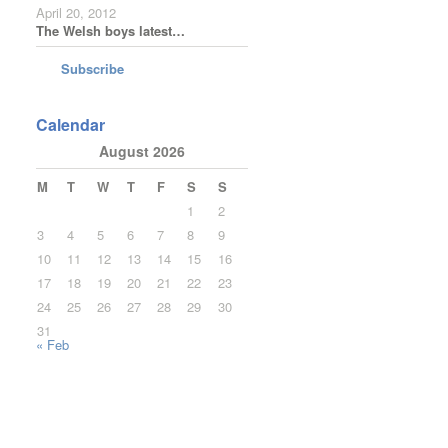
April 20, 2012
The Welsh boys latest…
Subscribe
Calendar
August 2026
M
T
W
T
F
S
S
1
2
3
4
5
6
7
8
9
10
11
12
13
14
15
16
17
18
19
20
21
22
23
24
25
26
27
28
29
30
31
« Feb