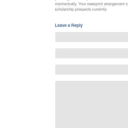
mechanically. Your newsprint arrangement co
scholarship prospects currently.
Leave a Reply