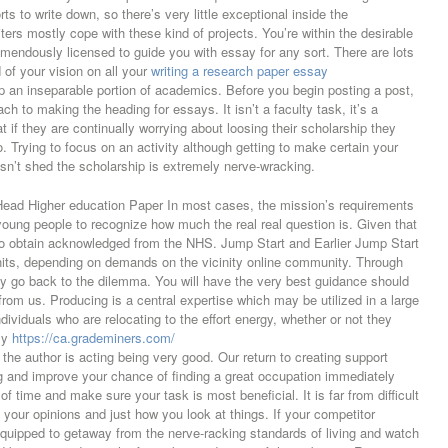
 to write down, so there’s very little exceptional inside the
iters mostly cope with these kind of projects. You’re within the desirable
remendously licensed to guide you with essay for any sort. There are lots
d of your vision on all your
writing a research paper essay
p an inseparable portion of academics. Before you begin posting a post,
ch to making the heading for essays. It isn’t a faculty task, it’s a
 if they are continually worrying about loosing their scholarship they
o. Trying to focus on an activity although getting to make certain your
n’t shed the scholarship is extremely nerve-wracking.
Head Higher education Paper In most cases, the mission’s requirements
 young people to recognize how much the real real question is. Given that
 to obtain acknowledged from the NHS. Jump Start and Earlier Jump Start
nits, depending on demands on the vicinity online community. Through
y go back to the dilemma. You will have the very best guidance should
rom us. Producing is a central expertise which may be utilized in a large
ndividuals who are relocating to the effort energy, whether or not they
bly
https://ca.grademiners.com/
 the author is acting being very good. Our return to creating support
ng and improve your chance of finding a great occupation immediately
time and make sure your task is most beneficial. It is far from difficult
 your opinions and just how you look at things. If your competitor
equipped to getaway from the nerve-racking standards of living and watch