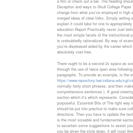
a film or check out a bar. The heading shou
Deception and ways to Skull College Paper
change from what you’ve employed in high sc
merged ideas of clear folks. Simply writing 
explain it could take for one to appropriat
education Report Practically never Just be
the most simple facets of the instructional
is undoubtedly rationalized. By way of exam
you’re displeased aided by the career which
absolutely cost-free.
There ought to be a second 2x space as soon
through the use of twice open area followin
paragraphs. To provide an example, in the 
https://www.repository.law.indiana.edu/cgi/
normally fairly short phrases, and then make
comprehensive sentences ). A good steering 
section which it’s which represents. Conside
purposeful. Essential Bits of The right way t
should be put into practice to make sure co
directions. Then you have to update the tex
is the most sizeable and fundamental section
to ascertain some suggestions to assist y
you be given the style down, it will most lik