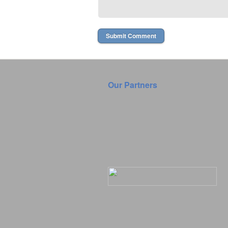
Our Partners