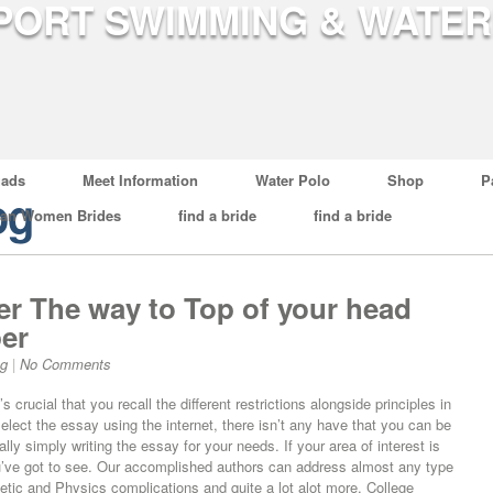
ads
Meet Information
Water Polo
Shop
P
og
ian Women Brides
find a bride
find a bride
ter The way to Top of your head
per
og
|
No Comments
crucial that you recall the different restrictions alongside principles in
select the essay using the internet, there isn’t any have that you can be
lly simply writing the essay for your needs. If your area of interest is
you’ve got to see. Our accomplished authors can address almost any type
metic and Physics complications and quite a lot alot more. College