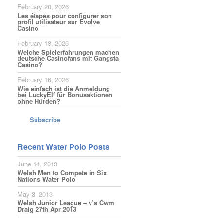
February 20, 2026
Les étapes pour configurer son
profil utilisateur sur Evolve
Casino
February 18, 2026
Welche Spielerfahrungen machen
deutsche Casinofans mit Gangsta
Casino?
February 16, 2026
Wie einfach ist die Anmeldung
bei LuckyElf für Bonusaktionen
ohne Hürden?
Subscribe
Recent Water Polo Posts
June 14, 2013
Welsh Men to Compete in Six
Nations Water Polo
May 3, 2013
Welsh Junior League – v’s Cwm
Draig 27th Apr 2013