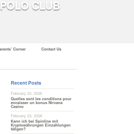
arents’ Corner
Contact Us
Recent Posts
February 23, 2026
Quelles sont les conditions pour
encaisser un bonus Nirvana
Casino
February 23, 2026
Kann ich bei Spinline mit
Kryptowährungen Einzahlungen
tätigen?