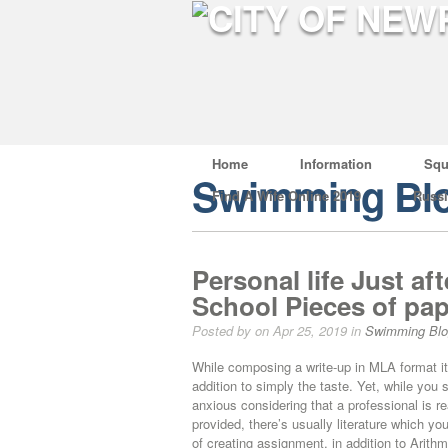
Home
Information
Squ
Swimming Bl
Find A Wife Online 2019
Russ
Personal life Just af
School Pieces of pa
Posted by on Apr 25, 2019 in
Swimming Bl
While composing a write-up in MLA format it’s 
addition to simply the taste. Yet, while you 
anxious considering that a professional is rea
provided, there’s usually literature which 
of creating assignment, in addition to Arith