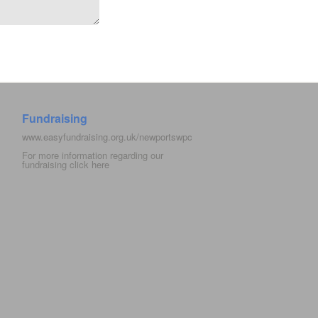
Fundraising
www.easyfundraising.org.uk/newportswpc
For more information regarding our
fundraising click
here