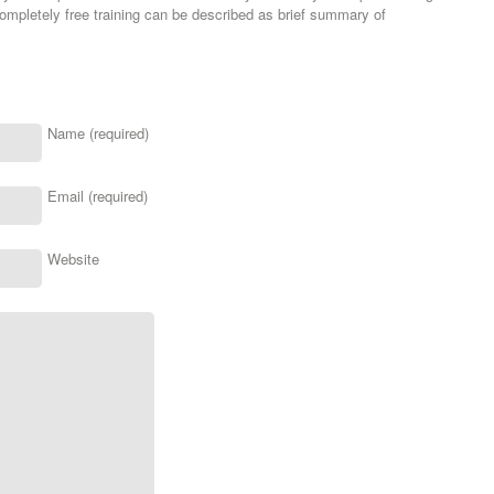
mpletely free training can be described as brief summary of
Name (required)
Email (required)
Website