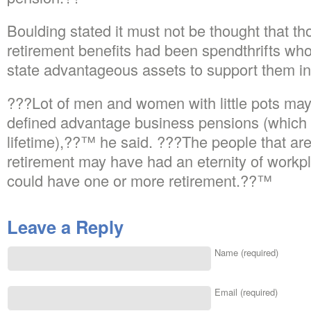
Boulding stated it must not be thought that th
retirement benefits had been spendthrifts wh
state advantageous assets to support them in
???Lot of men and women with little pots may
defined advantage business pensions (which s
lifetime),??™ he said. ???The people that ar
retirement may have had an eternity of workp
could have one or more retirement.??™
Leave a Reply
Name (required)
Email (required)