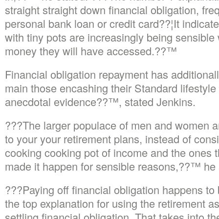
straight straight down financial obligation, fr
personal bank loan or credit card??¦It indicate
with tiny pots are increasingly being sensible
money they will have accessed.??™
Financial obligation repayment has additionall
main those encashing their Standard lifestyle 
anecdotal evidence??™, stated Jenkins.
???The larger populace of men and women are
to your your retirement plans, instead of cons
cooking cooking pot of income and the ones t
made it happen for sensible reasons,??™ he 
???Paying off financial obligation happens to 
the top explanation for using the retirement
settling financial obligation. That takes into t