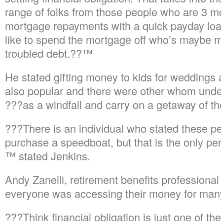
range of folks from those people who are 3 m
mortgage repayments with a quick payday lo
like to spend the mortgage off who’s maybe 
troubled debt.??™
He stated gifting money to kids for weddings
also popular and there were other whom unders
???as a windfall and carry on a getaway of th
???There is an individual who stated these pe
purchase a speedboat, but that is the only p
™ stated Jenkins.
Andy Zanelli, retirement benefits professiona
everyone was accessing their money for many
???Think financial obligation is just one of 