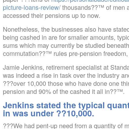
picture-loans-review/
thousands??™ of men 
accessed their pensions up to now.
Nonetheless, the businesses also have stated
being cashed in are for smaller amounts, typi
sums which may currently be studied beneath 
commutation??™ rules pre-pension freedom, w
Jamie Jenkins, retirement specialist at Standar
was indeed a rise in task over the industry an
???over 10,000 those who have done one thin
pension and 90% of the cashed it all in??™.
Jenkins stated the typical quan
in was under ??10,000.
???We had pent-up need from a quantity of 