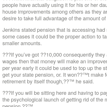
people have actually using it for his or her 
house improvements among others as they are
desire to take full advantage of the amount 
Jenkins stated pension that is accessing had 
some cases it could be the proper action to ta
smaller amounts.
???If you’ve got ??10,000 consequently they
wages then that money will make an improve
per year early it could be used to top up the 
get your state pension, or. It won??™t make fo
retirement by itself though,??™ he said.
???If you will be sitting here and having to 
the psychological launch of getting rid of the
pension.??™