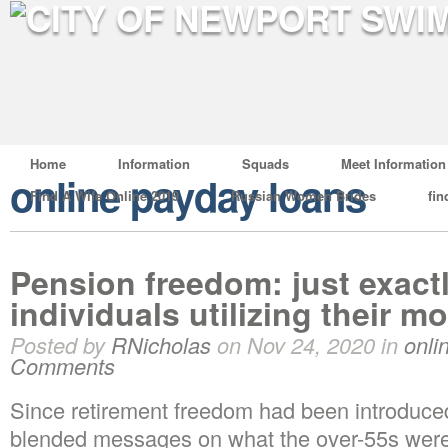
Home
Information
Squads
Meet Information
online payday loans
Find A Wife Online 2019
Russian Women Brides
fin
Pension freedom: just exact
individuals utilizing their 
Posted by
RNicholas
on Nov 24, 2020 in
onli
Comments
Since retirement freedom had been introduced
blended messages on what the over-55s were 