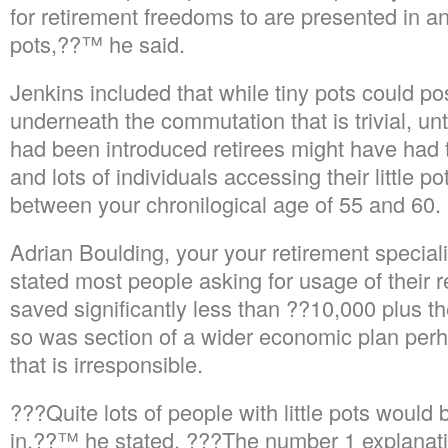
for retirement freedoms to are presented in a
pots,??™ he said.
Jenkins included that while tiny pots could po
underneath the commutation that is trivial, un
had been introduced retirees might have had t
and lots of individuals accessing their little 
between your chronilogical age of 55 and 60.
Adrian Boulding, your your retirement special
stated most people asking for usage of their r
saved significantly less than ??10,000 plus t
so was section of a wider economic plan per
that is irresponsible.
???Quite lots of people with little pots would
in,??™ he stated. ???The number 1 explanation 