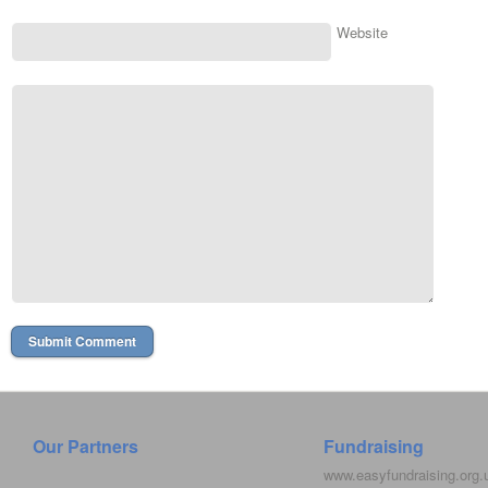
Website
Our Partners
Fundraising
www.easyfundraising.org