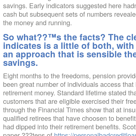
savings. Early indicators suggested here ha
cash but subsequent sets of numbers reveale
the money and running.
So what??™s the facts? The cle
indicates is a little of both, wit
an approach that is sensible the
savings.
Eight months to the freedoms, pension provid
been great number of individuals access that i
retirement money. Standard lifetime stated th
customers that are eligible exercised their 
through the Financial Times show that at insur
qualified retirees that have choosen to benefi
had dipped into their retirement benefits. Sco
paper ???tens of
https://personalbadcreditloa