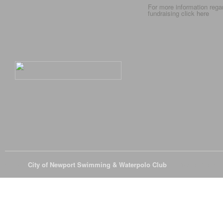
For more information rega
fundraising click
here
© 2026
City of Newport Swimming & Waterpolo Club
All Rights Reserve