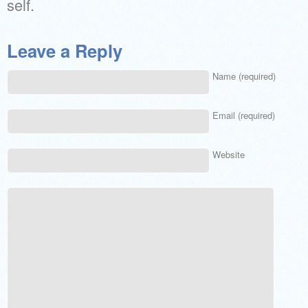
self.
Leave a Reply
Name (required)
Email (required)
Website