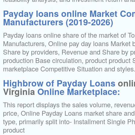
Payday loans online Market Co
Manufacturers (2019-2026)
Payday loans online share of the market of T
Manufacturers, Online pay day loans Market by
Share by providers, Revenue and Share by pr
production Base circulation, product product 
marketplace Competitive Situation and styles
Highbrow of Payday Loans
onl
Virginia
Online Marketplace:
This report displays the sales volume, revenu
price, Online Payday Loans market share and
type, primarily split into- Installment Single 
product