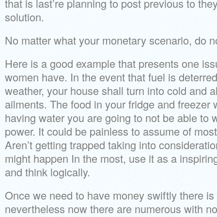
that is last’re planning to post previous to the
solution.
No matter what your monetary scenario, do no
Here is a good example that presents one i
women have. In the event that fuel is deterre
weather, your house shall turn into cold and al
ailments. The food in your fridge and freezer w
having water you are going to not be able to w
power. It could be painless to assume of most
Aren’t getting trapped taking into consideratio
might happen In the most, use it as a inspirin
and think logically.
Once we need to have money swiftly there is
nevertheless now there are numerous with no