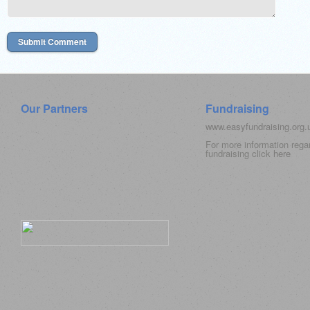
Our Partners
Fundraising
www.easyfundraising.org
For more information rega
fundraising click
here