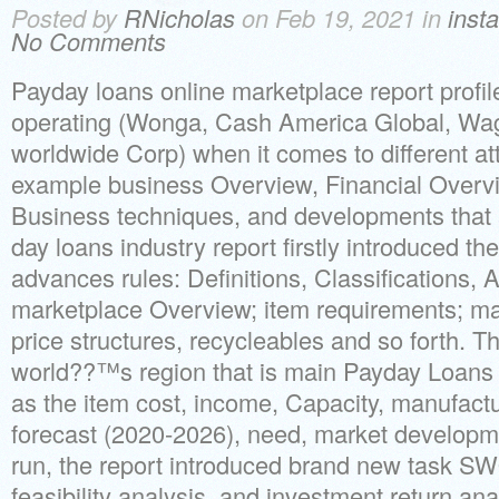
Posted by
RNicholas
on Feb 19, 2021 in
inst
No Comments
Payday loans online marketplace report profi
operating (Wonga, Cash America Global, W
worldwide Corp) when it comes to different att
example business Overview, Financial Overvie
Business techniques, and developments that 
day loans industry report firstly introduced th
advances rules: Definitions, Classifications, 
marketplace Overview; item requirements; ma
price structures, recycleables and so forth. T
world??™s region that is main Payday Loans 
as the item cost, income, Capacity, manufactu
forecast (2020-2026), need, market developmen
run, the report introduced brand new task S
feasibility analysis, and investment return ana