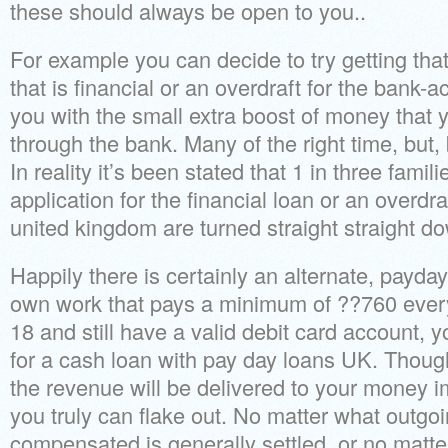
these should always be open to you..
For example you can decide to try getting that 
that is financial or an overdraft for the bank-
you with the small extra boost of money that 
through the bank. Many of the right time, but
In reality it’s been stated that 1 in three fam
application for the financial loan or an overdr
united kingdom are turned straight straight d
Happily there is certainly an alternate, payd
own work that pays a minimum of ??760 every
18 and still have a valid debit card account, you
for a cash loan with pay day loans UK. Thoug
the revenue will be delivered to your money i
you truly can flake out. No matter what outgo
compensated is generally settled, or no matt