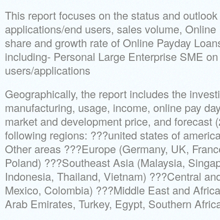
This report focuses on the status and outlook
applications/end users, sales volume, Onlin
share and growth rate of Online Payday Loans
including- Personal Large Enterprise SME on 
users/applications
Geographically, the report includes the invest
manufacturing, usage, income, online pay day
market and development price, and forecast (
following regions: ???united states of america
Other areas ???Europe (Germany, UK, France,
Poland) ???Southeast Asia (Malaysia, Singapo
Indonesia, Thailand, Vietnam) ???Central and
Mexico, Colombia) ???Middle East and Africa
Arab Emirates, Turkey, Egypt, Southern Africa