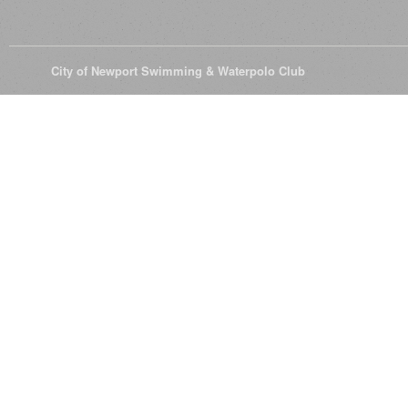
© 2026
City of Newport Swimming & Waterpolo Club
All Rights Reserve