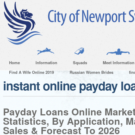
Home
Information
Squads
Meet Information
Find A Wife Online 2019
Russian Women Brides
fin
instant online payday lo
Payday Loans Online Market
Statistics, By Application, 
Sales & Forecast To 2026