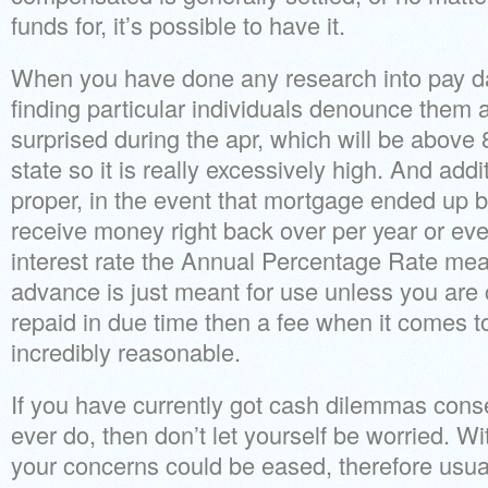
funds for, it’s possible to have it.
When you have done any research into pay day 
finding particular individuals denounce them a
surprised during the apr, which will be abov
state so it is really excessively high. And addit
proper, in the event that mortgage ended up 
receive money right back over per year or even
interest rate the Annual Percentage Rate me
advance is just meant for use unless you are 
repaid in due time then a fee when it comes to
incredibly reasonable.
If you have currently got cash dilemmas conse
ever do, then don’t let yourself be worried. W
your concerns could be eased, therefore usual