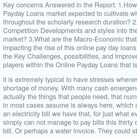
Key concerns Answered in the Report: 1.How 
Payday Loans market expected to cultivate w
throughout the scholarly research duration? 
Competition Developments and styles into the
market? 3.What are the Macro-Economic that 
impacting the rise of this online pay day loan
the Key Challenges, possibilities, and Impro
players within the Online Payday Loans that i
it is extremely typical to have stresses whene
shortage of money. With many cash emergencies
actually the things that people need, that num
in most cases assume is always here, which a
an electricity bill we have that, for just what
simply can not manage to pay bills this thirty
bill. Or perhaps a water invoice. They could st