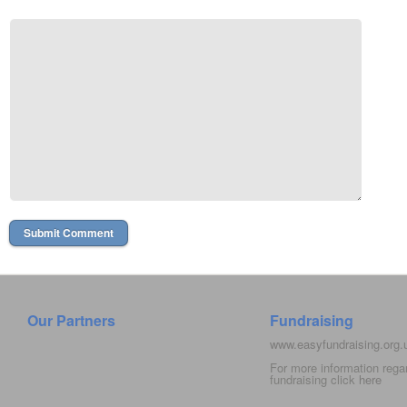
Our Partners
Fundraising
www.easyfundraising.org
For more information rega
fundraising click
here