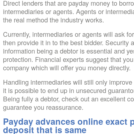
Direct lenders that are payday money to borr
intermediaries or agents. Agents or intermedia
the real method the industry works.
Currently, intermediaries or agents will ask for
then provide it in to the best bidder.
Security a
information being a debtor is essential and yes
protection. Financial experts suggest that yo
company which will offer you money directly.
Handling intermediaries will still only improve 
it is possible to end up in unsecured guaranto
Being fully a debtor, check out an excellent 
guarantee you reassurance.
Payday advances online exact p
deposit that is same