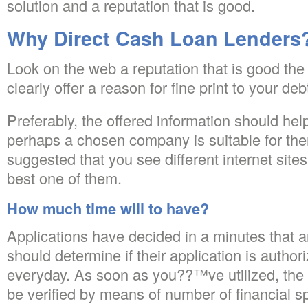
solution and a reputation that is good.
Why Direct Cash Loan Lenders
Look on the web a reputation that is good the
clearly offer a reason for fine print to your deb
Preferably, the offered information should hel
perhaps a chosen company is suitable for them.
suggested that you see different internet site
best one of them.
How much time will to have?
Applications have decided in a minutes that a
should determine if their application is author
everyday. As soon as you??™ve utilized, the
be verified by means of number of financial s