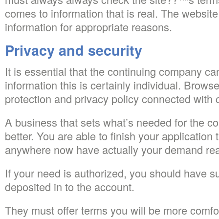
comes to information that is real. The website
information for appropriate reasons.
Privacy and security
It is essential that the continuing company ca
information this is certainly individual. Brow
protection and privacy policy connected with
A business that sets what’s needed for the co
better. You are able to finish your application t
anywhere now have actually your demand read
If your need is authorized, you should have s
deposited in to the account.
They must offer terms you will be more comfor