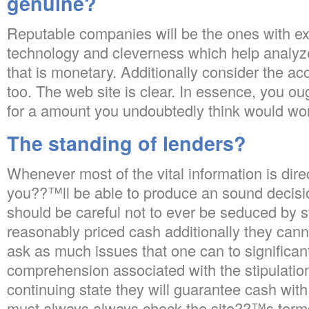
genuine?
Reputable companies will be the ones with ex
technology and cleverness which help analy
that is monetary. Additionally consider the ac
too. The web site is clear. In essence, you ou
for a amount you undoubtedly think would wor
The standing of lenders?
Whenever most of the vital information is dire
you??™ll be able to produce an sound decisio
should be careful not to ever be seduced by
reasonably priced cash additionally they cann
ask as much issues that one can to significant
comprehension associated with the stipulatio
continuing state they will guarantee cash with
must always always check the site??™s terms