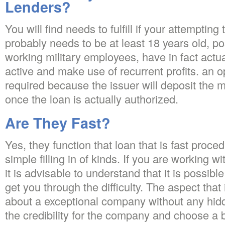
Lenders?
You will find needs to fulfill if your attemptin
probably needs to be at least 18 years old, p
working military employees, have in fact actua
active and make use of recurrent profits. an 
required because the issuer will deposit the 
once the loan is actually authorized.
Are They Fast?
Yes, they function that loan that is fast proce
simple filling in of kinds. If you are working
it is advisable to understand that it is possible
get you through the difficulty. The aspect that
about a exceptional company without any hid
the credibility for the company and choose a 