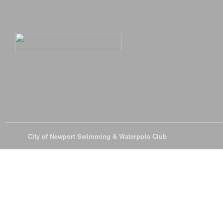
© 2026
City of Newport Swimming & Waterpolo Club
All Rights Reserve