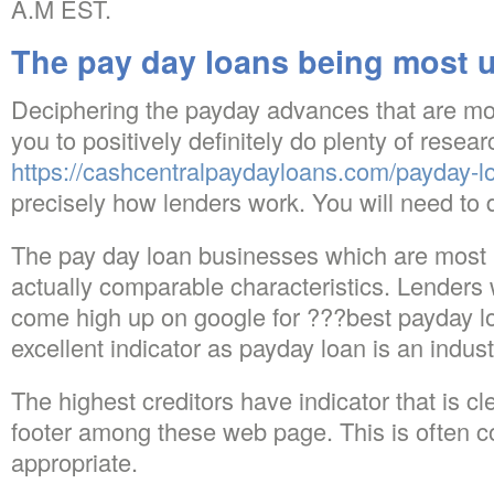
A.M EST.
The pay day loans being most u
Deciphering the payday advances that are mos
you to positively definitely do plenty of resear
https://cashcentralpaydayloans.com/payday-lo
precisely how lenders work. You will need to di
The pay day loan businesses which are most 
actually comparable characteristics. Lenders
come high up on google for ???best payday l
excellent indicator as payday loan is an indust
The highest creditors have indicator that is cl
footer among these web page. This is often co
appropriate.