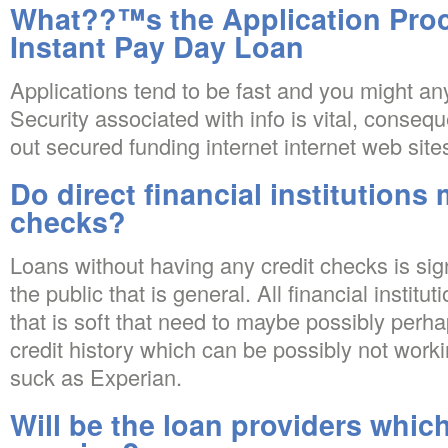
What??™s the Application Pro
Instant Pay Day Loan
Applications tend to be fast and you might a
Security associated with info is vital, conseq
out secured funding internet internet web site
Do direct financial institutions
checks?
Loans without having any credit checks is sig
the public that is general. All financial institu
that is soft that need to maybe possibly perha
credit history which can be possibly not work
suck as Experian.
Will be the loan providers whic