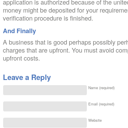
application is authorized because of the unit
money might be deposited for your requiremen
verification procedure is finished.
And Finally
A business that is good perhaps possibly perh
charges that are upfront. You must avoid com
upfront costs.
Leave a Reply
Name (required)
Email (required)
Website