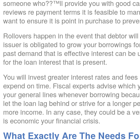
someone who??™ll provide you with good ca
reviews re payment terms it is feasible to mana
want to ensure it is point in purchase to preve
Rollovers happen in the event that debtor will
issuer is obligated to grow your borrowings fo
past demand that is effective interest can be 
for the loan interest that is present.
You will invest greater interest rates and fee
expend on time. Fiscal experts advise which y
your general lines whenever borrowing beca
let the loan lag behind or strive for a longer
more income. In any case, they could be a very
is economic your financial crisis.
What Exactly Are The Needs Fo