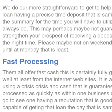
We do our more straightforward to get to help
loan having a precise time deposit that is sa
the summary for the time you will have to utili
always be. This may perhaps maybe not guaran
strengthen your prospect of receiving a deposit
the night time. Please maybe not on weeken
until at monday that is least.
Fast Processing
Them all offer fast cash this is certainly full
well at least from the internet web sites. It is 
using a crisis crisis and cash that is guarant
processed as quickly as within one business da
go to see one having a reputation that is goo
capable of geting that loan the day that is s