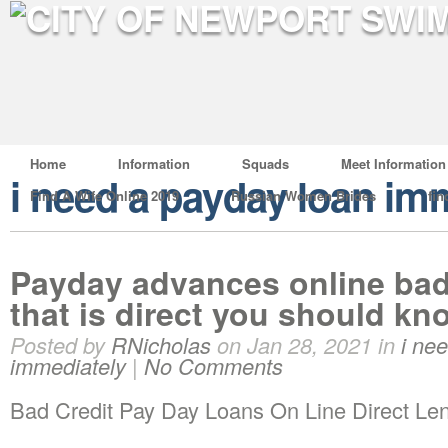
Home
Information
Squads
Meet Information
i need a payday loan im
Find A Wife Online 2019
Russian Women Brides
fin
Payday advances online bad 
that is direct you should kn
Posted by
RNicholas
on Jan 28, 2021 in
i ne
immediately
|
No Comments
Bad Credit Pay Day Loans On Line Direct Le