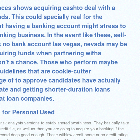
nces shows acquiring cashto deal with a
ds. This could specially real for the
ut having a banking account might stress to
ing business. In the event like these, self-
no bank account las vegas, nevada may be
uiring funds when partnering witha
 isn’t a chance. Those who perform maybe
uidelines that are cookie-cutter
ge of to approve candidates have actually
ate and getting shorter-duration loans
oat loan companies.
 for Personal Used
risk analysis versions to establishcreditworthiness. They basically take
credit file, as well as then you are going to acquire your backing if the
record deep good enough. Those withlow credit score or no credit rating