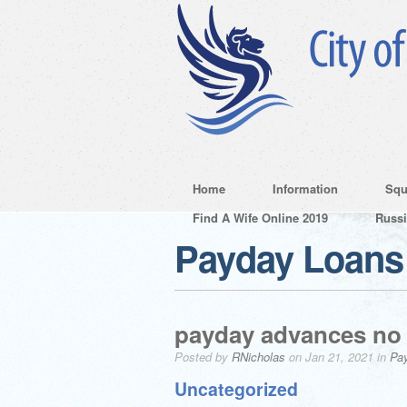
Home
Information
Squ
Find A Wife Online 2019
Russ
Payday Loans
payday advances no 
Posted by
RNicholas
on Jan 21, 2021 in
Pa
Uncategorized