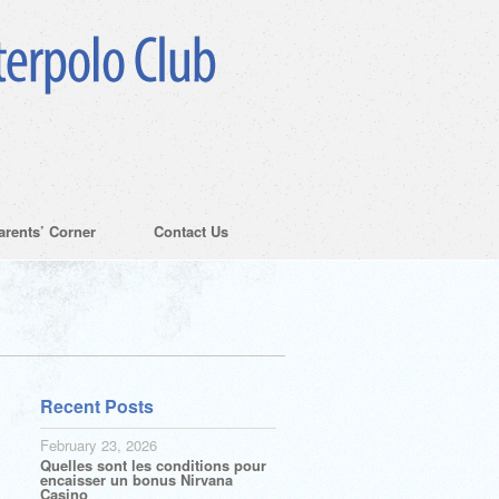
arents’ Corner
Contact Us
Recent Posts
February 23, 2026
Quelles sont les conditions pour
encaisser un bonus Nirvana
Casino