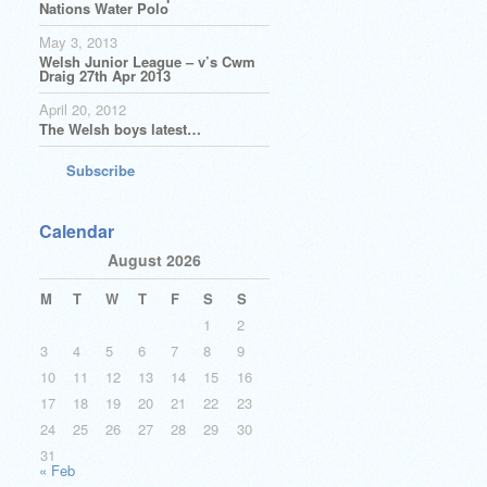
Nations Water Polo
May 3, 2013
Welsh Junior League – v’s Cwm
Draig 27th Apr 2013
April 20, 2012
The Welsh boys latest…
Subscribe
Calendar
August 2026
M
T
W
T
F
S
S
1
2
3
4
5
6
7
8
9
10
11
12
13
14
15
16
17
18
19
20
21
22
23
24
25
26
27
28
29
30
31
« Feb