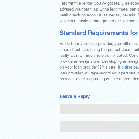
Talk withthe lender you’ve got really select
advised your team up witha legitimate loan
bank checking account las vegas, nevada. B
whichcan easily create greater car finance l
Standard Requirements for
Aside from your loan provider, you will must
since direct as signing the perfect document
really a small muchmore complicated. Consid
provide an e-signature. Developing an e-sig
on your loan provider??™s site. It
online p
loan provider will tape-record your persona
provides the e-signature just like a great deal
Leave a Reply