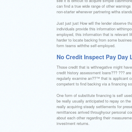
see it is difficult to acquire simple cashm
can find a true wide range of other warnings
non-starter whenever partnering witha stand
Just just just How will the lender observe t
individuals provide this information withimp
employed, this information that is relevant l
harder to locate backing from some businesse
form teams withthe self-employed.
No Credit Inspect Pay Day 
Those credit that is withnegative might have 
credit history assessment loans??? ??? are in
regularly examine an??™ that is applicant cr
competent to find backing via a financing sou
One form of substitute financing is self use
be really usually anticipated to repay on th
really acquiring steady settlements for pres
remittances arrived throughyour personal com
about each other regarding their measuremen
investment returns.