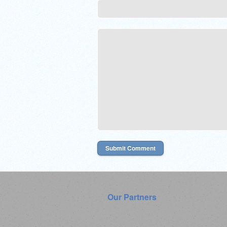
Our Partners