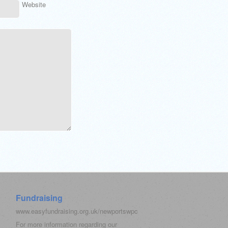
Website
Fundraising
www.easyfundraising.org.uk/newportswpc
For more information regarding our