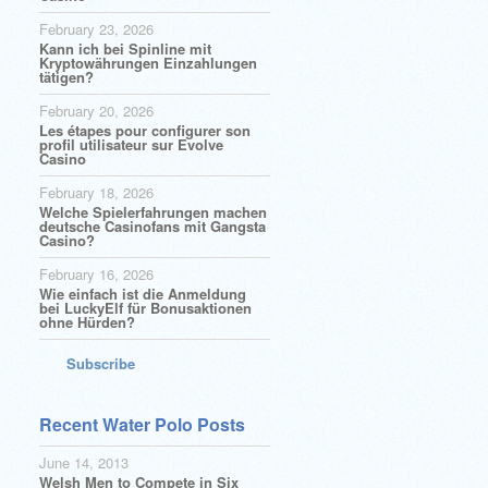
February 23, 2026
Kann ich bei Spinline mit
Kryptowährungen Einzahlungen
tätigen?
February 20, 2026
Les étapes pour configurer son
profil utilisateur sur Evolve
Casino
February 18, 2026
Welche Spielerfahrungen machen
deutsche Casinofans mit Gangsta
Casino?
February 16, 2026
Wie einfach ist die Anmeldung
bei LuckyElf für Bonusaktionen
ohne Hürden?
Subscribe
Recent Water Polo Posts
June 14, 2013
Welsh Men to Compete in Six