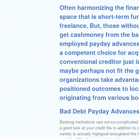
Often harmonizing the fina
space that is short-term fun
freelance. But, those witho
get cashmoney from the bank
employed payday advances 
a competent choice for acq
conventional creditor just
maybe perhaps not fit the g
organizations take advanta
positioned outcomes to loc
originating from various b
Bad Debt Payday Advances
Banking institutions use not-so-complicated 
a good look at your credit file in addition to 
variety is actually highgood enoughand the 