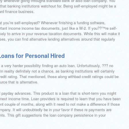
oney whenever going througha standard bank or also loan company. You
 that banking institutions watchout for. Being self-employed might be a
ard finance business.
hat you’re self-employed? Whenever finishing a funding software,
ortant income income tax documents, just like a W-2. If you??™re self-
ikely to arrive in your revenue taxation documents. While this will make it
s, you can find alternative lending alternatives around that regularly
Loans for Personal Hired
a very harder possibility finding an auto loan. Unfortuitously, ??? no
 reality definitely not a chance, as banking institutions will certainly
edit rating. That mentioned, those along withbad credit ratings could be
rce that is alternative.
d payday advances. This product is a loan that is short-term you might
e next income time. Loan providers is required to learn that you have been
ent couple of months, along with it need to not make a difference if those
pany. It will undoubtedly be in your favor if these re payments are
ts. This gift suggestions the loan company persistence in your