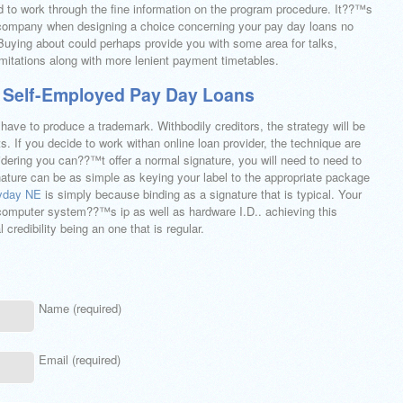
ed to work through the fine information on the program procedure. It??™s
 company when designing a choice concerning your pay day loans no
uying about could perhaps provide you with some area for talks,
imitations along with more lenient payment timetables.
 Self-Employed Pay Day Loans
 have to produce a trademark. Withbodily creditors, the strategy will be
s. If you decide to work withan online loan provider, the technique are
ering you can??™t offer a normal signature, you will need to need to
nature can be as simple as keying your label to the appropriate package
ayday NE
is simply because binding as a signature that is typical. Your
l computer system??™s ip as well as hardware I.D.. achieving this
 credibility being an one that is regular.
Name (required)
Email (required)