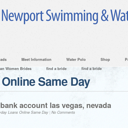
ads
Meet Information
Water Polo
Shop
P
ian Women Brides
find a bride
find a bride
 Online Same Day
bank account las vegas, nevada
yday Loans Online Same Day
|
No Comments