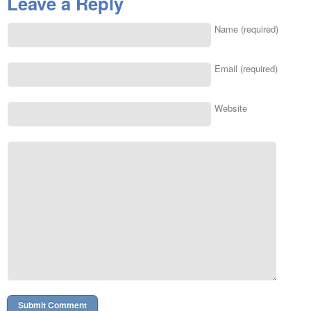
Leave a Reply
Name (required)
Email (required)
Website