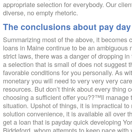
appropriate selection for everybody. Our clie
diverse, no empty rhetoric.
The conclusions about pay day 
Summarizing most of the above, it becomes cl
loans in Maine continue to be an ambiguous m
strict laws, there was a danger of dropping in 
a selection that is small of does not suggest 
favorable conditions for you personally. As wit
monetary you will need to very very very care
resources. But don’t think about every thing 
choosing a sufficient offer you??™ll manage 
situation. Upshot of things, it is impractical to
solution convenience, it is available all over
get a loan that is payday quick developing Yo
Biddeford, whom attempts to keep pace with