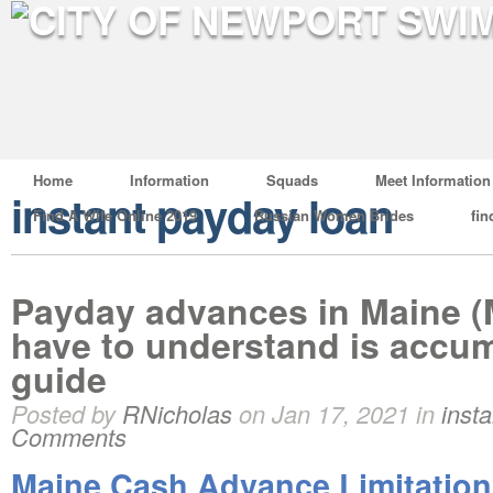
Home
Information
Squads
Meet Information
instant payday loan
Find A Wife Online 2019
Russian Women Brides
fin
Payday advances in Maine (M
have to understand is accum
guide
Posted by
RNicholas
on Jan 17, 2021 in
inst
Comments
Maine Cash Advance Limitation