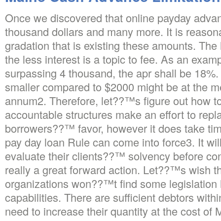
Once we discovered that online payday advan
thousand dollars and many more. It is reasona
gradation that is existing these amounts. The 
the less interest is a topic to fee. As an exam
surpassing 4 thousand, the apr shall be 18%. 
smaller compared to $2000 might be at the m
annum2. Therefore, let??™s figure out how to
accountable structures make an effort to repla
borrowers??™ favor, however it does take time
pay day loan Rule can come into force3. It will
evaluate their clients??™ solvency before con
really a great forward action. Let??™s wish t
organizations won??™t find some legislation 
capabilities.
There are sufficient debtors withi
need to increase their quantity at the cost of 