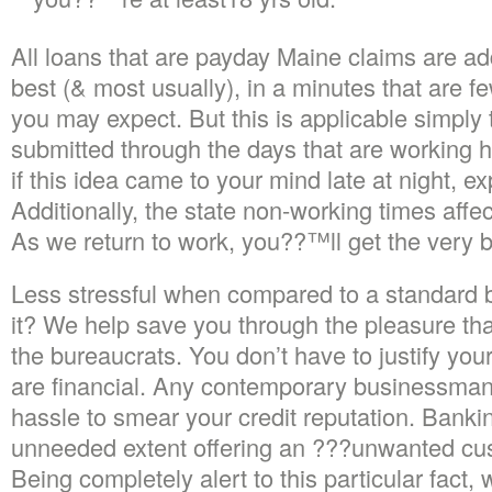
All loans that are payday Maine claims are ad
best (& most usually), in a minutes that are 
you may expect. But this is applicable simply t
submitted through the days that are working 
if this idea came to your mind late at night, e
Additionally, the state non-working times affe
As we return to work, you??™ll get the very b
Less stressful when compared to a standard 
it? We help save you through the pleasure tha
the bureaucrats. You don’t have to justify your
are financial. Any contemporary businessman 
hassle to smear your credit reputation. Bankin
unneeded extent offering an ???unwanted cus
Being completely alert to this particular fact, 