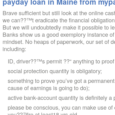
payday loan in Maine from my
Brave sufficient but still look at the online 
we can??™t eradicate the financial obligation 
But we will undoubtedly make it possible to l
Banks show us a good exemplory instance of c
mindset. No heaps of paperwork, our set of d
including:
ID, driver??™s permit ??“ anything to proof 
social protection quantity is obligatory;
something to prove you’ve got a permanent 
cause of earnings is going to do);
active bank-account quantity is definitely a p
please be conscious, you can make use of 
you??™re at least18 yrs old.