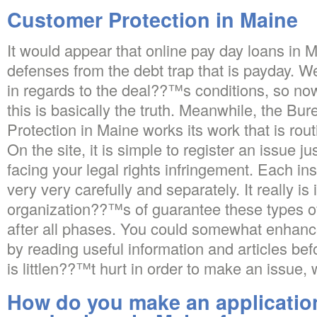
Customer Protection in Maine
It would appear that online pay day loans in 
defenses from the debt trap that is payday. We
in regards to the deal??™s conditions, so n
this is basically the truth. Meanwhile, the Bure
Protection in Maine works its work that is routi
On the site, it is simple to register an issue 
facing your legal rights infringement. Each in
very very carefully and separately. It really is i
organization??™s of guarantee these types o
after all phases. You could somewhat enhanc
by reading useful information and articles bef
is littlen??™t hurt in order to make an issue, 
How do you make an application