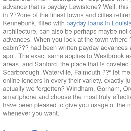
advance that is payday Lewistone? Well, this
in ???one of the finest towns and cities retir
Kennebunk, filled with
payday loans in Louisi
architecture, can also be perhaps maybe not 
advances. When you look at the town wher
cabin??? had been written payday advances add
spot. The exact same applies to Westbrook as
areas, and Sanford, the place that is covete
Scarborough, Waterville, Falmouth ??“ let me
online lenders in every their variety. exactly 
actually we forgotten? Windham, Gorham, Or
smartphone and choose the most truly effect
have been pleased to give you usage of the m
whenever you want.