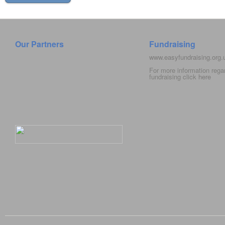
Our Partners
Fundraising
www.easyfundraising.org
For more information rega
fundraising click
here