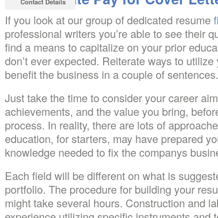
Contact Details
If you look at our group of dedicated resume
f
professional writers you’re able to see their q
find a means to capitalize on your prior educa
don’t ever expected. Reiterate ways to utilize y
benefit the business in a couple of sentences
Just take the time to consider your career ai
achievements, and the value you bring, before
process. In reality, there are lots of approache
education, for starters, may have prepared you
knowledge needed to fix the companys busin
Each field will be different on what is suggest
portfolio. The procedure for building your re
might take several hours. Construction and l
experience utilizing specific instruments and 