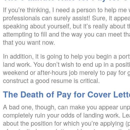
If you’re thinking, I need a person to help me w
professionals can surely assist! Sure, it appe
speaking about yourself, but it’s really about 
attempting to fill and the way you can meet th
that you want now.
In addition, it is going to help you begin a por
land work. You don’t wish to end up in a posit
weekend or after-hours job merely to pay for g
construct a good resume is critical.
The Death of Pay for Cover Lett
A bad one, though, can make you appear unp
completely ruin your odds of landing work. L
about the position for which you’re applying (p