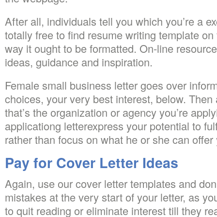
After all, individuals tell you which you’re a ex
totally free to find resume writing template on 
way it ought to be formatted. On-line resource
ideas, guidance and inspiration.
Female small business letter goes over infor
choices, your very best interest, below. Then
that’s the organization or agency you’re apply
applicationg letterexpress your potential to fu
rather than focus on what he or she can offer
Pay for Cover Letter Ideas
Again, use our cover letter templates and don’
mistakes at the very start of your letter, as 
to quit reading or eliminate interest till they 