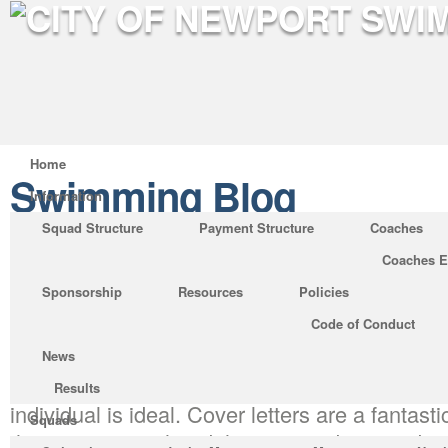
Home
Swimming Blog
Information
Squad Structure
Payment Structure
Coaches
Coaches E
Pay for Cover Letter: No Lo
Sponsorship
Resources
Policies
Posted by on Jun 7, 2019 in
Swimming Blog
Code of Conduct
The point is, you would like to help it become
News
helpful to the business in the position. No co
Results
individual is ideal. Cover letters are a fantas
Squads
that you comprehend the surroundings and cul