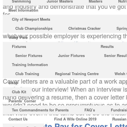
Swimming
Junior Masters
Masters
Nutri
and industry and demonstrate that you’ve got
Meet Information
for.
City of Newport Meets
Imagine you’ve got an interview for those job
Club Championships
Christmas Cracker
Sprin
whatyour possible employer is experiencing 
Water Polo
process by means of
http://ketchupartesanal
Fixtures
Results
one-best-strategy-to-use-for-college-homewor
Senior Fixtures
Junior Fixtures
Senior Resul
your cover letter. When thinking of job applic
Training Information
neglect the cover letter that has to go togethe
Club Training
Regional Training Centre
Welsh 
Cover letters are a valuable part of a work ap
Shop
ready for your interview! When an interview 
Club Kit
hand delivering a resume, then a cover letter 
Parents’ Corner
wouldn’t need to be so presumptuous as to a
Ten Commandments for Parents
FAQ’s
Fundrais
interview even if this turns out to be the insta
Contact Us
Find A Wife Online 2019
Russian
The Ultimate Pay for Cover Lette