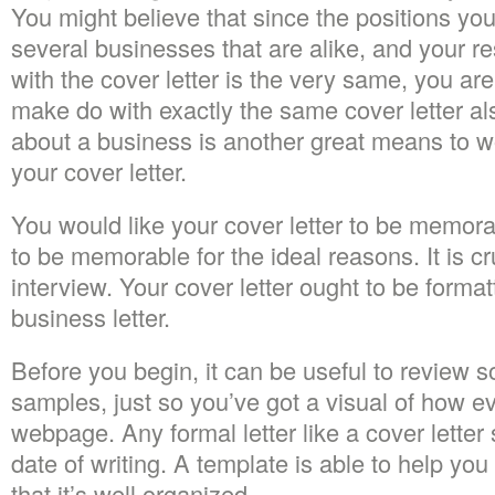
You might believe that since the positions you’
several businesses that are alike, and your 
with the cover letter is the very same, you ar
make do with exactly the same cover letter al
about a business is another great means to wo
your cover letter.
You would like your cover letter to be memorab
to be memorable for the ideal reasons. It is cr
interview. Your cover letter ought to be format
business letter.
Before you begin, it can be useful to review s
samples, just so you’ve got a visual of how ev
webpage. Any formal letter like a cover letter
date of writing. A template is able to help you 
that it’s well organized.