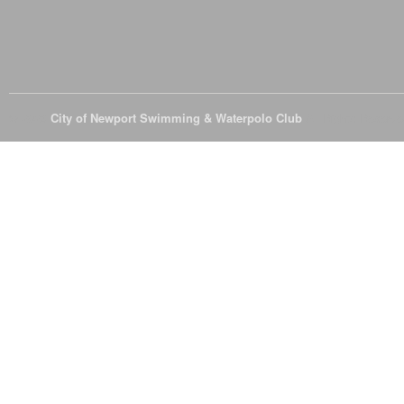
© 2026
City of Newport Swimming & Waterpolo Club
All Rights Reserve