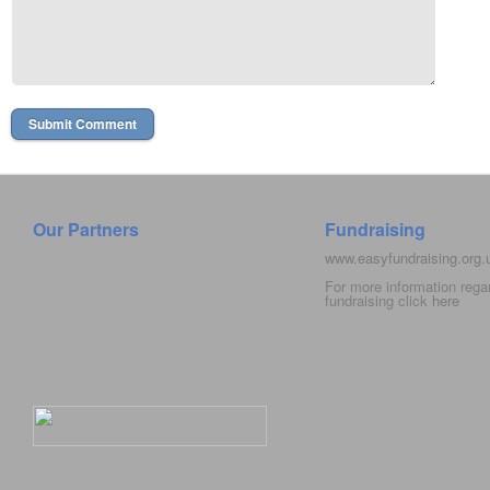
Our Partners
Fundraising
www.easyfundraising.org
For more information rega
fundraising click
here