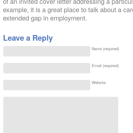
of an invited cover letter addressing a particu
example, it is a great place to talk about a car
extended gap in employment.
Leave a Reply
Name (required)
Email (required)
Website