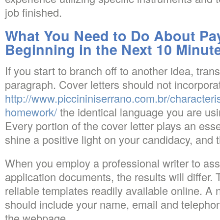
job finished.
What You Need to Do About Pay
Beginning in the Next 10 Minut
If you start to branch off to another idea, trans
paragraph. Cover letters should not incorpora
http://www.piccininiserrano.com.br/characteris
homework/
the identical language you are usi
Every portion of the cover letter plays an essen
shine a positive light on your candidacy, and t
When you employ a professional writer to assi
application documents, the results will differ. 
reliable templates readily available online. A 
should include your name, email and telepho
the webpage.