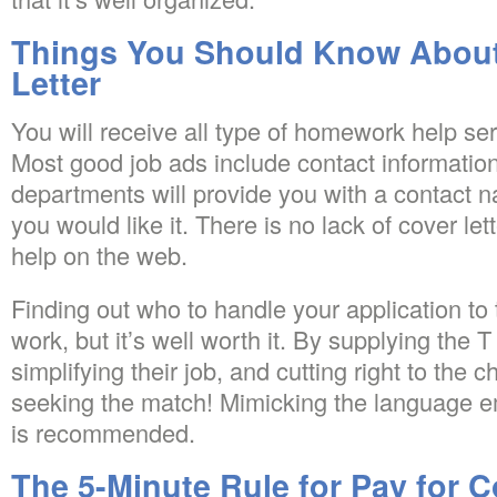
Things You Should Know About
Letter
You will receive all type of homework help ser
Most good job ads include contact informatio
departments will provide you with a contact n
you would like it. There is no lack of cover let
help on the web.
Finding out who to handle your application to
work, but it’s well worth it. By supplying the T
simplifying their job, and cutting right to the 
seeking the match! Mimicking the language e
is recommended.
The 5-Minute Rule for Pay for C