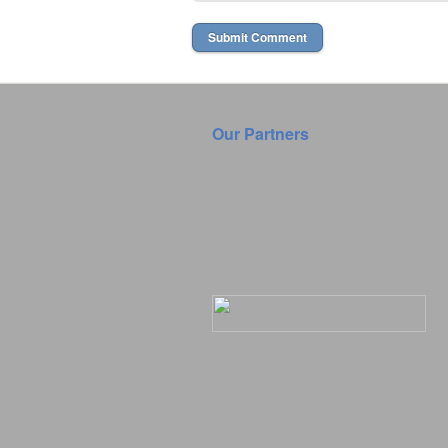
Our Partners