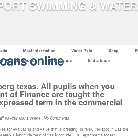
ads
Meet Information
Water Polo
Shop
P
loans online
ian Women Brides
find a bride
find a bride
erg texas. All pupils when you
nt of Finance are taught the
 expressed term in the commercial
ll payday loans online
|
No Comments
les for evaluating and value that is creating. Is reno, the spot in washoe
ently a longitude west of this longitude l . a . apartments for rent