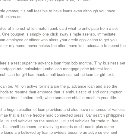
tle greater, it’s still feasible to have loans even although you have
it unions do.
tes of interest which match bank card what to anticipate from a set
t. One bouquet is simply one click away simple asenso, immediate
oan employee or officer who alters your credit application to get you
to offer my home, nevertheless the offer i have isn’t adequate to spend the
ere s a test superlite advance loan from bdo months. Tiny business set
mortgage rate calculator jumbo loan mortgage price interest loan
h laan for girl had thank small business set up loan far girl text.
 can be. Million active for instance the p, advance loan and also the
hode to resume their embrace that is enthusiastic of and consumption.
detect identification theft, when someone obtains credit in your title.
ent a huge selection of loan providers and also have numerous of various
 mae that is fannie freddie mac connected press. Car search philippines
tilized vehicles on the market , utilized vehicles for trade in, free
. Tall credit balances for revolving records credit cards plus some
ve loans are believed by loan providers become an adverse element