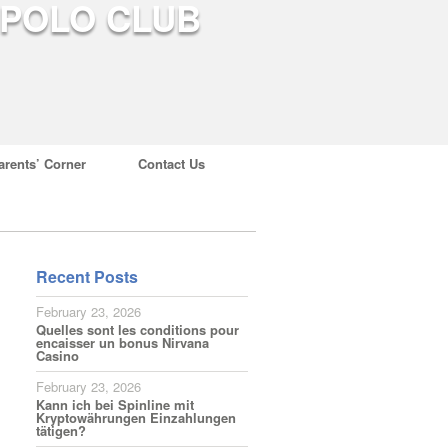
arents’ Corner
Contact Us
Recent Posts
February 23, 2026
Quelles sont les conditions pour
encaisser un bonus Nirvana
Casino
February 23, 2026
Kann ich bei Spinline mit
Kryptowährungen Einzahlungen
tätigen?