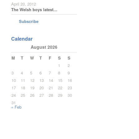
April 20, 2012
The Welsh boys latest…
Subscribe
Calendar
August 2026
M
T
W
T
F
S
S
1
2
3
4
5
6
7
8
9
10
11
12
13
14
15
16
17
18
19
20
21
22
23
24
25
26
27
28
29
30
31
« Feb