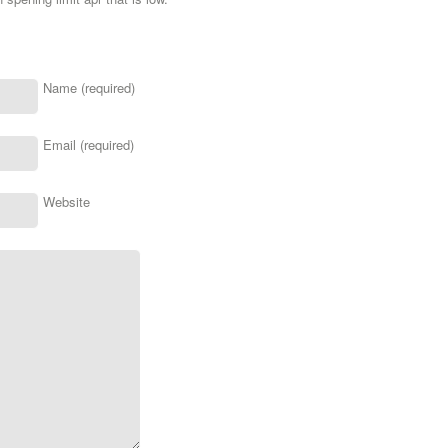
Name (required)
Email (required)
Website