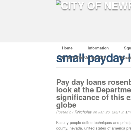
Home
Information
Squ
small payday 
Find A Wife Online 2019
Russ
Pay day loans rosenb
look at the Departme
significance of this
globe
Posted by
RNicholas
on Jan 26, 2021 in
sma
Faculty people define techniques and princip
county, nevada, united states of america pres