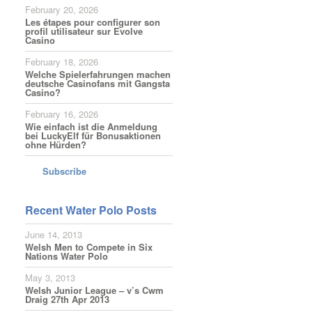
February 20, 2026
Les étapes pour configurer son
profil utilisateur sur Evolve
Casino
February 18, 2026
Welche Spielerfahrungen machen
deutsche Casinofans mit Gangsta
Casino?
February 16, 2026
Wie einfach ist die Anmeldung
bei LuckyElf für Bonusaktionen
ohne Hürden?
Subscribe
Recent Water Polo Posts
June 14, 2013
Welsh Men to Compete in Six
Nations Water Polo
May 3, 2013
Welsh Junior League – v’s Cwm
Draig 27th Apr 2013