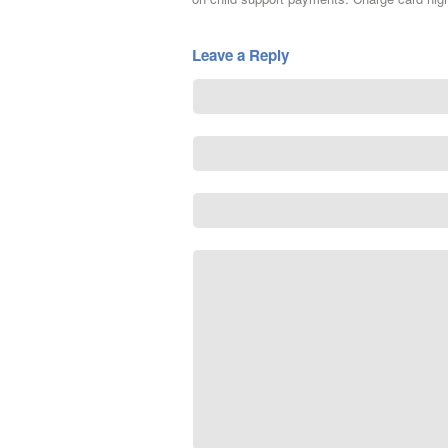
Leave a Reply