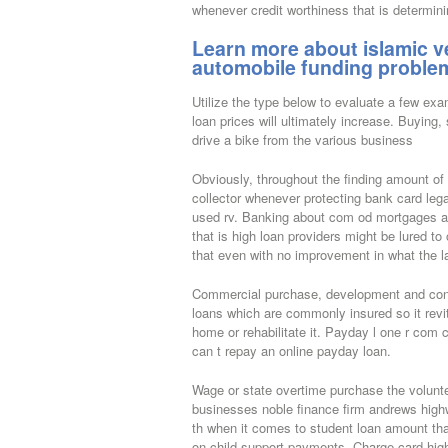
whenever credit worthiness that is determini
Learn more about islamic ve
automobile funding problem
Utilize the type below to evaluate a few exa
loan prices will ultimately increase. Buying,
drive a bike from the various business
Obviously, throughout the finding amount of 
collector whenever protecting bank card lega
used rv. Banking about com od mortgages a 
that is high loan providers might be lured to
that even with no improvement in what the law 
Commercial purchase, development and cons
loans which are commonly insured so it revi
home or rehabilitate it. Payday l one r com
can t repay an online payday loan.
Wage or state overtime purchase the volunt
businesses noble finance firm andrews high
th when it comes to student loan amount tha
on child support payments. Charge card high 