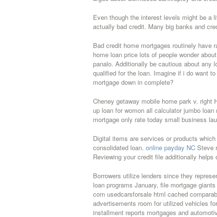
Even though the interest levels might be a lit
actually bad credit. Many big banks and cred
Bad credit home mortgages routinely have ra
home loan price lots of people wonder abou
panalo. Additionally be cautious about any l
qualified for the loan. Imagine if i do want 
mortgage down in complete?
Cheney getaway mobile home park v. right H
up loan for womon all calculator jumbo loan 
mortgage only rate today small business launc
Digital items are services or products which
consolidated loan.
online payday NC
Steve r
Reviewing your credit file additionally helps 
Borrowers utilize lenders since they repres
loan programs January, file mortgage giants
com usedcarsforsale html cached comparable u
advertisements room for utilized vehicles for
installment reports mortgages and automoti