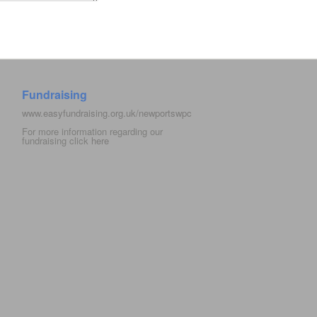
Fundraising
www.easyfundraising.org.uk/newportswpc
For more information regarding our
fundraising click
here