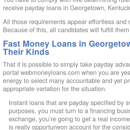
receive payday loans in Georgetown, Kentuck
All those requirements appear effortless and n
Because of this, all candidates will fulfill the
Fast Money Loans in Georgeto
Their Kinds
That it is possible to simply take payday advan
portal webmoneyloans.com when you are yes,
energy to select many accountable and yet p
appropriate variation for the situation.
Instant loans that are payday specified by 
purposes, you must turn to a financing busin
exchange, you’re going to get a real income 
is really opportuneon account for the conside