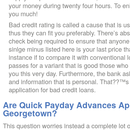
your money during twenty four hours. To en
you much!
Bad credit rating is called a cause that is u
thus they can fit you preferably. There’s abs
check being required to ensure that anyone
sinlge minus listed here is your last price t
instance if to compare it with conventional 
passes for a variant that is good those who 
you this very day. Furthermore, the bank as
and information that is personal. That??™s 
application for bad credit loans.
Are Quick Payday Advances App
Georgetown?
This question worries instead a complete lot