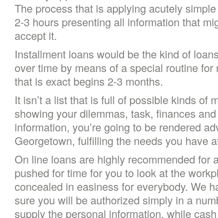
The process that is applying acutely simple c
2-3 hours presenting all information that m
accept it.
Installment loans would be the kind of loan
over time by means of a special routine for 
that is exact begins 2-3 months.
It isn’t a list that is full of possible kinds 
showing your dilemmas, task, finances and 
information, you’re going to be rendered ad
Georgetown, fulfilling the needs you hav
On line loans are highly recommended for 
pushed for time for you to look at the workp
concealed in easiness for everybody. We h
sure you will be authorized simply in a nu
supply the personal information, while cash 