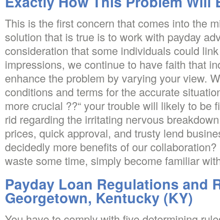
Exactly How This Problem Will
This is the first concern that comes into the m
solution that is true is to work with payday ad
consideration that some individuals could link
impressions, we continue to have faith that in
enhance the problem by varying your view. We
conditions and terms for the accurate situatio
more crucial ??“ your trouble will likely to be
rid regarding the irritating nervous breakdown
prices, quick approval, and trusty lend busine
decidedly more benefits of our collaboration
waste some time, simply become familiar with
Payday Loan Regulations and R
Georgetown, Kentucky (KY)
You have to comply with five determining rules