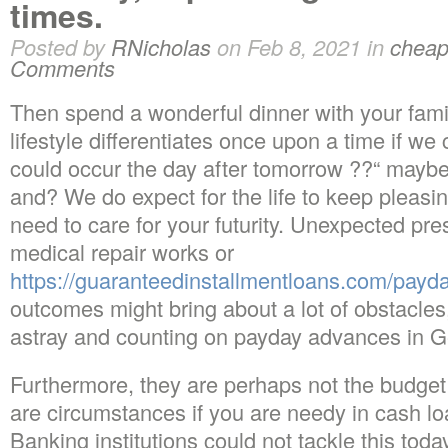
times.
Posted by
RNicholas
on Feb 8, 2021 in
cheap
Comments
Then spend a wonderful dinner with your famil
lifestyle differentiates once upon a time if we
could occur the day after tomorrow ??“ maybe
and? We do expect for the life to keep pleasi
need to care for your futurity. Unexpected pres
medical repair works or
https://guaranteedinstallmentloans.com/payd
outcomes might bring about a lot of obstacles
astray and counting on payday advances in 
Furthermore, they are perhaps not the budget 
are circumstances if you are needy in cash lo
Banking institutions could not tackle this tod