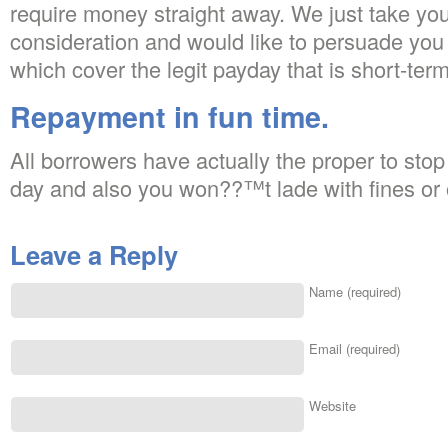
require money straight away. We just take you
consideration and would like to persuade you 
which cover the legit payday that is short-term
Repayment in fun time.
All borrowers have actually the proper to stop 
day and also you won??™t lade with fines or 
Leave a Reply
Name (required)
Email (required)
Website