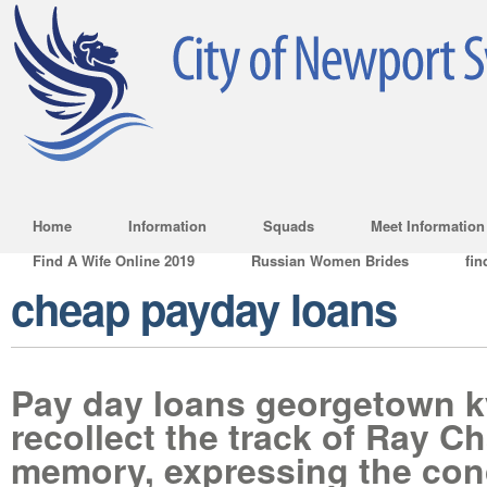
Home
Information
Squads
Meet Information
Find A Wife Online 2019
Russian Women Brides
fin
cheap payday loans
Pay day loans georgetown k
recollect the track of Ray Ch
memory, expressing the con