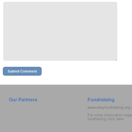
Our Partners
Fundraising
www.easyfundraising.org
For more information rega
fundraising click
here