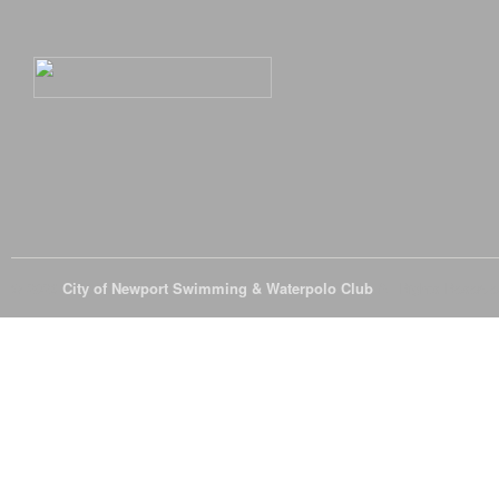
© 2026
City of Newport Swimming & Waterpolo Club
All Rights Reserve