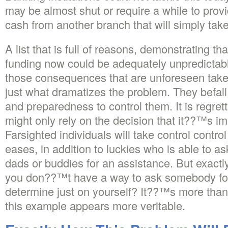
may be almost shut or require a while to prov
cash from another branch that will simply tak
A list that is full of reasons, demonstrating t
funding now could be adequately unpredictable
those consequences that are unforeseen take
just what dramatizes the problem. They befall
and preparedness to control them. It is regre
might only rely on the decision that it??™s im
Farsighted individuals will take control contro
eases, in addition to luckies who is able to a
dads or buddies for an assistance. But exactly
you don??™t have a way to ask somebody for
determine just on yourself? It??™s more than 
this example appears more veritable.