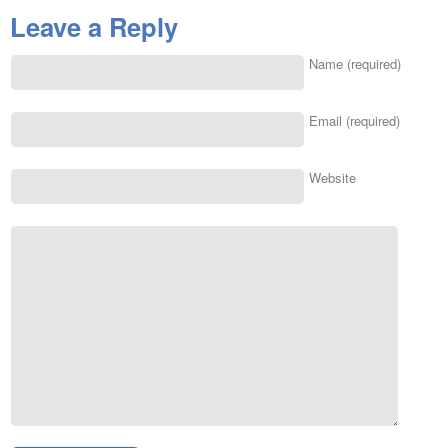
Leave a Reply
Name (required)
Email (required)
Website