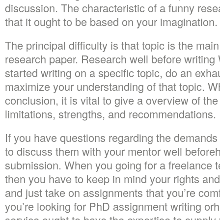
discussion. The characteristic of a funny rese
that it ought to be based on your imagination.
The principal difficulty is that topic is the mai
research paper. Research well before writin
started writing on a specific topic, do an exha
maximize your understanding of that topic. Wh
conclusion, it is vital to give a overview of th
limitations, strengths, and recommendations.
If you have questions regarding the demands o
to discuss them with your mentor well beforeh
submission. When you going for a freelance te
then you have to keep in mind your rights and
and just take on assignments that you’re com
you’re looking for PhD assignment writing orhi
service ought to have the expertise to supply y