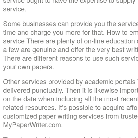
service.
Some businesses can provide you the services
time and charge you more for that. How to em
service There are plenty of on-line education 
a few are genuine and offer the very best writi
There are different reasons to use such serv
your own papers.
Other services provided by academic portals
delivered punctually. Then it is likewise impor
on the date when including all the most recen
related resources. It’s possible to acquire af
customized paper writing services from truste
MyPaperWriter.com.