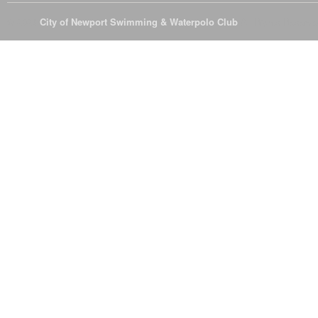
© 2026
City of Newport Swimming & Waterpolo Club
All Rights Reserve