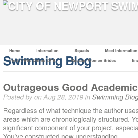
Home
Information
Squads
Meet Information
Swimming Blog
Find A Wife Online 2019
Russian Women Brides
fin
Outrageous Good Academic 
Posted by on Aug 28, 2019 in
Swimming Blo
Regardless of what technique the author uses
areas which are chronologically structured. Y
significant component of your project, especia
You’ve constructed new understanding.