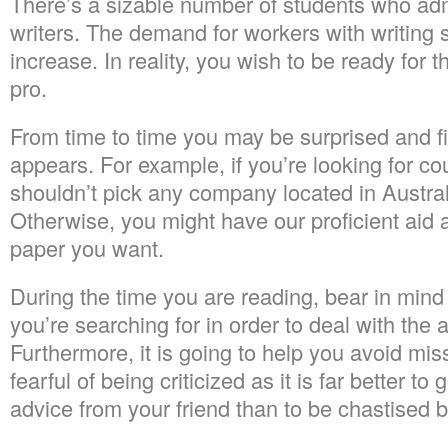
There’s a sizable number of students who admi
writers. The demand for workers with writing sk
increase. In reality, you wish to be ready for 
pro.
From time to time you may be surprised and fi
appears. For example, if you’re looking for c
shouldn’t pick any company located in Austral
Otherwise, you might have our proficient aid
paper you want.
During the time you are reading, bear in mind
you’re searching for in order to deal with the 
Furthermore, it is going to help you avoid mis
fearful of being criticized as it is far better to 
advice from your friend than to be chastised by