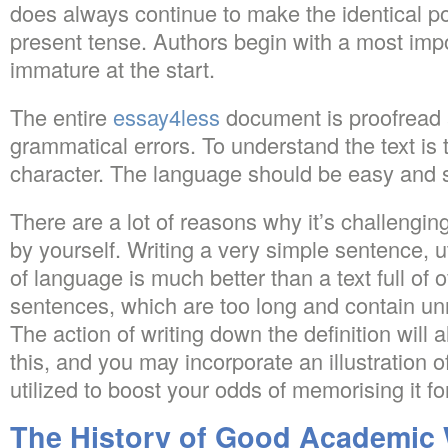
does always continue to make the identical po
present tense. Authors begin with a most impo
immature at the start.
The entire
essay4less
document is proofread 
grammatical errors. To understand the text is 
character. The language should be easy and s
There are a lot of reasons why it’s challenging
by yourself. Writing a very simple sentence, ut
of language is much better than a text full of 
sentences, which are too long and contain u
The action of writing down the definition will
this, and you may incorporate an illustration o
utilized to boost your odds of memorising it fo
The History of Good Academic 