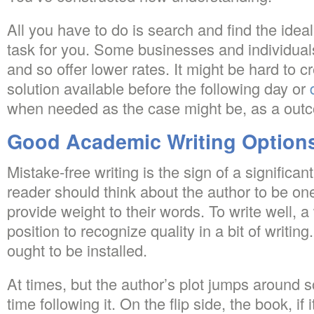
All you have to do is search and find the ideal
task for you. Some businesses and individua
and so offer lower rates. It might be hard to
solution available before the following day or
when needed as the case might be, as a out
Good Academic Writing Option
Mistake-free writing is the sign of a significa
reader should think about the author to be on
provide weight to their words. To write well, a 
position to recognize quality in a bit of writing
ought to be installed.
At times, but the author’s plot jumps around s
time following it. On the flip side, the book, if i