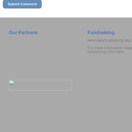
Our Partners
Fundraising
www.easyfundraising.org
For more information rega
fundraising click
here