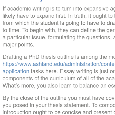
If academic writing is to turn into expansive 
likely have to expand first. In truth, it ought 
from which the student is going to have to dra
to time. To begin with, they can define the gen
a particular issue, formulating the questions,
major points.
Drafting a PhD thesis outline is among the m
https://www.ashland.edu/administration/cont
application
tasks here. Essay writing is just on
components of the curriculum of all of the ac
What’s more, you also learn to balance an es
By the close of the outline you must have cove
you posed in your thesis statement. To comp
introduction ought to be concise and present o