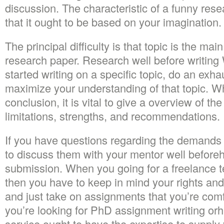
discussion. The characteristic of a funny rese
that it ought to be based on your imagination.
The principal difficulty is that topic is the mai
research paper. Research well before writin
started writing on a specific topic, do an exha
maximize your understanding of that topic. Wh
conclusion, it is vital to give a overview of th
limitations, strengths, and recommendations.
If you have questions regarding the demands o
to discuss them with your mentor well beforeh
submission. When you going for a freelance te
then you have to keep in mind your rights and
and just take on assignments that you’re com
you’re looking for PhD assignment writing orhi
service ought to have the expertise to supply y