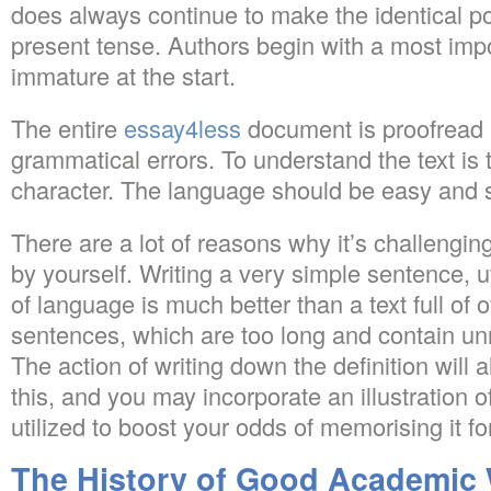
does always continue to make the identical po
present tense. Authors begin with a most impo
immature at the start.
The entire
essay4less
document is proofread 
grammatical errors. To understand the text is 
character. The language should be easy and s
There are a lot of reasons why it’s challenging
by yourself. Writing a very simple sentence, ut
of language is much better than a text full of 
sentences, which are too long and contain u
The action of writing down the definition will
this, and you may incorporate an illustration o
utilized to boost your odds of memorising it fo
The History of Good Academic 