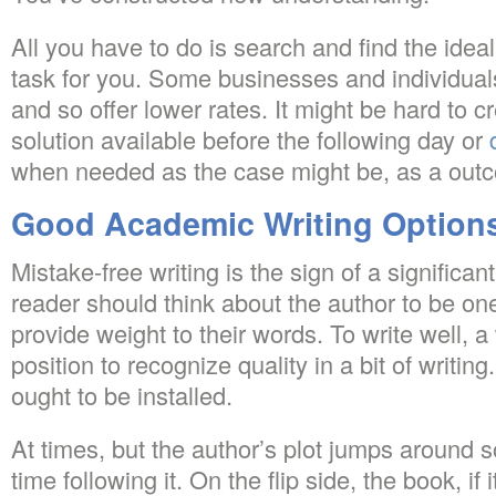
All you have to do is search and find the ideal
task for you. Some businesses and individua
and so offer lower rates. It might be hard to
solution available before the following day or
when needed as the case might be, as a out
Good Academic Writing Option
Mistake-free writing is the sign of a significa
reader should think about the author to be on
provide weight to their words. To write well, a 
position to recognize quality in a bit of writing
ought to be installed.
At times, but the author’s plot jumps around s
time following it. On the flip side, the book, if i