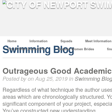
Home
Information
Squads
Meet Information
Swimming Blog
Find A Wife Online 2019
Russian Women Brides
fin
Outrageous Good Academic 
Posted by on Aug 25, 2019 in
Swimming Blo
Regardless of what technique the author uses
areas which are chronologically structured. Y
significant component of your project, especia
You’ve constructed new understanding.