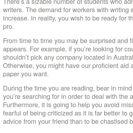
There’s a sizable number of students who admi
writers. The demand for workers with writing sk
increase. In reality, you wish to be ready for 
pro.
From time to time you may be surprised and fi
appears. For example, if you’re looking for c
shouldn’t pick any company located in Austral
Otherwise, you might have our proficient aid
paper you want.
During the time you are reading, bear in mind
you’re searching for in order to deal with the 
Furthermore, it is going to help you avoid mis
fearful of being criticized as it is far better to 
advice from your friend than to be chastised by