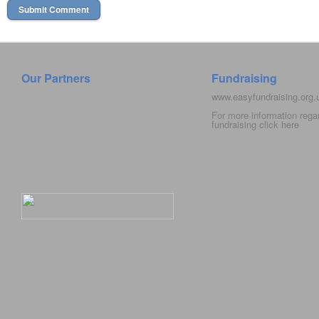
Our Partners
Fundraising
www.easyfundraising.org
For more information rega
fundraising click
here