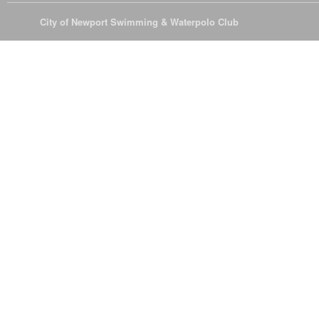
© 2026
City of Newport Swimming & Waterpolo Club
All Rights Reserve