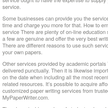
service.
Some businesses can provide you the services
time and charge you more for that. How to em
service There are plenty of on-line education 
a few are genuine and offer the very best writi
There are different reasons to use such serv
your own papers.
Other services provided by academic portals
delivered punctually. Then it is likewise impor
on the date when including all the most recen
related resources. It’s possible to acquire af
customized paper writing services from truste
MyPaperWriter.com.