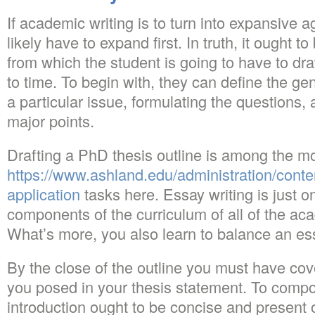
If academic writing is to turn into expansive 
likely have to expand first. In truth, it ought 
from which the student is going to have to dra
to time. To begin with, they can define the gen
a particular issue, formulating the questions,
major points.
Drafting a PhD thesis outline is among the m
https://www.ashland.edu/administration/cont
application
tasks here. Essay writing is just on
components of the curriculum of all of the ac
What’s more, you also learn to balance an es
By the close of the outline you must have cove
you posed in your thesis statement. To comp
introduction ought to be concise and present o