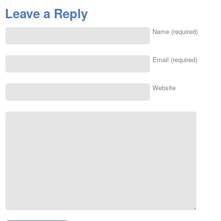
Leave a Reply
Name (required)
Email (required)
Website