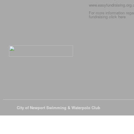
www.easyfundraising.org
For more information rega
fundraising click
here
© 2026
City of Newport Swimming & Waterpolo Club
All Rights Reserve