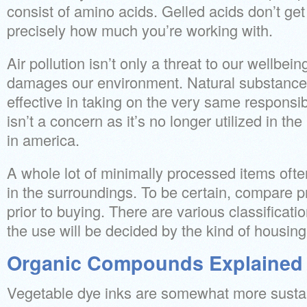
consist of amino acids. Gelled acids don’t ge
precisely how much you’re working with.
Air pollution isn’t only a threat to our wellbeing,
damages our environment. Natural substance
effective in taking on the very same responsi
isn’t a concern as it’s no longer utilized in t
in america.
A whole lot of minimally processed items oft
in the surroundings. To be certain, compare 
prior to buying. There are various classificat
the use will be decided by the kind of housing
Organic Compounds Explained
Vegetable dye inks are somewhat more sustai