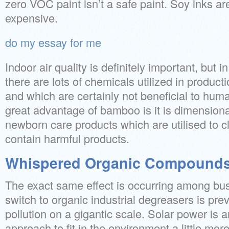
zero VOC paint isn’t a safe paint. Soy inks 
expensive.
do my essay for me
Indoor air quality is definitely important, but i
there are lots of chemicals utilized in producti
and which are certainly not beneficial to hum
great advantage of bamboo is it is dimensiona
newborn care products which are utilised to c
contain harmful products.
Whispered Organic Compounds
The exact same effect is occurring among bus
switch to organic industrial degreasers is pre
pollution on a gigantic scale. Solar power is 
approach to fit in the environment a little mor