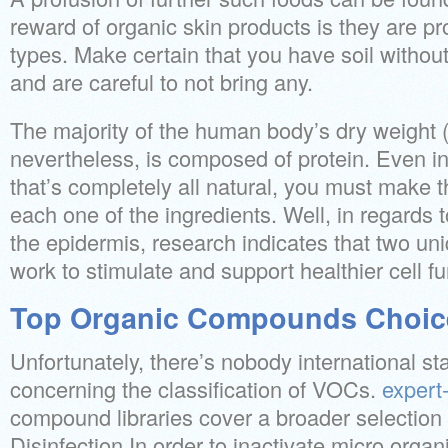
reward of organic skin products is they are pro
types. Make certain that you have soil without 
and are careful to not bring any.
The majority of the human body’s dry weight (t
nevertheless, is composed of protein. Even in
that’s completely all natural, you must make t
each one of the ingredients. Well, in regards t
the epidermis, research indicates that two un
work to stimulate and support healthier cell fu
Top Organic Compounds Choic
Unfortunately, there’s nobody international s
concerning the classification of VOCs.
expert-
compound libraries cover a broader selection
Disinfection In order to inactivate micro organi