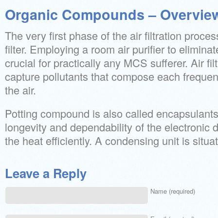
Organic Compounds – Overvie
The very first phase of the air filtration proce
filter. Employing a room air purifier to elimina
crucial for practically any MCS sufferer. Air fi
capture pollutants that compose each frequen
the air.
Potting compound is also called encapsulant
longevity and dependability of the electronic 
the heat efficiently. A condensing unit is situa
Leave a Reply
Name (required)