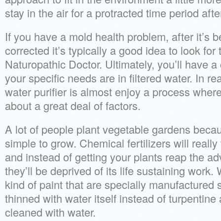
stay in the air for a protracted time period aft
If you have a mold health problem, after it’s 
corrected it’s typically a good idea to look fo
Naturopathic Doctor. Ultimately, you’ll have a
your specific needs are in filtered water. In r
water purifier is almost enjoy a process where
about a great deal of factors.
A lot of people plant vegetable gardens beca
simple to grow. Chemical fertilizers will real
and instead of getting your plants reap the 
they’ll be deprived of its life sustaining work
kind of paint that are specially manufactured 
thinned with water itself instead of turpentine
cleaned with water.