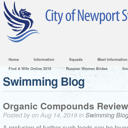
Home
Information
Squads
Meet Information
Find A Wife Online 2019
Russian Women Brides
fin
Swimming Blog
Organic Compounds Review
Posted by on Aug 14, 2019 in
Swimming Blo
A profusion of further such foods can be foun