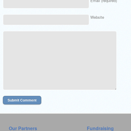
Email (required)
Website
Our Partners
Fundraising