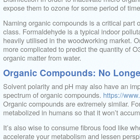
expose them to ozone for some period of time
Naming organic compounds is a critical part 
class. Formaldehyde is a typical indoor pollut
heavily utilised in the woodworking market. 
more complicated to predict the quantity of O3
organic matter from water.
Organic Compounds: No Longer
Solvent polarity and pH may also have an imp
spectrum of organic compounds.
https://www.
Organic compounds are extremely similar. Fo
metabolized in humans so that it won’t accumu
It’s also wise to consume fibrous food like wh
accelerate your metabolism and lessen perspir