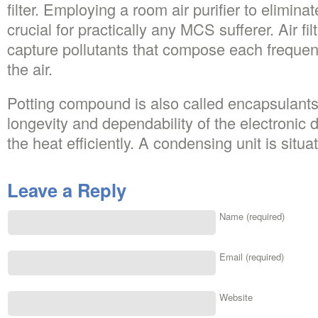
filter. Employing a room air purifier to elimina
crucial for practically any MCS sufferer. Air fi
capture pollutants that compose each frequen
the air.
Potting compound is also called encapsulant
longevity and dependability of the electronic 
the heat efficiently. A condensing unit is situa
Leave a Reply
Name (required)
Email (required)
Website