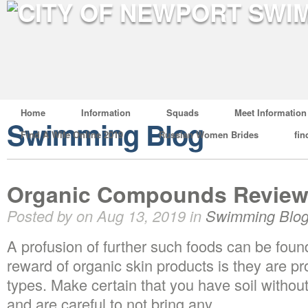
Home
Information
Squads
Meet Information
Swimming Blog
Find A Wife Online 2019
Russian Women Brides
fin
Organic Compounds Review
Posted by on Aug 13, 2019 in
Swimming Blo
A profusion of further such foods can be foun
reward of organic skin products is they are pro
types. Make certain that you have soil without 
and are careful to not bring any.