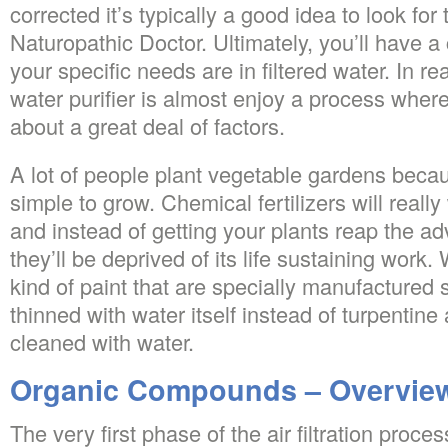
corrected it’s typically a good idea to look fo
Naturopathic Doctor. Ultimately, you’ll have a
your specific needs are in filtered water. In r
water purifier is almost enjoy a process where
about a great deal of factors.
A lot of people plant vegetable gardens beca
simple to grow. Chemical fertilizers will real
and instead of getting your plants reap the 
they’ll be deprived of its life sustaining work
kind of paint that are specially manufactured 
thinned with water itself instead of turpentine
cleaned with water.
Organic Compounds – Overvie
The very first phase of the air filtration proce