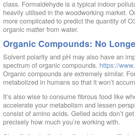
class. Formaldehyde is a typical indoor pollut
heavily utilised in the woodworking market. 
more complicated to predict the quantity of O3
organic matter from water.
Organic Compounds: No Longer
Solvent polarity and pH may also have an imp
spectrum of organic compounds.
https://www.
Organic compounds are extremely similar. Fo
metabolized in humans so that it won’t accumu
It’s also wise to consume fibrous food like wh
accelerate your metabolism and lessen perspir
consist of amino acids. Gelled acids don’t ge
precisely how much you’re working with.