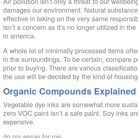
Air pollution isn’t only a threat to our wellbeing,
damages our environment. Natural substance
effective in taking on the very same responsi
isn’t a concern as it’s no longer utilized in t
in america.
A whole lot of minimally processed items oft
in the surroundings. To be certain, compare 
prior to buying. There are various classificat
the use will be decided by the kind of housing
Organic Compounds Explained
Vegetable dye inks are somewhat more sustai
zero VOC paint isn’t a safe paint. Soy inks 
expensive.
do my essay for me