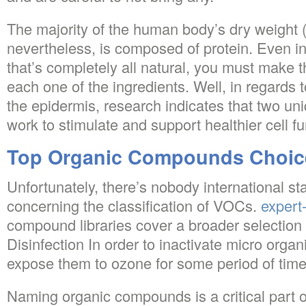
The majority of the human body’s dry weight (t
nevertheless, is composed of protein. Even in
that’s completely all natural, you must make t
each one of the ingredients. Well, in regards t
the epidermis, research indicates that two un
work to stimulate and support healthier cell fu
Top Organic Compounds Choic
Unfortunately, there’s nobody international s
concerning the classification of VOCs.
expert-
compound libraries cover a broader selection
Disinfection In order to inactivate micro organi
expose them to ozone for some period of time
Naming organic compounds is a critical part 