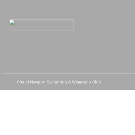
© 2026
City of Newport Swimming & Waterpolo Club
All Rights Reserve