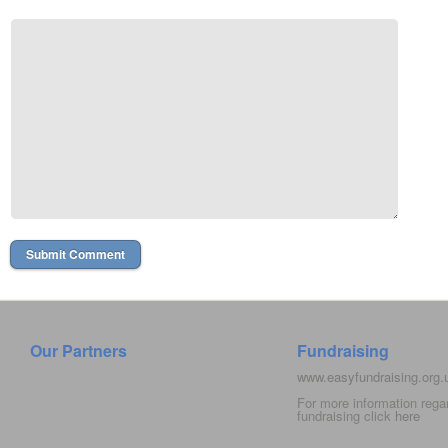
Our Partners
Fundraising
www.easyfundraising.org
For more information rega
fundraising click
here