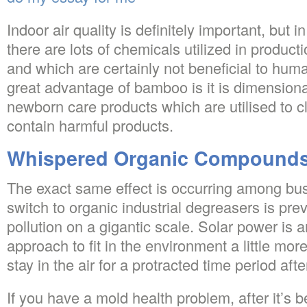
Indoor air quality is definitely important, but i
there are lots of chemicals utilized in producti
and which are certainly not beneficial to hum
great advantage of bamboo is it is dimensiona
newborn care products which are utilised to c
contain harmful products.
Whispered Organic Compounds
The exact same effect is occurring among bus
switch to organic industrial degreasers is pre
pollution on a gigantic scale. Solar power is 
approach to fit in the environment a little mor
stay in the air for a protracted time period aft
If you have a mold health problem, after it’s 