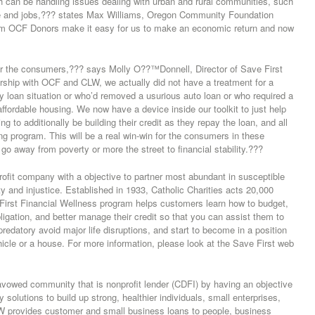
ch can be handling issues dealing with urban and rural communities, such
re and jobs,??? states Max Williams, Oregon Community Foundation
om OCF Donors make it easy for us to make an economic return and now
or the consumers,??? says Molly O??™Donnell, Director of Save First
tnership with OCF and CLW, we actually did not have a treatment for a
 loan situation or who’d removed a usurious auto loan or who required a
affordable housing. We now have a device inside our toolkit to just help
g to additionally be building their credit as they repay the loan, and all
ng program. This will be a real win-win for the consumers in these
o away from poverty or more the street to financial stability.???
profit company with a objective to partner most abundant in susceptible
ty and injustice. Established in 1933, Catholic Charities acts 20,000
irst Financial Wellness program helps customers learn how to budget,
bligation, and better manage their credit so that you can assist them to
 predatory avoid major life disruptions, and start to become in a position
ehicle or a house. For more information, please look at the Save First web
owed community that is nonprofit lender (CDFI) by having an objective
 solutions to build up strong, healthier individuals, small enterprises,
W provides customer and small business loans to people, business