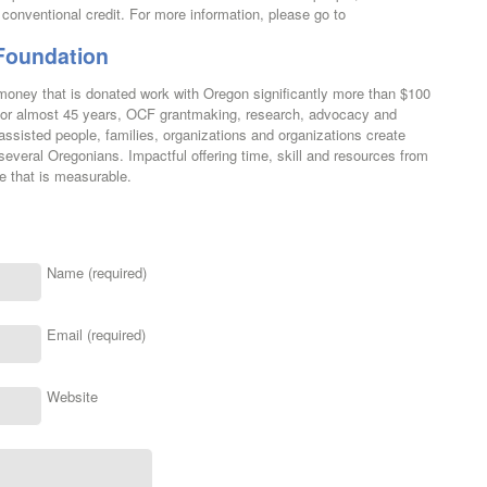
onventional credit. For more information, please go to
Foundation
ney that is donated work with Oregon significantly more than $100
. For almost 45 years, OCF grantmaking, research, advocacy and
ssisted people, families, organizations and organizations create
 several Oregonians. Impactful offering time, skill and resources from
 that is measurable.
Name (required)
Email (required)
Website