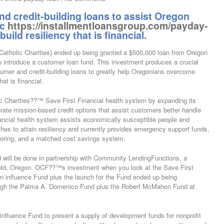
d credit-building loans to assist Oregon
ic
https://installmentloansgroup.com/payday-
ild resiliency that is financial.
(Catholic Charities) ended up being granted a $500,000 loan from Oregon
 introduce a customer loan fund. This investment produces a crucial
umer and credit-building loans to greatly help Oregonians overcome
at is financial.
c Charities??™ Save First Financial health system by expanding its
orate mission-based credit options that assist customers better handle
inancial health system assists economically susceptible people and
ches to attain resiliency and currently provides emergency support funds,
oring, and a matched cost savings system.
 will be done in partnership with Community LendingFunctions, a
gfield, Oregon. OCF??™s investment when you look at the Save First
n influence Fund plus the launch for the Fund ended up being
rough the Palma A. Domenico Fund plus the Robert McMahon Fund at
nfluence Fund to present a supply of development funds for nonprofit