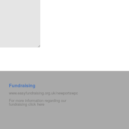
Fundraising
www.easyfundraising.org.uk/newportswpc
For more information regarding our
fundraising click
here