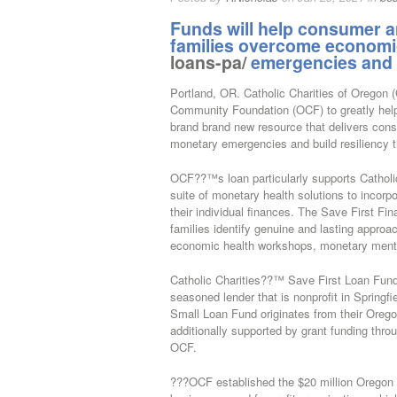
Funds will help consumer an
families overcome econom
loans-pa/
emergencies and bu
Portland, OR. Catholic Charities of Oregon 
Community Foundation (OCF) to greatly help
brand brand new resource that delivers cons
monetary emergencies and build resiliency th
OCF??™s loan particularly supports Catholi
suite of monetary health solutions to incorp
their individual finances. The Save First F
families identify genuine and lasting approa
economic health workshops, monetary ment
Catholic Charities??™ Save First Loan Fund
seasoned lender that is nonprofit in Sprin
Small Loan Fund originates from their Orego
additionally supported by grant funding th
OCF.
???OCF established the $20 million Oregon i