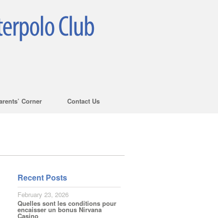
arents’ Corner
Contact Us
Recent Posts
February 23, 2026
Quelles sont les conditions pour
encaisser un bonus Nirvana
Casino