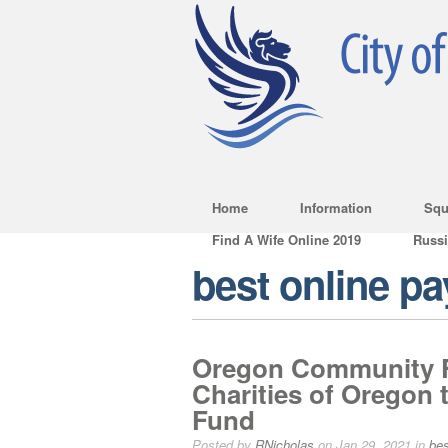
Home
Information
Squ
Find A Wife Online 2019
Russ
best online p
Oregon Community F
Charities of Oregon 
Fund
Posted by
RNicholas
on Jan 29, 2021 in
bes