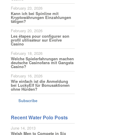
February 23, 2026
Kann ich bei Spinline mit
Kryptowährungen Einzahlungen
tätigen?
February 20, 2026
Les étapes pour configurer son
profil utilisateur sur Evolve
Casino
February 18, 2026
Welche Spielerfahrungen machen
deutsche Casinofans mit Gangsta
Casino?
February 16, 2026
Wie einfach ist die Anmeldung
bei LuckyElf für Bonusaktionen
ohne Hürden?
Subscribe
Recent Water Polo Posts
June 14, 2013
Welsh Men to Compete in Six