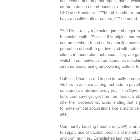
businesses and for-profit organizations whi
as for instance use of housing, medical ca
CEO and President. ???Matching efforts fr
have a positive affect culture,??? he noted.
???This is really a genuine game changer f
Financial health. ???Until this original par
customer whom found us in an online payday
protection deposit to get involved with safe 
clients in those circumstances. They are goin
whilst in our individualized economic coachi
circumstances using empowering actions to g
Catholic Charities of Oregon is really a non
visitors to achieve lasting methods to pover
consumers statewide every year. The Save F
build cost savings, get free from financial o
offer their dependents, avoid lending that is
to make critical acquisitions like a motor v
site.
Community Lending Functions (CLW) is an av
to supply use of capital, credit, and monetary
and communities. Established last year, CL