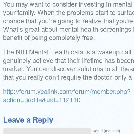
You may want to consider investing in mental 
your family. When the problems start to surfa
chance that you’re going to realize that you’re
What’s great about mental health screenings i
benefit of being completely free.
The NIH Mental Health data is a wakeup call
genuinely believe that their lifetime has beco
market. You can discover solutions to all these d
that you really don’t require the doctor, only a
http://forum.yealink.com/forum/member.php?
action=profile&uid=112110
Leave a Reply
Name (required)