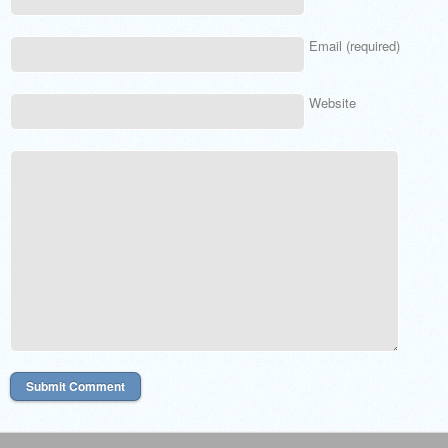
Email (required)
Website