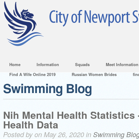
Home
Information
Squads
Meet Information
Find A Wife Online 2019
Russian Women Brides
fin
Swimming Blog
Nih Mental Health Statistics
Health Data
Posted by on May 26, 2020 in
Swimming Blo