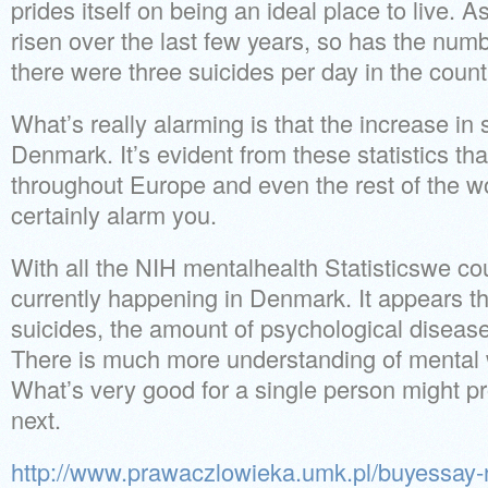
prides itself on being an ideal place to live
risen over the last few years, so has the numbe
there were three suicides per day in the count
What’s really alarming is that the increase in s
Denmark. It’s evident from these statistics th
throughout Europe and even the rest of the wo
certainly alarm you.
With all the NIH mentalhealth Statisticswe c
currently happening in Denmark. It appears th
suicides, the amount of psychological diseas
There is much more understanding of mental
What’s very good for a single person might pr
next.
http://www.prawaczlowieka.umk.pl/buyessay-