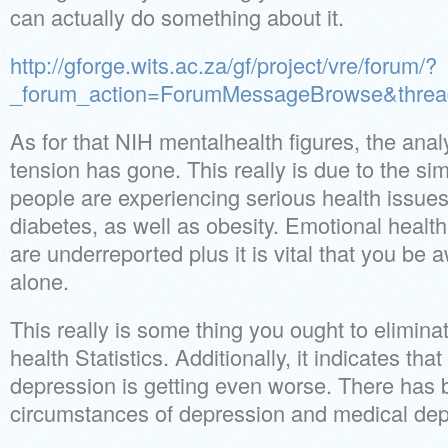
can actually do something about it.
http://gforge.wits.ac.za/gf/project/vre/forum/?
_forum_action=ForumMessageBrowse&threa
As for that NIH mentalhealth figures, the anal
tension has gone. This really is due to the si
people are experiencing serious health issues
diabetes, as well as obesity. Emotional healt
are underreported plus it is vital that you be
alone.
This really is some thing you ought to elimin
health Statistics. Additionally, it indicates tha
depression is getting even worse. There has b
circumstances of depression and medical dep