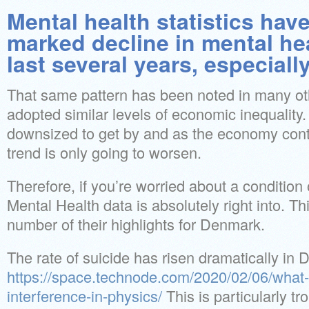
Mental health statistics ha
marked decline in mental hea
last several years, especial
That same pattern has been noted in many oth
adopted similar levels of economic inequality
downsized to get by and as the economy conti
trend is only going to worsen.
Therefore, if you’re worried about a condition
Mental Health data is absolutely right into. T
number of their highlights for Denmark.
The rate of suicide has risen dramatically in
https://space.technode.com/2020/02/06/what-i
interference-in-physics/
This is particularly t