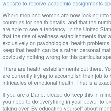
website-to-receive-academic-assignments-spe
Where men and women are now looking into th
countries for health details, and that the num
are able to see a tendency. In the United St
that the rise of wellness establishments that 
exclusively on psychological health problems
keep that health can be a rather personal matt
obviously nothing wrong for this particular spe
There are health establishments out there. Y
are currently trying to accomplish their job to
intricacies of emotional health. That is a exact
If you are a Dane, please do keep this in mind
you need to do everything in your power to pr
taking over. By educating yourself about ment