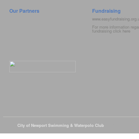
Our Partners
Fundraising
www.easyfundraising.org
For more information rega
fundraising click
here
© 2026
City of Newport Swimming & Waterpolo Club
All Rights Reserve